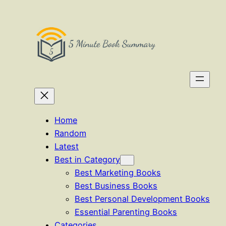
Skip
to
content
Home
Random
Latest
Best in Category
Best Marketing Books
Best Business Books
Best Personal Development Books
Essential Parenting Books
Categories