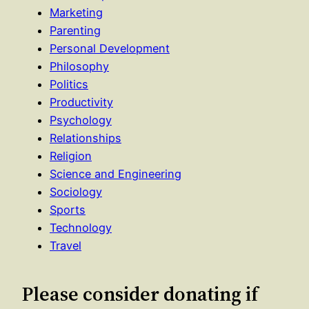
Marketing
Parenting
Personal Development
Philosophy
Politics
Productivity
Psychology
Relationships
Religion
Science and Engineering
Sociology
Sports
Technology
Travel
Please consider donating if