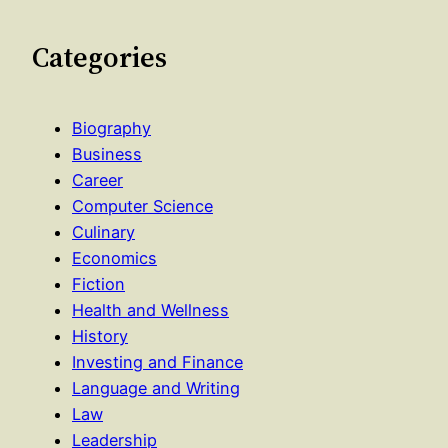
Categories
Biography
Business
Career
Computer Science
Culinary
Economics
Fiction
Health and Wellness
History
Investing and Finance
Language and Writing
Law
Leadership