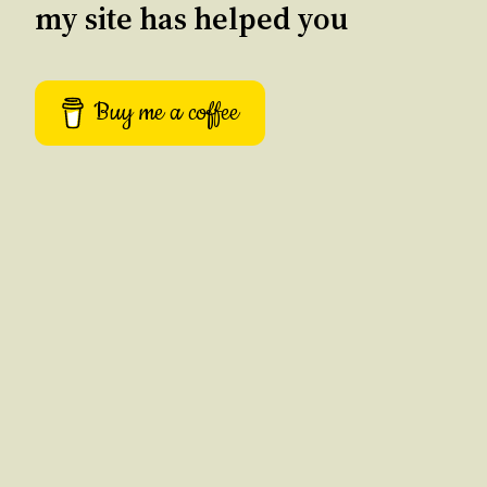
my site has helped you
Buy me a coffee