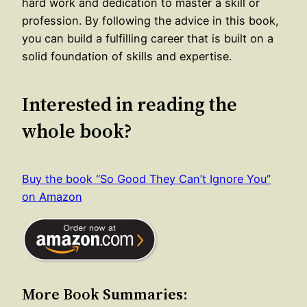
hard work and dedication to master a skill or
profession. By following the advice in this book,
you can build a fulfilling career that is built on a
solid foundation of skills and expertise.
Interested in reading the
whole book?
Buy the book “So Good They Can’t Ignore You”
on Amazon
More Book Summaries: