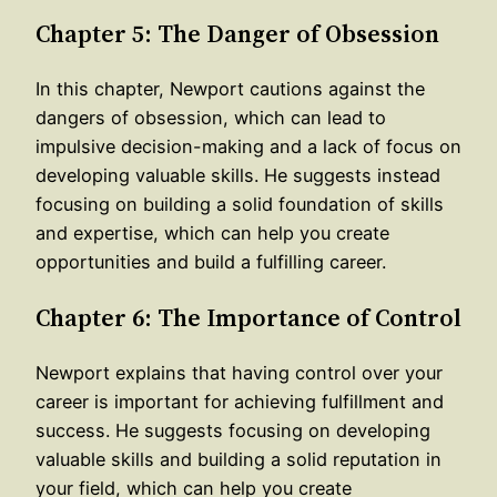
Chapter 5: The Danger of Obsession
In this chapter, Newport cautions against the
dangers of obsession, which can lead to
impulsive decision-making and a lack of focus on
developing valuable skills. He suggests instead
focusing on building a solid foundation of skills
and expertise, which can help you create
opportunities and build a fulfilling career.
Chapter 6: The Importance of Control
Newport explains that having control over your
career is important for achieving fulfillment and
success. He suggests focusing on developing
valuable skills and building a solid reputation in
your field, which can help you create