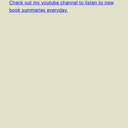
Check out my youtube channel to listen to new
book summaries everyday.