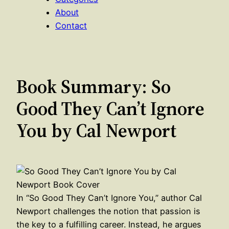
About
Contact
Book Summary: So
Good They Can’t Ignore
You by Cal Newport
In “So Good They Can’t Ignore You,” author Cal
Newport challenges the notion that passion is
the key to a fulfilling career. Instead, he argues