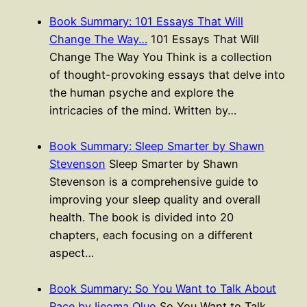
Book Summary: 101 Essays That Will
Change The Way…
101 Essays That Will
Change The Way You Think is a collection
of thought-provoking essays that delve into
the human psyche and explore the
intricacies of the mind. Written by…
Book Summary: Sleep Smarter by Shawn
Stevenson
Sleep Smarter by Shawn
Stevenson is a comprehensive guide to
improving your sleep quality and overall
health. The book is divided into 20
chapters, each focusing on a different
aspect…
Book Summary: So You Want to Talk About
Race by Ijeoma Oluo
So You Want to Talk