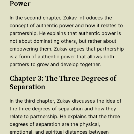
Power
In the second chapter, Zukav introduces the
concept of authentic power and how it relates to
partnership. He explains that authentic power is
not about dominating others, but rather about
empowering them. Zukav argues that partnership
is a form of authentic power that allows both
partners to grow and develop together.
Chapter 3: The Three Degrees of
Separation
In the third chapter, Zukav discusses the idea of
the three degrees of separation and how they
relate to partnership. He explains that the three
degrees of separation are the physical,
emotional, and spiritual distances between