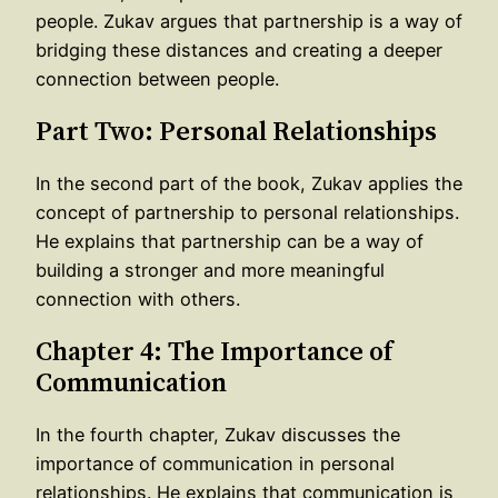
people. Zukav argues that partnership is a way of
bridging these distances and creating a deeper
connection between people.
Part Two: Personal Relationships
In the second part of the book, Zukav applies the
concept of partnership to personal relationships.
He explains that partnership can be a way of
building a stronger and more meaningful
connection with others.
Chapter 4: The Importance of
Communication
In the fourth chapter, Zukav discusses the
importance of communication in personal
relationships. He explains that communication is