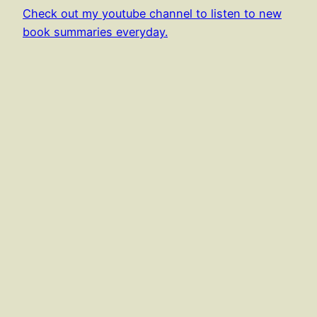
Check out my youtube channel to listen to new
book summaries everyday.