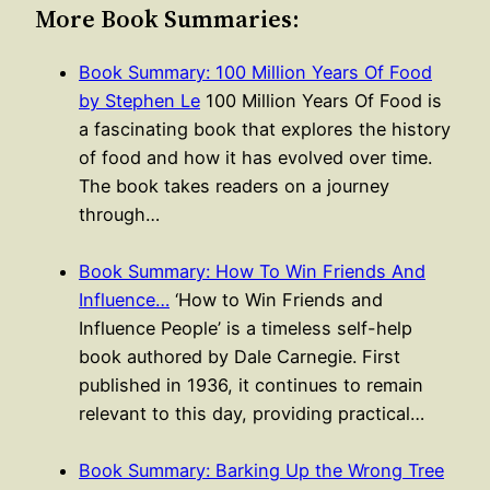
More Book Summaries:
Book Summary: 100 Million Years Of Food
by Stephen Le
100 Million Years Of Food is
a fascinating book that explores the history
of food and how it has evolved over time.
The book takes readers on a journey
through…
Book Summary: How To Win Friends And
Influence…
‘How to Win Friends and
Influence People’ is a timeless self-help
book authored by Dale Carnegie. First
published in 1936, it continues to remain
relevant to this day, providing practical…
Book Summary: Barking Up the Wrong Tree