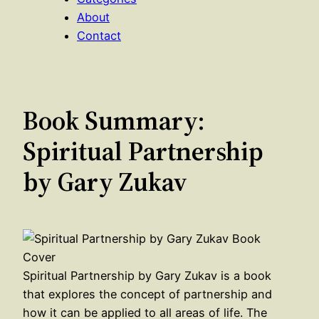
About
Contact
Book Summary:
Spiritual Partnership
by Gary Zukav
Spiritual Partnership by Gary Zukav is a book
that explores the concept of partnership and
how it can be applied to all areas of life. The