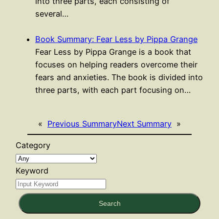
into three parts, each consisting of
several…
Book Summary: Fear Less by Pippa Grange
Fear Less by Pippa Grange is a book that
focuses on helping readers overcome their
fears and anxieties. The book is divided into
three parts, with each part focusing on…
«
Previous Summary
Next Summary
»
Category
Keyword
Search