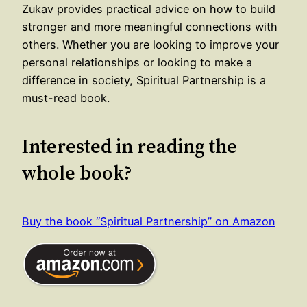
Zukav provides practical advice on how to build
stronger and more meaningful connections with
others. Whether you are looking to improve your
personal relationships or looking to make a
difference in society, Spiritual Partnership is a
must-read book.
Interested in reading the
whole book?
Buy the book “Spiritual Partnership” on Amazon