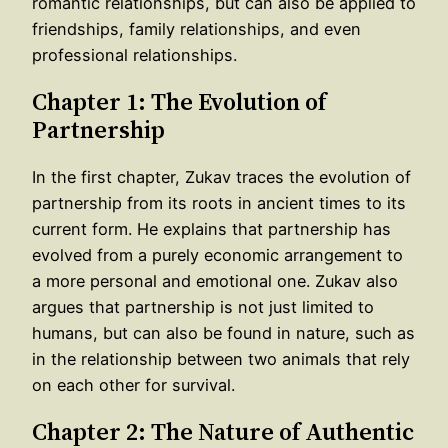
romantic relationships, but can also be applied to
friendships, family relationships, and even
professional relationships.
Chapter 1: The Evolution of
Partnership
In the first chapter, Zukav traces the evolution of
partnership from its roots in ancient times to its
current form. He explains that partnership has
evolved from a purely economic arrangement to
a more personal and emotional one. Zukav also
argues that partnership is not just limited to
humans, but can also be found in nature, such as
in the relationship between two animals that rely
on each other for survival.
Chapter 2: The Nature of Authentic