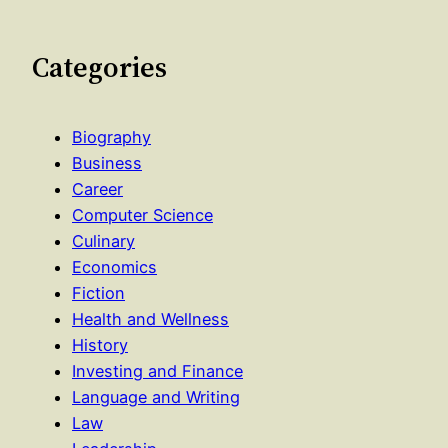
Categories
Biography
Business
Career
Computer Science
Culinary
Economics
Fiction
Health and Wellness
History
Investing and Finance
Language and Writing
Law