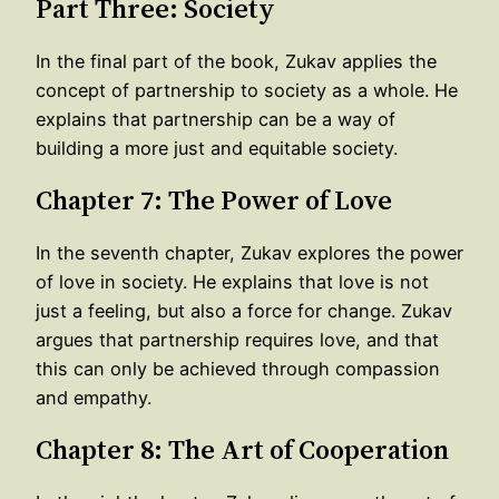
Part Three: Society
In the final part of the book, Zukav applies the
concept of partnership to society as a whole. He
explains that partnership can be a way of
building a more just and equitable society.
Chapter 7: The Power of Love
In the seventh chapter, Zukav explores the power
of love in society. He explains that love is not
just a feeling, but also a force for change. Zukav
argues that partnership requires love, and that
this can only be achieved through compassion
and empathy.
Chapter 8: The Art of Cooperation