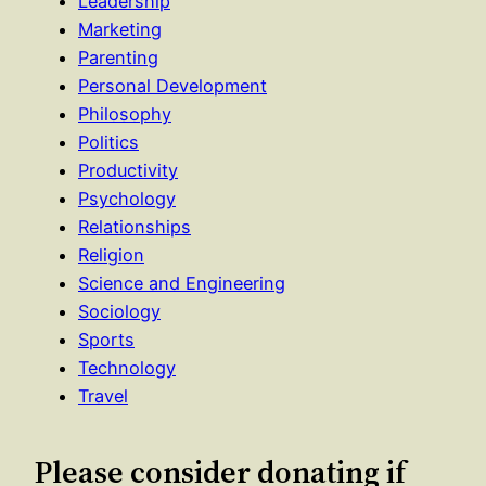
Leadership
Marketing
Parenting
Personal Development
Philosophy
Politics
Productivity
Psychology
Relationships
Religion
Science and Engineering
Sociology
Sports
Technology
Travel
Please consider donating if