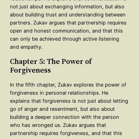
not just about exchanging information, but also
about building trust and understanding between
partners. Zukav argues that partnership requires
open and honest communication, and that this
can only be achieved through active listening
and empathy.
Chapter 5: The Power of
Forgiveness
In the fifth chapter, Zukav explores the power of
forgiveness in personal relationships. He
explains that forgiveness is not just about letting
go of anger and resentment, but also about
building a deeper connection with the person
who has wronged us. Zukav argues that
partnership requires forgiveness, and that this