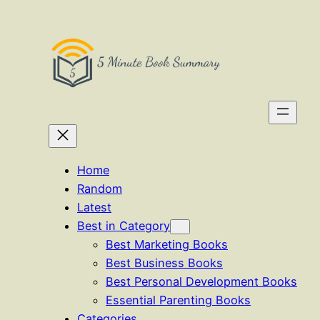
Skip
to
content
Home
Random
Latest
Best in Category
Best Marketing Books
Best Business Books
Best Personal Development Books
Essential Parenting Books
Categories