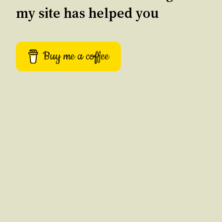
my site has helped you
Buy me a coffee