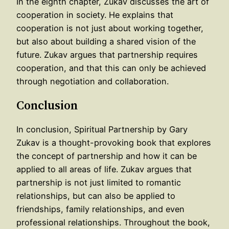
In the eighth chapter, Zukav discusses the art of
cooperation in society. He explains that
cooperation is not just about working together,
but also about building a shared vision of the
future. Zukav argues that partnership requires
cooperation, and that this can only be achieved
through negotiation and collaboration.
Conclusion
In conclusion, Spiritual Partnership by Gary
Zukav is a thought-provoking book that explores
the concept of partnership and how it can be
applied to all areas of life. Zukav argues that
partnership is not just limited to romantic
relationships, but can also be applied to
friendships, family relationships, and even
professional relationships. Throughout the book,