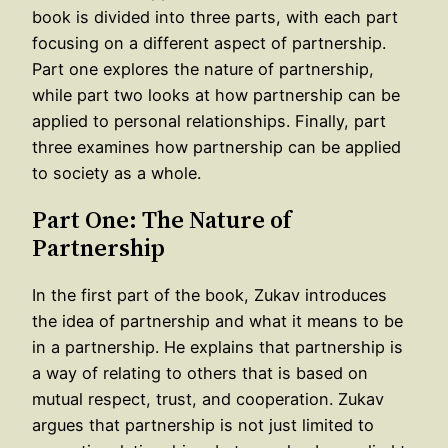
book is divided into three parts, with each part
focusing on a different aspect of partnership.
Part one explores the nature of partnership,
while part two looks at how partnership can be
applied to personal relationships. Finally, part
three examines how partnership can be applied
to society as a whole.
Part One: The Nature of
Partnership
In the first part of the book, Zukav introduces
the idea of partnership and what it means to be
in a partnership. He explains that partnership is
a way of relating to others that is based on
mutual respect, trust, and cooperation. Zukav
argues that partnership is not just limited to