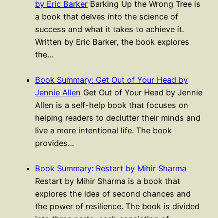
by Eric Barker
Barking Up the Wrong Tree is
a book that delves into the science of
success and what it takes to achieve it.
Written by Eric Barker, the book explores
the…
Book Summary: Get Out of Your Head by
Jennie Allen
Get Out of Your Head by Jennie
Allen is a self-help book that focuses on
helping readers to declutter their minds and
live a more intentional life. The book
provides…
Book Summary: Restart by Mihir Sharma
Restart by Mihir Sharma is a book that
explores the idea of second chances and
the power of resilience. The book is divided