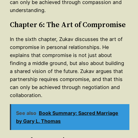
can only be achieved through compassion and
understanding.
Chapter 6: The Art of Compromise
In the sixth chapter, Zukav discusses the art of
compromise in personal relationships. He
explains that compromise is not just about
finding a middle ground, but also about building
a shared vision of the future. Zukav argues that
partnership requires compromise, and that this
can only be achieved through negotiation and
collaboration.
See also
Book Summary: Sacred Marriage
by Gary L. Thomas