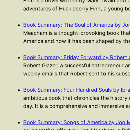
Finn is a novel written by Mark Twain and 
adventures of Huckleberry Finn, a young
Book Summary: The Soul of America by J
Meacham is a thought-provoking book that e
America and how it has been shaped by th
Book Summary: Friday Forward by Robert 
Robert Glazer, a successful entrepreneur an
weekly emails that Robert sent to his subs
Book Summary: Four Hundred Souls by Ibr
ambitious book that chronicles the history
day. It is a comprehensive and immersive e
Book Summary: Songs of America by Jon