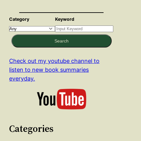
Category
Keyword
Search
Check out my youtube channel to
listen to new book summaries
everyday.
Categories