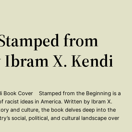
Stamped from
y Ibram X. Kendi
Stamped from the Beginning is a
 racist ideas in America. Written by Ibram X.
tory and culture, the book delves deep into the
’s social, political, and cultural landscape over