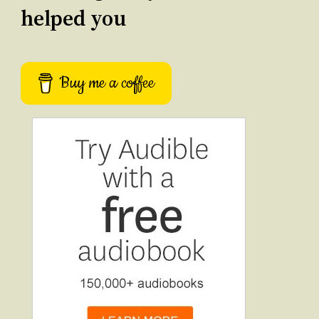
helped you
Buy me a coffee