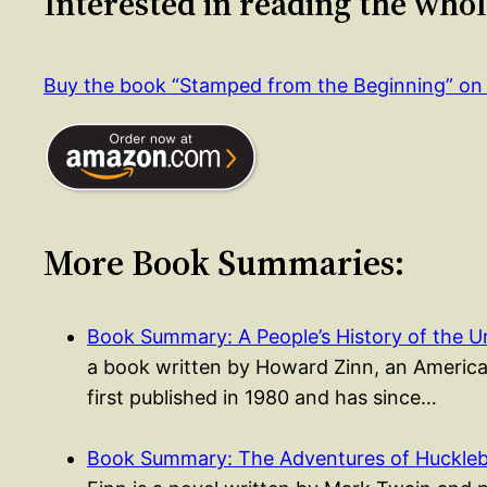
Interested in reading the who
Buy the book “Stamped from the Beginning” o
More Book Summaries:
Book Summary: A People’s History of the 
a book written by Howard Zinn, an American
first published in 1980 and has since…
Book Summary: The Adventures of Huckleb