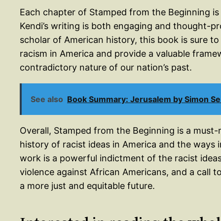
Each chapter of Stamped from the Beginning is
Kendi’s writing is both engaging and thought-pr
scholar of American history, this book is sure t
racism in America and provide a valuable fram
contradictory nature of our nation’s past.
See also
Book Summary: Jerusalem by Simon Se
Overall, Stamped from the Beginning is a must
history of racist ideas in America and the ways 
work is a powerful indictment of the racist idea
violence against African Americans, and a call t
a more just and equitable future.