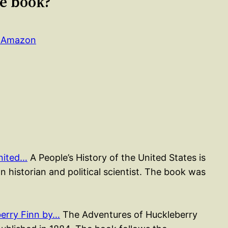
le book?
n Amazon
United…
A People’s History of the United States is
 historian and political scientist. The book was
erry Finn by…
The Adventures of Huckleberry