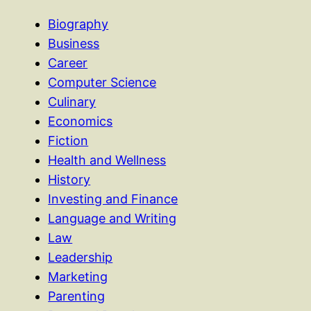
Biography
Business
Career
Computer Science
Culinary
Economics
Fiction
Health and Wellness
History
Investing and Finance
Language and Writing
Law
Leadership
Marketing
Parenting