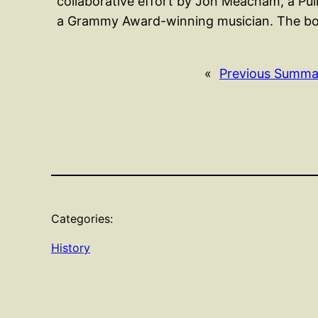
collaborative effort by Jon Meacham, a Pu
a Grammy Award-winning musician. The boo
«
Previous Summa
Categories:
History