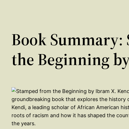
Book Summary: 
the Beginning b
groundbreaking book that explores the history of
Kendi, a leading scholar of African American his
roots of racism and how it has shaped the country
the years.