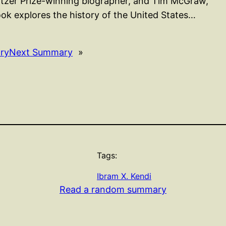
litzer Prize-winning biographer, and Tim McGraw,
k explores the history of the United States…
ry
Next Summary
»
Tags:
Ibram X. Kendi
Read a random summary