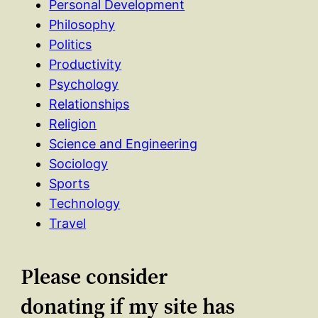
Personal Development
Philosophy
Politics
Productivity
Psychology
Relationships
Religion
Science and Engineering
Sociology
Sports
Technology
Travel
Please consider
donating if my site has