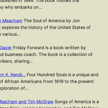
published in 1884. The book follows the
 boy who embarks on…
on Meacham
The Soul of America by Jon
xplores the history of the United States of
e various…
Glazer
Friday Forward is a book written by
d business coach. The book is a collection of
cribers, sharing…
am X. Kendi…
Four Hundred Souls is a unique and
 of African Americans from 1619 to the present
xploration of…
 Meacham and Tim McGraw
Songs of America is a