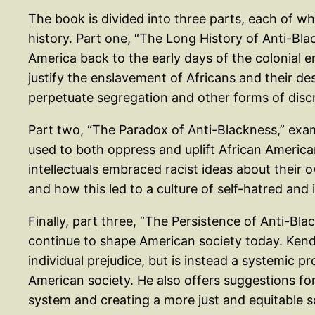
The book is divided into three parts, each of wh
history. Part one, “The Long History of Anti-Black
America back to the early days of the colonial 
justify the enslavement of Africans and their d
perpetuate segregation and other forms of discr
Part two, “The Paradox of Anti-Blackness,” exa
used to both oppress and uplift African Americ
intellectuals embraced racist ideas about their 
and how this led to a culture of self-hatred and 
Finally, part three, “The Persistence of Anti-Bla
continue to shape American society today. Kendi
individual prejudice, but is instead a systemic p
American society. He also offers suggestions f
system and creating a more just and equitable s