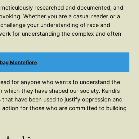
 meticulously researched and documented, and
ovoking. Whether you are a casual reader or a
o challenge your understanding of race and
ework for understanding the complex and often
bag Montefiore
-read for anyone who wants to understand the
in which they have shaped our society. Kendi’s
s that have been used to justify oppression and
o action for those who are committed to building