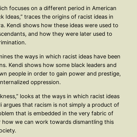
ich focuses on a different period in American
 Ideas,” traces the origins of racist ideas in
era. Kendi shows how these ideas were used to
escendants, and how they were later used to
imination.
mines the ways in which racist ideas have been
ans. Kendi shows how some black leaders and
own people in order to gain power and prestige,
internalized oppression.
ckness,” looks at the ways in which racist ideas
 argues that racism is not simply a product of
roblem that is embedded in the very fabric of
or how we can work towards dismantling this
ociety.