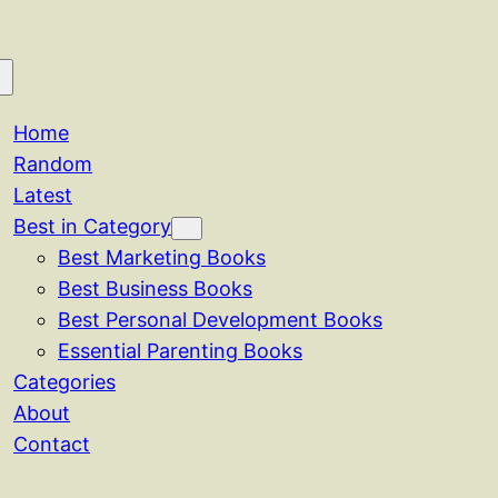
Home
Random
Latest
Best in Category
Best Marketing Books
Best Business Books
Best Personal Development Books
Essential Parenting Books
Categories
About
Contact