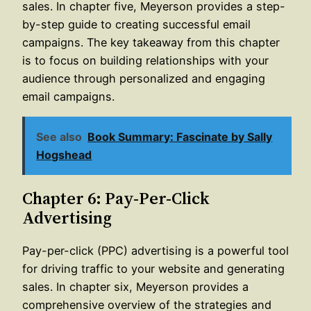
sales. In chapter five, Meyerson provides a step-
by-step guide to creating successful email
campaigns. The key takeaway from this chapter
is to focus on building relationships with your
audience through personalized and engaging
email campaigns.
See also
Book Summary: Fascinate by Sally
Hogshead
Chapter 6: Pay-Per-Click
Advertising
Pay-per-click (PPC) advertising is a powerful tool
for driving traffic to your website and generating
sales. In chapter six, Meyerson provides a
comprehensive overview of the strategies and