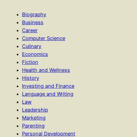
Biography
Business
Career
Computer Science
Culinary
Economics
Fiction
Health and Wellness
History
Investing and Finance
Language and Writing
Law
Leadership
Marketing
Parenting
Personal Development