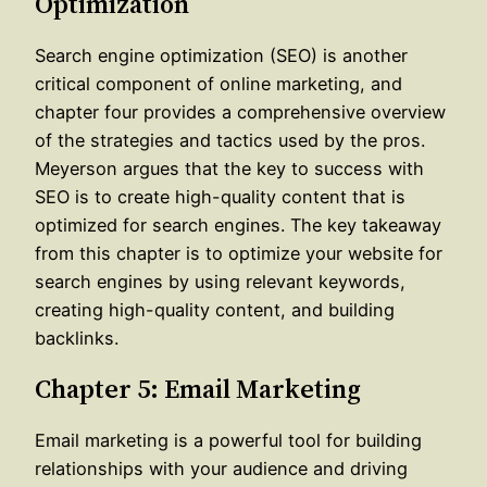
Optimization
Search engine optimization (SEO) is another
critical component of online marketing, and
chapter four provides a comprehensive overview
of the strategies and tactics used by the pros.
Meyerson argues that the key to success with
SEO is to create high-quality content that is
optimized for search engines. The key takeaway
from this chapter is to optimize your website for
search engines by using relevant keywords,
creating high-quality content, and building
backlinks.
Chapter 5: Email Marketing
Email marketing is a powerful tool for building
relationships with your audience and driving