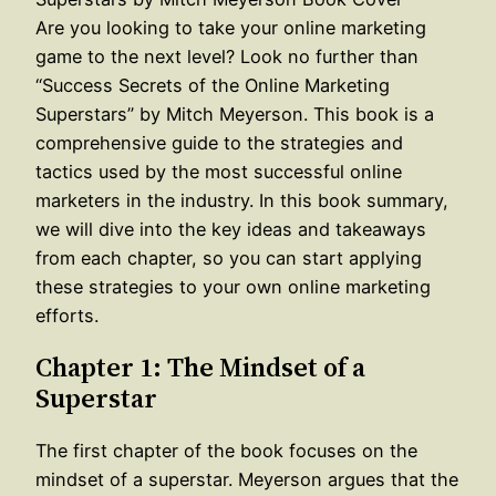
Are you looking to take your online marketing
game to the next level? Look no further than
“Success Secrets of the Online Marketing
Superstars” by Mitch Meyerson. This book is a
comprehensive guide to the strategies and
tactics used by the most successful online
marketers in the industry. In this book summary,
we will dive into the key ideas and takeaways
from each chapter, so you can start applying
these strategies to your own online marketing
efforts.
Chapter 1: The Mindset of a
Superstar
The first chapter of the book focuses on the
mindset of a superstar. Meyerson argues that the