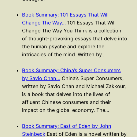
Book Summary: 101 Essays That Will
Change The Way…
101 Essays That Will
Change The Way You Think is a collection
of thought-provoking essays that delve into
the human psyche and explore the
intricacies of the mind. Written by…
Book Summary: China’s Super Consumers
by Savio Chan…
China’s Super Consumers,
written by Savio Chan and Michael Zakkour,
is a book that delves into the lives of
affluent Chinese consumers and their
impact on the global economy. The…
Book Summary: East of Eden by John
Steinbeck
East of Eden is a novel written by