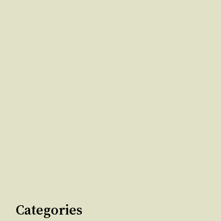
Categories