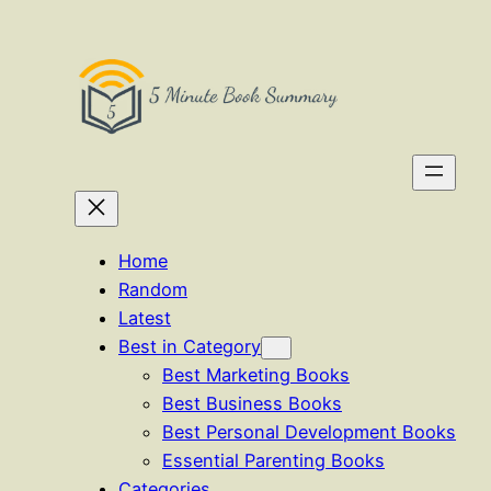
Skip
to
content
Home
Random
Latest
Best in Category
Best Marketing Books
Best Business Books
Best Personal Development Books
Essential Parenting Books
Categories