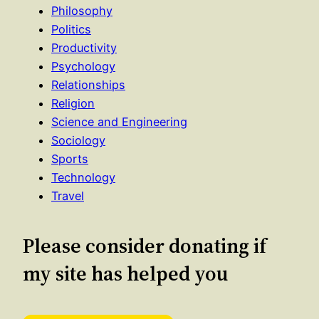
Philosophy
Politics
Productivity
Psychology
Relationships
Religion
Science and Engineering
Sociology
Sports
Technology
Travel
Please consider donating if
my site has helped you