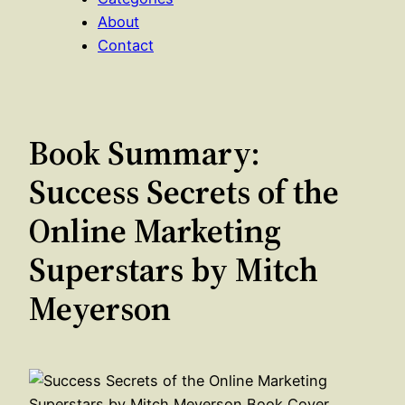
About
Contact
Book Summary:
Success Secrets of the
Online Marketing
Superstars by Mitch
Meyerson