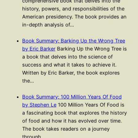
comprehensive book that delves into the
history, powers, and responsibilities of the
American presidency. The book provides an
in-depth analysis of…
Book Summary: Barking Up the Wrong Tree
by Eric Barker
Barking Up the Wrong Tree is
a book that delves into the science of
success and what it takes to achieve it.
Written by Eric Barker, the book explores
the…
Book Summary: 100 Million Years Of Food
by Stephen Le
100 Million Years Of Food is
a fascinating book that explores the history
of food and how it has evolved over time.
The book takes readers on a journey
through…