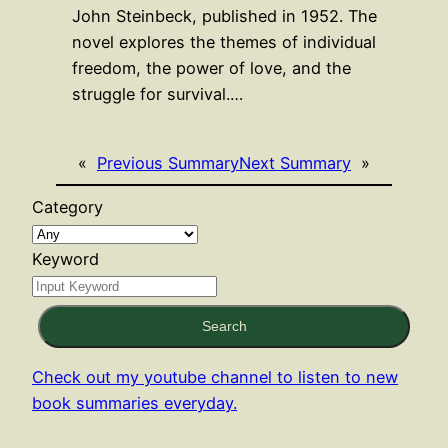
John Steinbeck, published in 1952. The
novel explores the themes of individual
freedom, the power of love, and the
struggle for survival.…
«
Previous Summary
Next Summary
»
Category
Keyword
Search
Check out my youtube channel to listen to new
book summaries everyday.