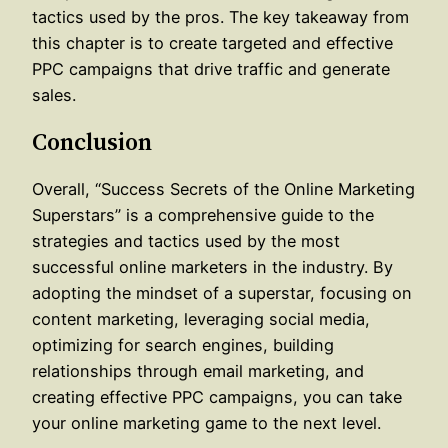
tactics used by the pros. The key takeaway from
this chapter is to create targeted and effective
PPC campaigns that drive traffic and generate
sales.
Conclusion
Overall, “Success Secrets of the Online Marketing
Superstars” is a comprehensive guide to the
strategies and tactics used by the most
successful online marketers in the industry. By
adopting the mindset of a superstar, focusing on
content marketing, leveraging social media,
optimizing for search engines, building
relationships through email marketing, and
creating effective PPC campaigns, you can take
your online marketing game to the next level.