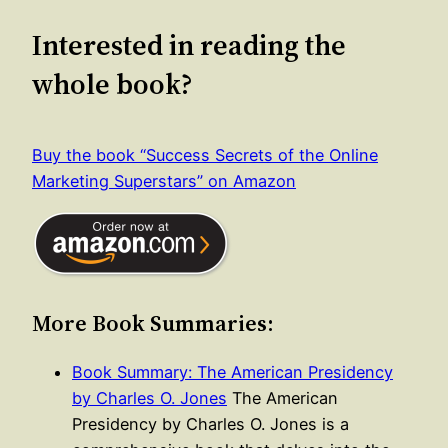
Interested in reading the
whole book?
Buy the book “Success Secrets of the Online
Marketing Superstars” on Amazon
More Book Summaries:
Book Summary: The American Presidency
by Charles O. Jones
The American
Presidency by Charles O. Jones is a