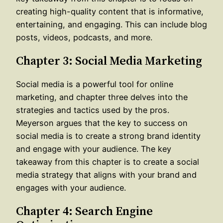
creating high-quality content that is informative,
entertaining, and engaging. This can include blog
posts, videos, podcasts, and more.
Chapter 3: Social Media Marketing
Social media is a powerful tool for online
marketing, and chapter three delves into the
strategies and tactics used by the pros.
Meyerson argues that the key to success on
social media is to create a strong brand identity
and engage with your audience. The key
takeaway from this chapter is to create a social
media strategy that aligns with your brand and
engages with your audience.
Chapter 4: Search Engine