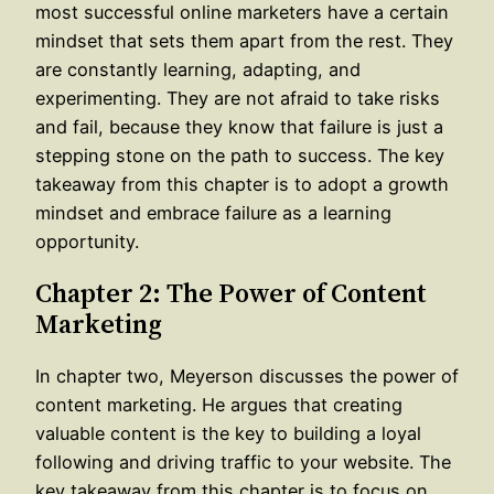
most successful online marketers have a certain
mindset that sets them apart from the rest. They
are constantly learning, adapting, and
experimenting. They are not afraid to take risks
and fail, because they know that failure is just a
stepping stone on the path to success. The key
takeaway from this chapter is to adopt a growth
mindset and embrace failure as a learning
opportunity.
Chapter 2: The Power of Content
Marketing
In chapter two, Meyerson discusses the power of
content marketing. He argues that creating
valuable content is the key to building a loyal
following and driving traffic to your website. The
key takeaway from this chapter is to focus on