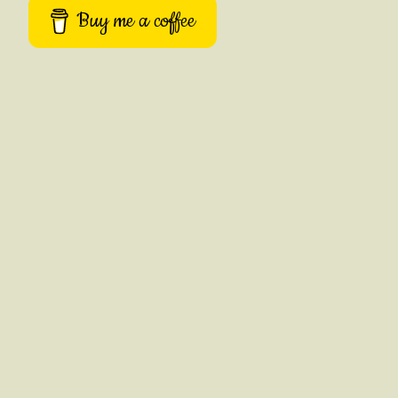
Buy me a coffee