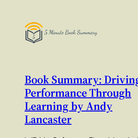
Book Summary: Drivin
Performance Through
Learning by Andy
Lancaster