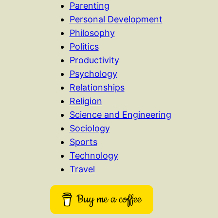
Parenting
Personal Development
Philosophy
Politics
Productivity
Psychology
Relationships
Religion
Science and Engineering
Sociology
Sports
Technology
Travel
Buy me a coffee