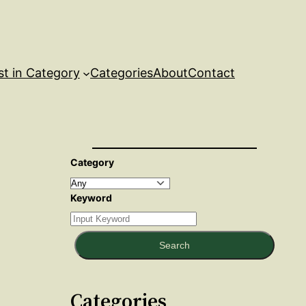
st in Category
Categories
About
Contact
Category
Keyword
Search
Categories