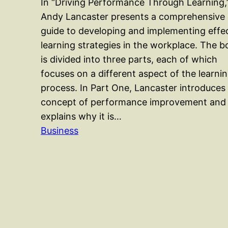
In “Driving Performance Through Learning,
Andy Lancaster presents a comprehensive
guide to developing and implementing effe
learning strategies in the workplace. The 
is divided into three parts, each of which
focuses on a different aspect of the learni
process. In Part One, Lancaster introduces
concept of performance improvement and
explains why it is…
Business