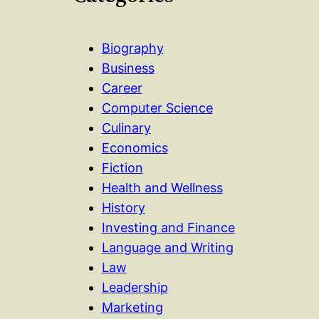
Biography
Business
Career
Computer Science
Culinary
Economics
Fiction
Health and Wellness
History
Investing and Finance
Language and Writing
Law
Leadership
Marketing