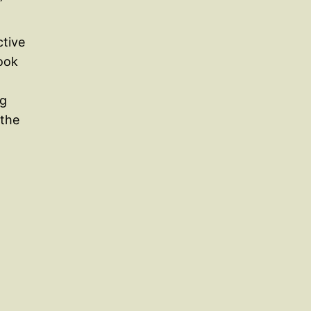
”
ctive
book
ng
 the