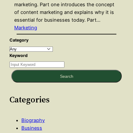
marketing. Part one introduces the concept
of content marketing and explains why it is
essential for businesses today. Part…
Marketing
Category
Keyword
Search
Categories
Biography
Business