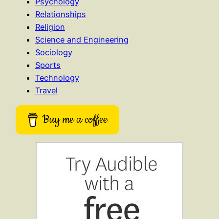
Psychology
Relationships
Religion
Science and Engineering
Sociology
Sports
Technology
Travel
Buy me a coffee