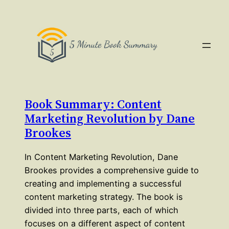
Book Summary: Content
Marketing Revolution by Dane
Brookes
In Content Marketing Revolution, Dane
Brookes provides a comprehensive guide to
creating and implementing a successful
content marketing strategy. The book is
divided into three parts, each of which
focuses on a different aspect of content