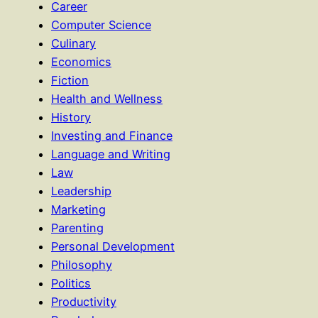
Career
Computer Science
Culinary
Economics
Fiction
Health and Wellness
History
Investing and Finance
Language and Writing
Law
Leadership
Marketing
Parenting
Personal Development
Philosophy
Politics
Productivity