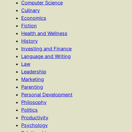
Computer Science
Culinary
Economics
Fiction
Health and Wellness
History
Investing and Finance
Language and Writing
Law
Leadership
Marketing
Parenting
Personal Development
Philosophy
Politics
Productivity
Psychology