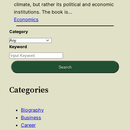
climate, but rather its political and economic
institutions. The book is…
Economics
Category
Keyword
Search
Categories
Biography
Business
Career