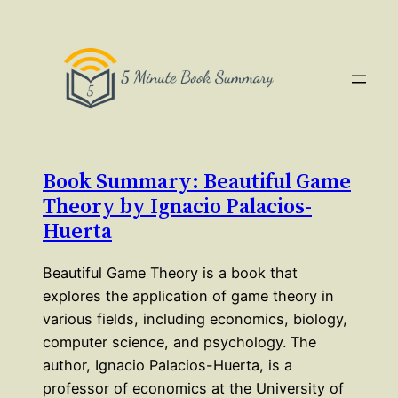
Book Summary: Beautiful Game
Theory by Ignacio Palacios-
Huerta
Beautiful Game Theory is a book that
explores the application of game theory in
various fields, including economics, biology,
computer science, and psychology. The
author, Ignacio Palacios-Huerta, is a
professor of economics at the University of