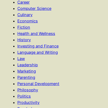
Career
Computer Science
Culinary
Economics
Fiction
Health and Wellness
History
Investing and Finance
Language and Writing
Law
Leadership
Marketing
Parenting
Personal Development
Philosophy
Politics
Productivity