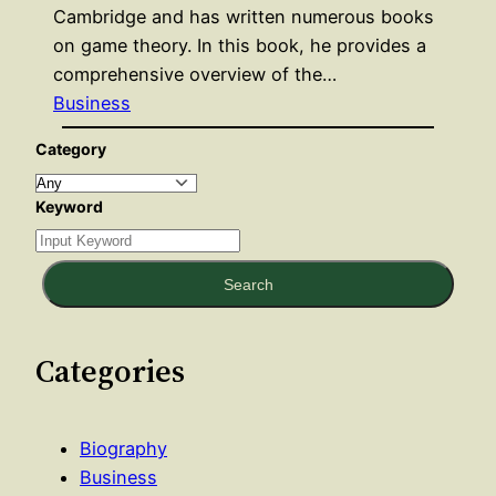
Cambridge and has written numerous books
on game theory. In this book, he provides a
comprehensive overview of the…
Business
Category
Keyword
Search
Categories
Biography
Business