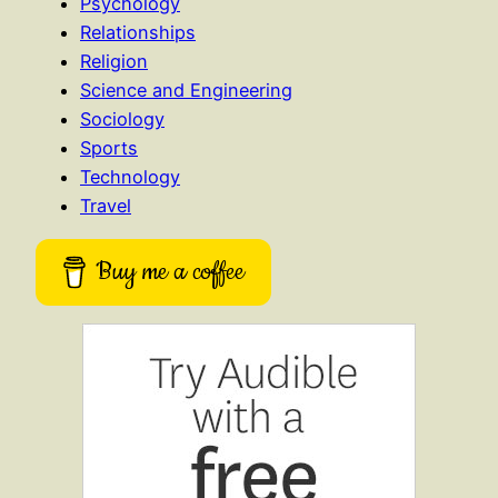
Psychology
Relationships
Religion
Science and Engineering
Sociology
Sports
Technology
Travel
Buy me a coffee