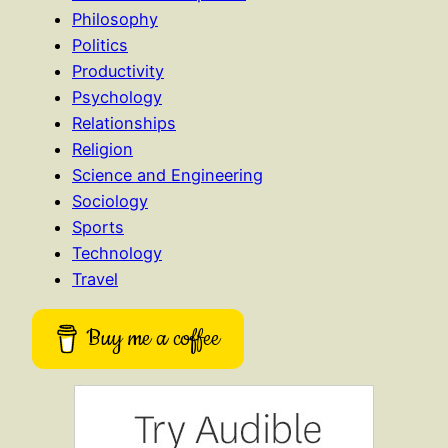
Philosophy
Politics
Productivity
Psychology
Relationships
Religion
Science and Engineering
Sociology
Sports
Technology
Travel
Buy me a coffee