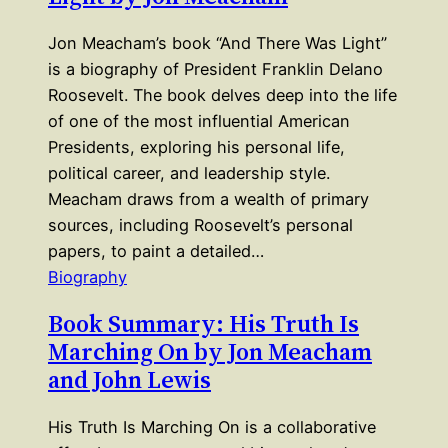
Jon Meacham’s book “And There Was Light”
is a biography of President Franklin Delano
Roosevelt. The book delves deep into the life
of one of the most influential American
Presidents, exploring his personal life,
political career, and leadership style.
Meacham draws from a wealth of primary
sources, including Roosevelt’s personal
papers, to paint a detailed…
Biography
Book Summary: His Truth Is
Marching On by Jon Meacham
and John Lewis
His Truth Is Marching On is a collaborative