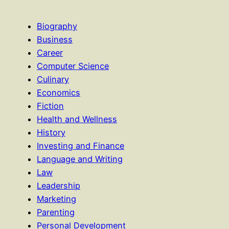
Biography
Business
Career
Computer Science
Culinary
Economics
Fiction
Health and Wellness
History
Investing and Finance
Language and Writing
Law
Leadership
Marketing
Parenting
Personal Development