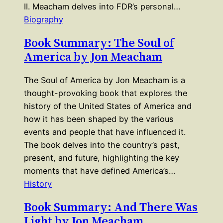
II. Meacham delves into FDR’s personal…
Biography
Book Summary: The Soul of
America by Jon Meacham
The Soul of America by Jon Meacham is a
thought-provoking book that explores the
history of the United States of America and
how it has been shaped by the various
events and people that have influenced it.
The book delves into the country’s past,
present, and future, highlighting the key
moments that have defined America’s…
History
Book Summary: And There Was
Light by Jon Meacham