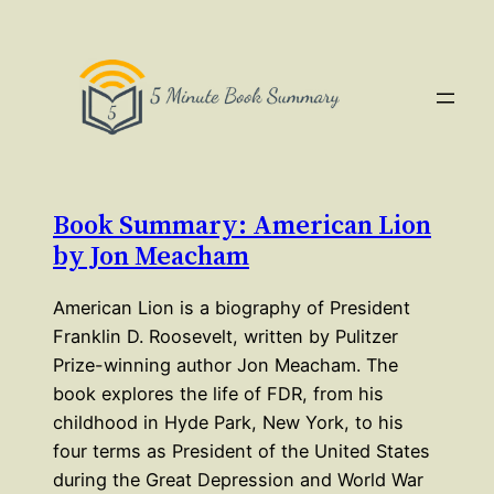
Book Summary: American Lion
by Jon Meacham
American Lion is a biography of President
Franklin D. Roosevelt, written by Pulitzer
Prize-winning author Jon Meacham. The
book explores the life of FDR, from his
childhood in Hyde Park, New York, to his
four terms as President of the United States
during the Great Depression and World War