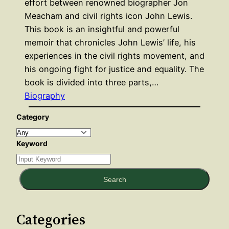
effort between renowned biographer Jon
Meacham and civil rights icon John Lewis.
This book is an insightful and powerful
memoir that chronicles John Lewis’ life, his
experiences in the civil rights movement, and
his ongoing fight for justice and equality. The
book is divided into three parts,…
Biography
Category
Keyword
Search
Categories