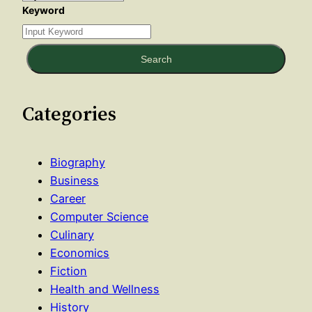
Keyword
Search
Categories
Biography
Business
Career
Computer Science
Culinary
Economics
Fiction
Health and Wellness
History