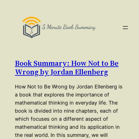
Book Summary: How Not to Be
Wrong by Jordan Ellenberg
How Not to Be Wrong by Jordan Ellenberg is
a book that explores the importance of
mathematical thinking in everyday life. The
book is divided into nine chapters, each of
which focuses on a different aspect of
mathematical thinking and its application in
the real world. In this summary, we will