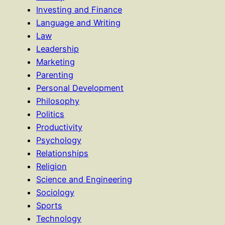
Investing and Finance
Language and Writing
Law
Leadership
Marketing
Parenting
Personal Development
Philosophy
Politics
Productivity
Psychology
Relationships
Religion
Science and Engineering
Sociology
Sports
Technology