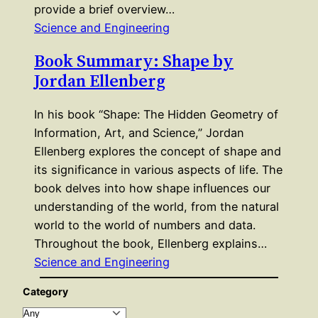
provide a brief overview…
Science and Engineering
Book Summary: Shape by
Jordan Ellenberg
In his book “Shape: The Hidden Geometry of
Information, Art, and Science,” Jordan
Ellenberg explores the concept of shape and
its significance in various aspects of life. The
book delves into how shape influences our
understanding of the world, from the natural
world to the world of numbers and data.
Throughout the book, Ellenberg explains…
Science and Engineering
Category