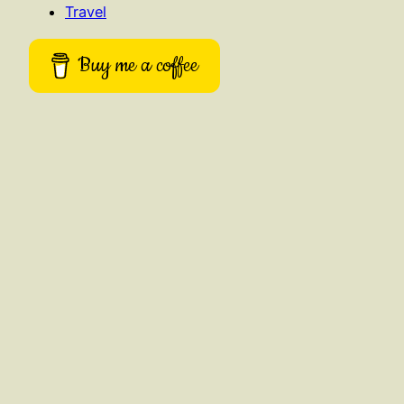
Travel
Buy me a coffee