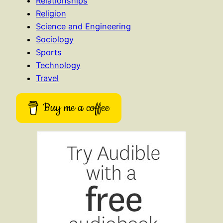
Relationships
Religion
Science and Engineering
Sociology
Sports
Technology
Travel
Buy me a coffee