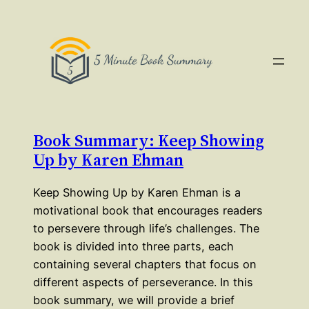
Book Summary: Keep Showing
Up by Karen Ehman
Keep Showing Up by Karen Ehman is a
motivational book that encourages readers
to persevere through life’s challenges. The
book is divided into three parts, each
containing several chapters that focus on
different aspects of perseverance. In this
book summary, we will provide a brief