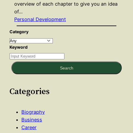
overview of each chapter to give you an idea
of…
Personal Development
Category
Keyword
Search
Categories
Biography
Business
Career