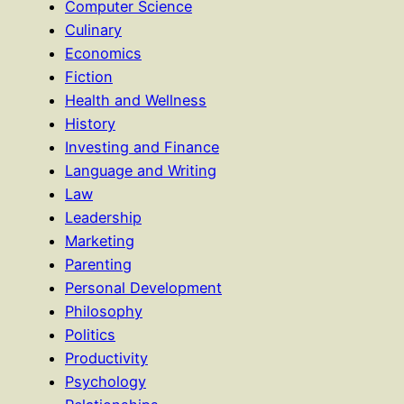
Computer Science
Culinary
Economics
Fiction
Health and Wellness
History
Investing and Finance
Language and Writing
Law
Leadership
Marketing
Parenting
Personal Development
Philosophy
Politics
Productivity
Psychology