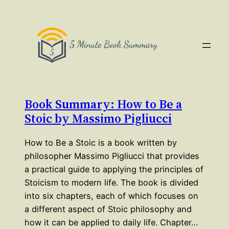
Book Summary: How to Be a
Stoic by Massimo Pigliucci
How to Be a Stoic is a book written by
philosopher Massimo Pigliucci that provides
a practical guide to applying the principles of
Stoicism to modern life. The book is divided
into six chapters, each of which focuses on
a different aspect of Stoic philosophy and
how it can be applied to daily life. Chapter…