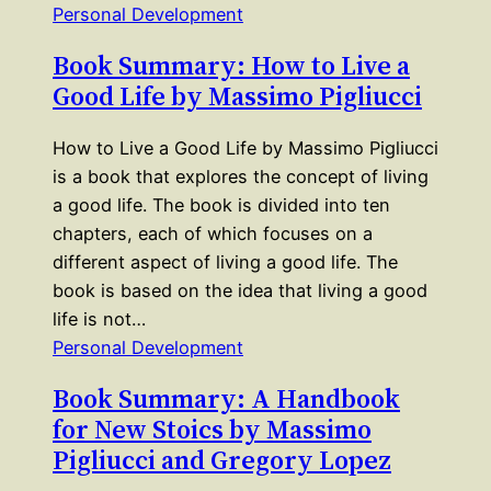
Personal Development
Book Summary: How to Live a
Good Life by Massimo Pigliucci
How to Live a Good Life by Massimo Pigliucci
is a book that explores the concept of living
a good life. The book is divided into ten
chapters, each of which focuses on a
different aspect of living a good life. The
book is based on the idea that living a good
life is not…
Personal Development
Book Summary: A Handbook
for New Stoics by Massimo
Pigliucci and Gregory Lopez