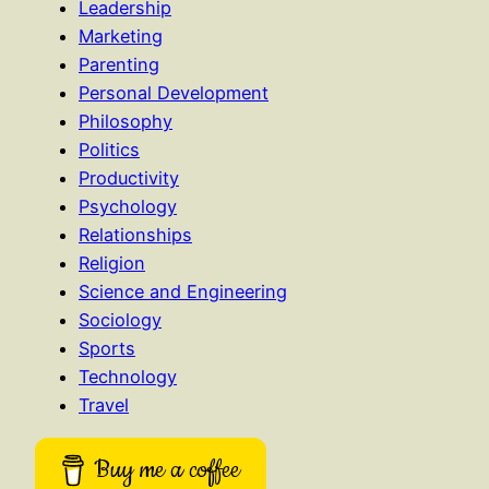
Leadership
Marketing
Parenting
Personal Development
Philosophy
Politics
Productivity
Psychology
Relationships
Religion
Science and Engineering
Sociology
Sports
Technology
Travel
Buy me a coffee