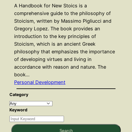
A Handbook for New Stoics is a
comprehensive guide to the philosophy of
Stoicism, written by Massimo Pigliucci and
Gregory Lopez. The book provides an
introduction to the key principles of
Stoicism, which is an ancient Greek
philosophy that emphasizes the importance
of developing virtues and living in
accordance with reason and nature. The
book…
Personal Development
Category
Keyword
Search