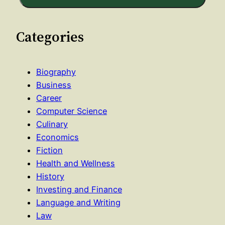
Categories
Biography
Business
Career
Computer Science
Culinary
Economics
Fiction
Health and Wellness
History
Investing and Finance
Language and Writing
Law