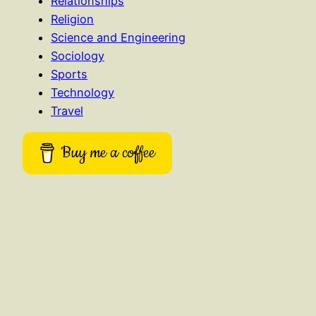
Relationships
Religion
Science and Engineering
Sociology
Sports
Technology
Travel
Buy me a coffee