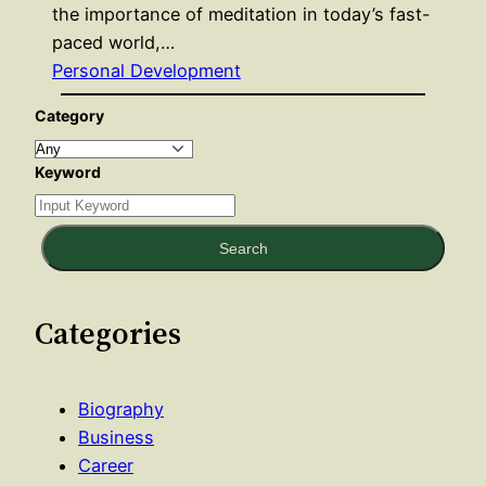
the importance of meditation in today’s fast-
paced world,…
Personal Development
Category
Keyword
Search
Categories
Biography
Business
Career