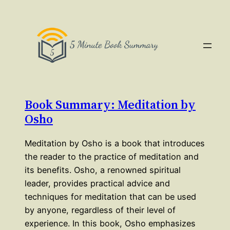
Book Summary: Meditation by
Osho
Meditation by Osho is a book that introduces
the reader to the practice of meditation and
its benefits. Osho, a renowned spiritual
leader, provides practical advice and
techniques for meditation that can be used
by anyone, regardless of their level of
experience. In this book, Osho emphasizes