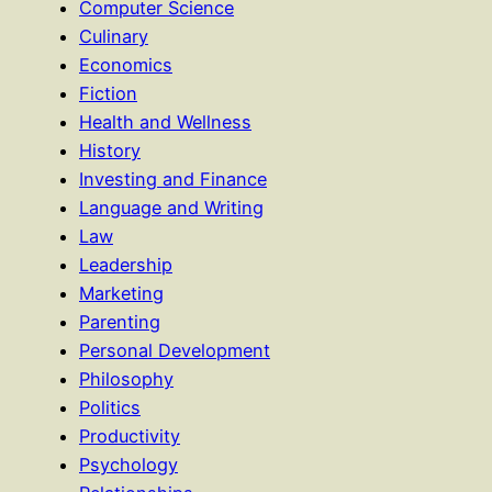
Computer Science
Culinary
Economics
Fiction
Health and Wellness
History
Investing and Finance
Language and Writing
Law
Leadership
Marketing
Parenting
Personal Development
Philosophy
Politics
Productivity
Psychology