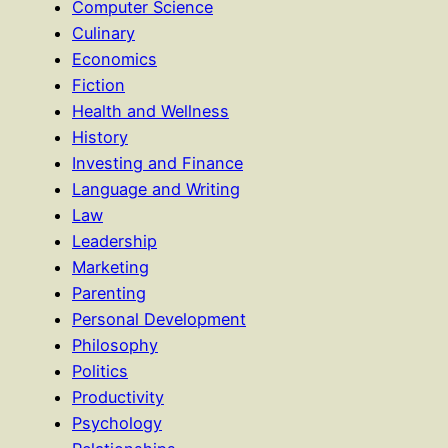
Computer Science
Culinary
Economics
Fiction
Health and Wellness
History
Investing and Finance
Language and Writing
Law
Leadership
Marketing
Parenting
Personal Development
Philosophy
Politics
Productivity
Psychology