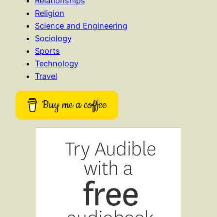
Relationships
Religion
Science and Engineering
Sociology
Sports
Technology
Travel
Buy me a coffee