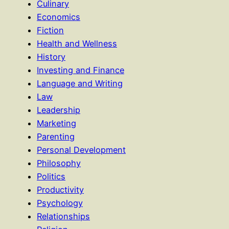
Culinary
Economics
Fiction
Health and Wellness
History
Investing and Finance
Language and Writing
Law
Leadership
Marketing
Parenting
Personal Development
Philosophy
Politics
Productivity
Psychology
Relationships