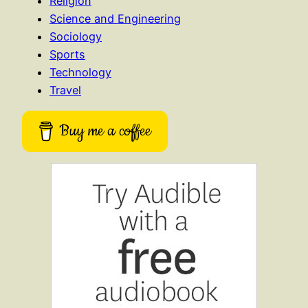
Religion
Science and Engineering
Sociology
Sports
Technology
Travel
Buy me a coffee