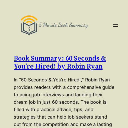
Book Summary: 60 Seconds &
You’re Hired! by Robin Ryan
In “60 Seconds & You’re Hired!,” Robin Ryan
provides readers with a comprehensive guide
to acing job interviews and landing their
dream job in just 60 seconds. The book is
filled with practical advice, tips, and
strategies that can help job seekers stand
out from the competition and make a lasting