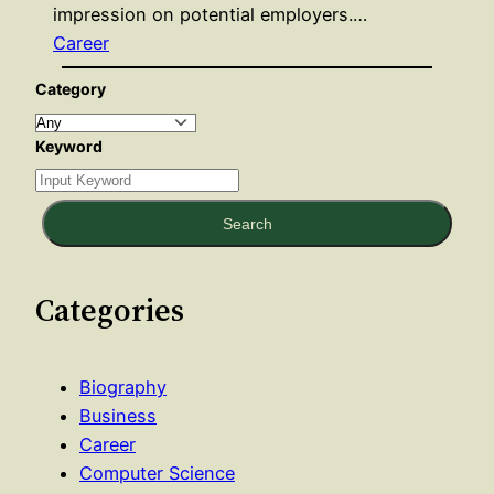
impression on potential employers.…
Career
Category
Keyword
Search
Categories
Biography
Business
Career
Computer Science