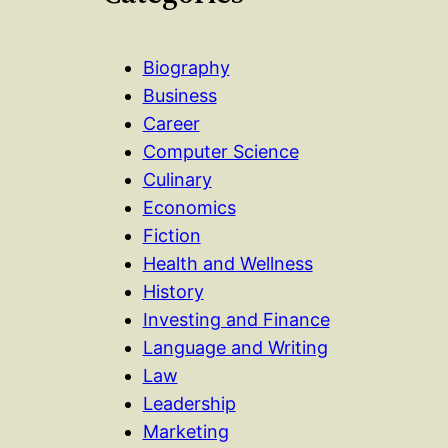
Biography
Business
Career
Computer Science
Culinary
Economics
Fiction
Health and Wellness
History
Investing and Finance
Language and Writing
Law
Leadership
Marketing