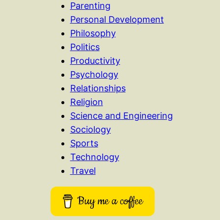
Parenting
Personal Development
Philosophy
Politics
Productivity
Psychology
Relationships
Religion
Science and Engineering
Sociology
Sports
Technology
Travel
Buy me a coffee