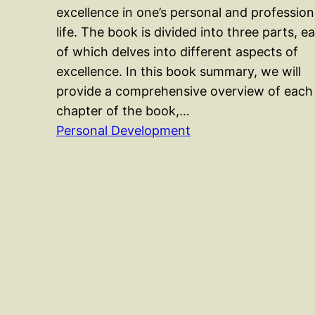
excellence in one’s personal and profession
life. The book is divided into three parts, e
of which delves into different aspects of
excellence. In this book summary, we will
provide a comprehensive overview of each
chapter of the book,…
Personal Development