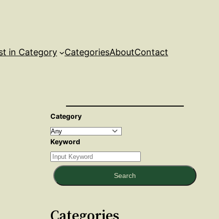
st in Category
Categories
About
Contact
Category
Keyword
Search
Categories