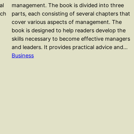
al
management. The book is divided into three
ach
parts, each consisting of several chapters that
cover various aspects of management. The
book is designed to help readers develop the
skills necessary to become effective managers
and leaders. It provides practical advice and…
Business