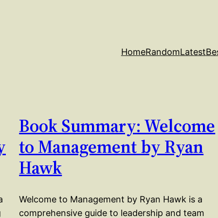
Home
Random
Latest
Be
Book Summary: Welcome
y
to Management by Ryan
Hawk
a
Welcome to Management by Ryan Hawk is a
g
comprehensive guide to leadership and team