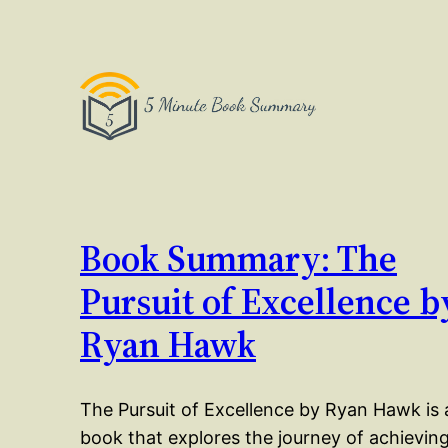
Book Summary: The
Pursuit of Excellence b
Ryan Hawk
The Pursuit of Excellence by Ryan Hawk is 
book that explores the journey of achievin