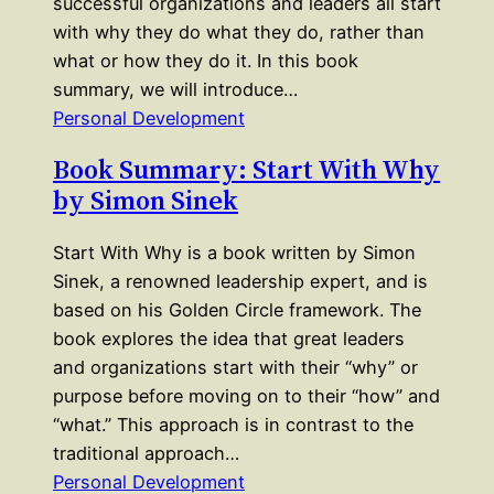
successful organizations and leaders all start
with why they do what they do, rather than
what or how they do it. In this book
summary, we will introduce…
Personal Development
Book Summary: Start With Why
by Simon Sinek
Start With Why is a book written by Simon
Sinek, a renowned leadership expert, and is
based on his Golden Circle framework. The
book explores the idea that great leaders
and organizations start with their “why” or
purpose before moving on to their “how” and
“what.” This approach is in contrast to the
traditional approach…
Personal Development