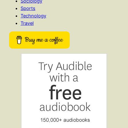
Sociology
Sports
Technology
Travel
Buy me a coffee