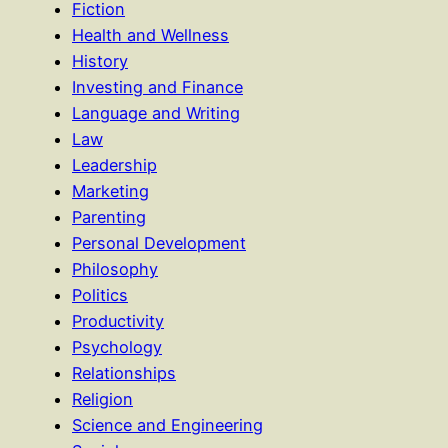
Fiction
Health and Wellness
History
Investing and Finance
Language and Writing
Law
Leadership
Marketing
Parenting
Personal Development
Philosophy
Politics
Productivity
Psychology
Relationships
Religion
Science and Engineering