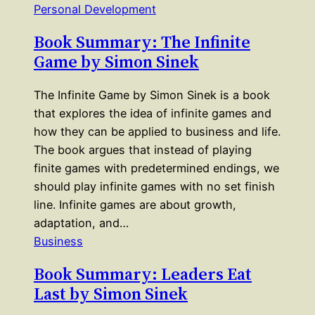
Personal Development
Book Summary: The Infinite
Game by Simon Sinek
The Infinite Game by Simon Sinek is a book
that explores the idea of infinite games and
how they can be applied to business and life.
The book argues that instead of playing
finite games with predetermined endings, we
should play infinite games with no set finish
line. Infinite games are about growth,
adaptation, and…
Business
Book Summary: Leaders Eat
Last by Simon Sinek