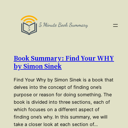
Book Summary: Find Your WHY
by Simon Sinek
Find Your Why by Simon Sinek is a book that
delves into the concept of finding one’s
purpose or reason for doing something. The
book is divided into three sections, each of
which focuses on a different aspect of
finding one’s why. In this summary, we will
take a closer look at each section of…