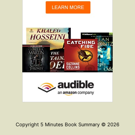
Copyright 5 Minutes Book Summary © 2026