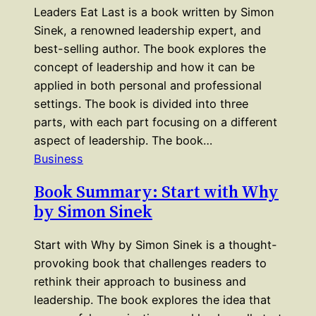
Leaders Eat Last is a book written by Simon
Sinek, a renowned leadership expert, and
best-selling author. The book explores the
concept of leadership and how it can be
applied in both personal and professional
settings. The book is divided into three
parts, with each part focusing on a different
aspect of leadership. The book…
Business
Book Summary: Start with Why
by Simon Sinek
Start with Why by Simon Sinek is a thought-
provoking book that challenges readers to
rethink their approach to business and
leadership. The book explores the idea that