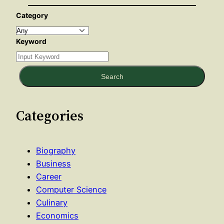
Category
Keyword
Search
Categories
Biography
Business
Career
Computer Science
Culinary
Economics