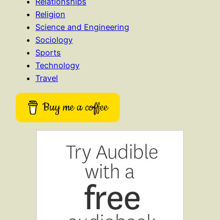
Relationships
Religion
Science and Engineering
Sociology
Sports
Technology
Travel
Buy me a coffee