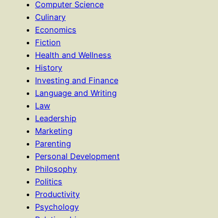
Computer Science
Culinary
Economics
Fiction
Health and Wellness
History
Investing and Finance
Language and Writing
Law
Leadership
Marketing
Parenting
Personal Development
Philosophy
Politics
Productivity
Psychology