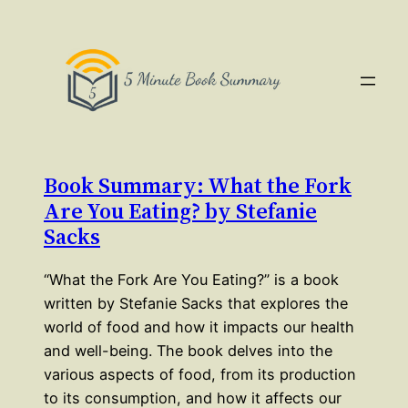
Book Summary: What the Fork
Are You Eating? by Stefanie
Sacks
“What the Fork Are You Eating?” is a book
written by Stefanie Sacks that explores the
world of food and how it impacts our health
and well-being. The book delves into the
various aspects of food, from its production
to its consumption, and how it affects our