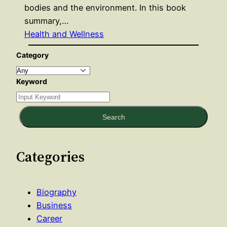
bodies and the environment. In this book
summary,…
Health and Wellness
Category
Keyword
Search
Categories
Biography
Business
Career