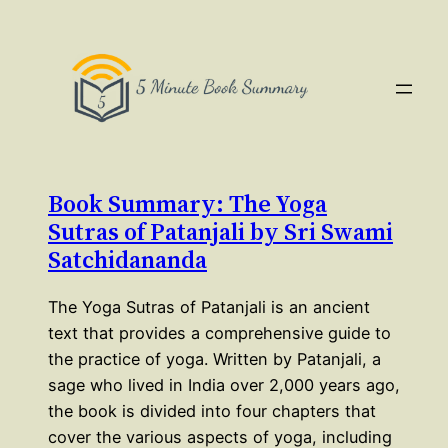
Book Summary: The Yoga
Sutras of Patanjali by Sri Swami
Satchidananda
The Yoga Sutras of Patanjali is an ancient
text that provides a comprehensive guide to
the practice of yoga. Written by Patanjali, a
sage who lived in India over 2,000 years ago,
the book is divided into four chapters that
cover the various aspects of yoga, including