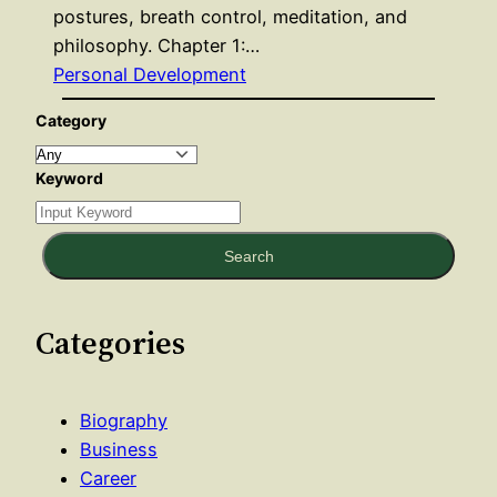
postures, breath control, meditation, and
philosophy. Chapter 1:…
Personal Development
Category
Keyword
Search
Categories
Biography
Business
Career