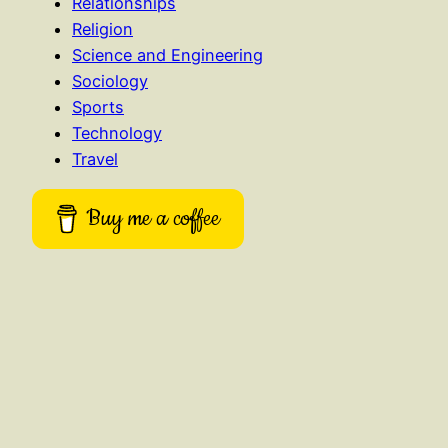
Relationships
Religion
Science and Engineering
Sociology
Sports
Technology
Travel
Buy me a coffee