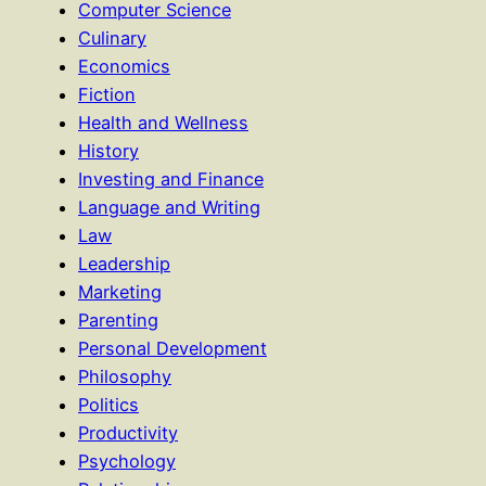
Computer Science
Culinary
Economics
Fiction
Health and Wellness
History
Investing and Finance
Language and Writing
Law
Leadership
Marketing
Parenting
Personal Development
Philosophy
Politics
Productivity
Psychology