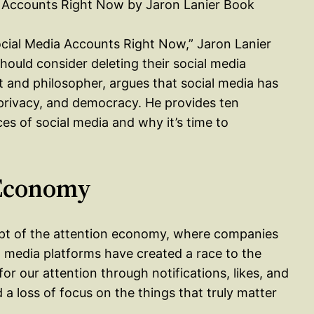
ocial Media Accounts Right Now,” Jaron Lanier
hould consider deleting their social media
 and philosopher, argues that social media has
 privacy, and democracy. He provides ten
s of social media and why it’s time to
 Economy
cept of the attention economy, where companies
l media platforms have created a race to the
r our attention through notifications, likes, and
d a loss of focus on the things that truly matter