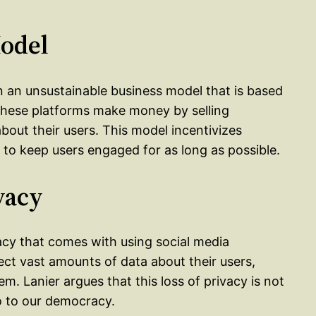
Model
on an unsustainable business model that is based
 these platforms make money by selling
bout their users. This model incentivizes
 to keep users engaged for as long as possible.
vacy
ivacy that comes with using social media
ect vast amounts of data about their users,
. Lanier argues that this loss of privacy is not
so to our democracy.