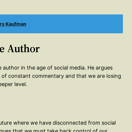
rry Kaufman
he Author
e author in the age of social media. He argues
re of constant commentary and that we are losing
eeper level.
 a future where we have disconnected from social
rgues that we must take back control of our