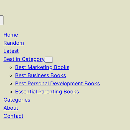
Home
Random
Latest
Best in Category
Best Marketing Books
Best Business Books
Best Personal Development Books
Essential Parenting Books
Categories
About
Contact