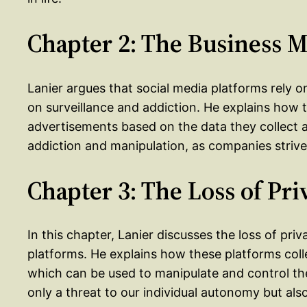
Chapter 2: The Business 
Lanier argues that social media platforms rely 
on surveillance and addiction. He explains how
advertisements based on the data they collect a
addiction and manipulation, as companies strive
Chapter 3: The Loss of Pri
In this chapter, Lanier discusses the loss of pr
platforms. He explains how these platforms coll
which can be used to manipulate and control them
only a threat to our individual autonomy but al