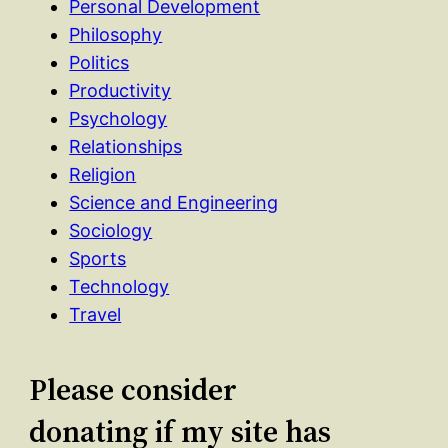
Personal Development
Philosophy
Politics
Productivity
Psychology
Relationships
Religion
Science and Engineering
Sociology
Sports
Technology
Travel
Please consider
donating if my site has