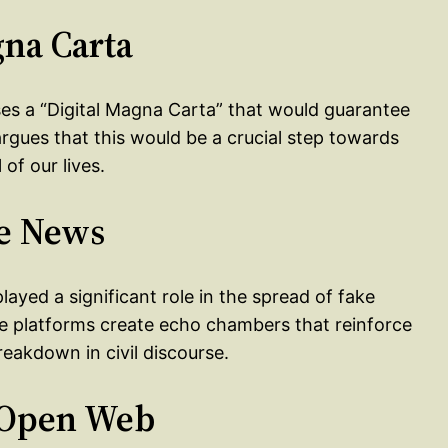
gna Carta
oses a “Digital Magna Carta” that would guarantee
argues that this would be a crucial step towards
of our lives.
ke News
layed a significant role in the spread of fake
e platforms create echo chambers that reinforce
reakdown in civil discourse.
e Open Web