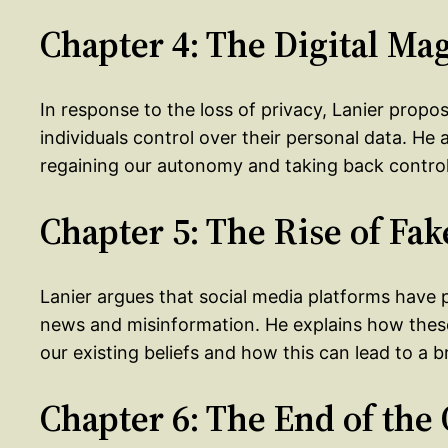
Chapter 4: The Digital Ma
In response to the loss of privacy, Lanier prop
individuals control over their personal data. He 
regaining our autonomy and taking back control 
Chapter 5: The Rise of Fa
Lanier argues that social media platforms have p
news and misinformation. He explains how thes
our existing beliefs and how this can lead to a b
Chapter 6: The End of th