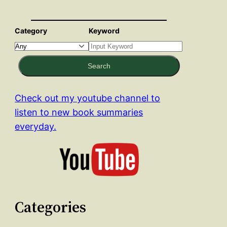
Category
Keyword
Search
Check out my youtube channel to
listen to new book summaries
everyday.
Categories