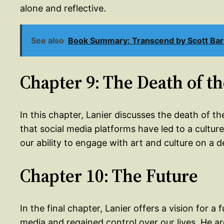
alone and reflective.
See also
Book Summary: Transcend by Scott Ba
Chapter 9: The Death of t
In this chapter, Lanier discusses the death of th
that social media platforms have led to a cultu
our ability to engage with art and culture on a d
Chapter 10: The Future
In the final chapter, Lanier offers a vision for
media and regained control over our lives. He a