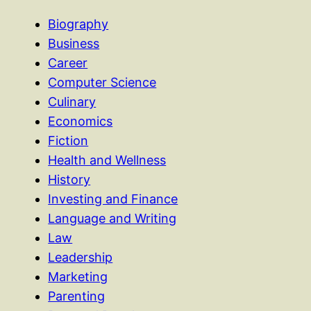
Biography
Business
Career
Computer Science
Culinary
Economics
Fiction
Health and Wellness
History
Investing and Finance
Language and Writing
Law
Leadership
Marketing
Parenting