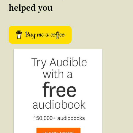
helped you
Buy me a coffee