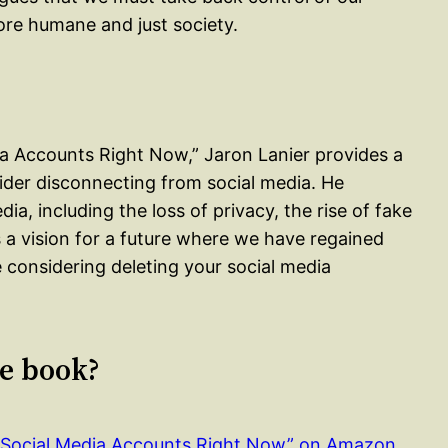
ore humane and just society.
ia Accounts Right Now,” Jaron Lanier provides a
ider disconnecting from social media. He
a, including the loss of privacy, the rise of fake
s a vision for a future where we have regained
re considering deleting your social media
le book?
r Social Media Accounts Right Now” on Amazon