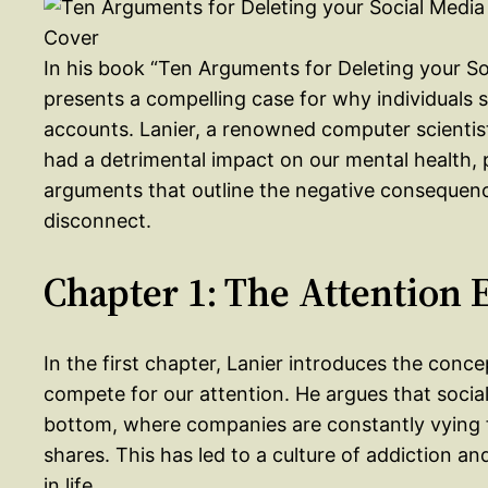
In his book “Ten Arguments for Deleting your S
presents a compelling case for why individuals s
accounts. Lanier, a renowned computer scientist
had a detrimental impact on our mental health,
arguments that outline the negative consequence
disconnect.
Chapter 1: The Attention
In the first chapter, Lanier introduces the con
compete for our attention. He argues that socia
bottom, where companies are constantly vying fo
shares. This has led to a culture of addiction an
in life.