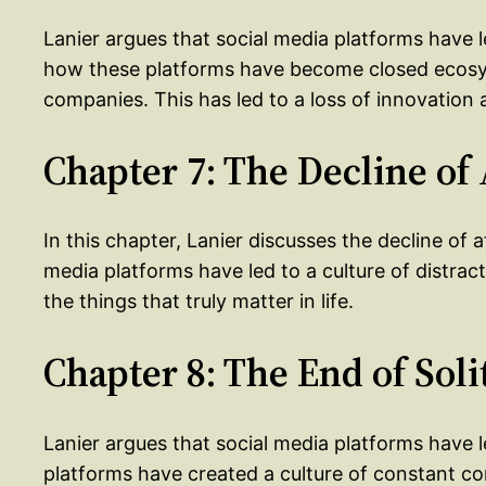
Lanier argues that social media platforms have 
how these platforms have become closed ecosys
companies. This has led to a loss of innovation 
Chapter 7: The Decline of
In this chapter, Lanier discusses the decline of a
media platforms have led to a culture of distract
the things that truly matter in life.
Chapter 8: The End of Sol
Lanier argues that social media platforms have l
platforms have created a culture of constant con