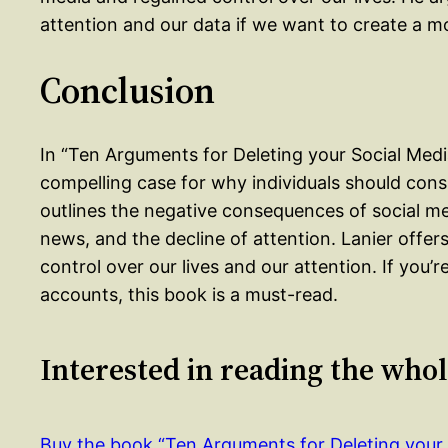
attention and our data if we want to create a m
Conclusion
In “Ten Arguments for Deleting your Social Med
compelling case for why individuals should cons
outlines the negative consequences of social medi
news, and the decline of attention. Lanier offer
control over our lives and our attention. If you’
accounts, this book is a must-read.
Interested in reading the who
Buy the book “Ten Arguments for Deleting you