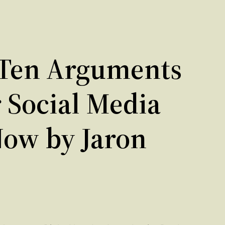
Ten Arguments
r Social Media
Now by Jaron