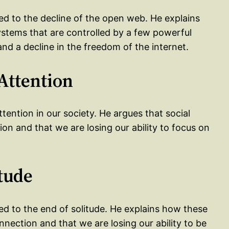
led to the decline of the open web. He explains
tems that are controlled by a few powerful
and a decline in the freedom of the internet.
 Attention
ttention in our society. He argues that social
ion and that we are losing our ability to focus on
itude
ed to the end of solitude. He explains how these
nection and that we are losing our ability to be