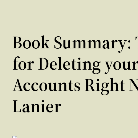
Book Summary: 
for Deleting you
Accounts Right 
Lanier