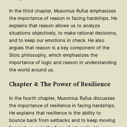
In the third chapter, Musonius Rufus emphasizes
the importance of reason in facing hardships. He
explains that reason allows us to analyze
situations objectively, to make rational decisions,
and to keep our emotions in check. He also
argues that reason is a key component of the
Stoic philosophy, which emphasizes the
importance of logic and reason in understanding
the world around us.
Chapter 4: The Power of Resilience
In the fourth chapter, Musonius Rufus discusses
the importance of resilience in facing hardships.
He explains that resilience is the ability to
bounce back from setbacks and to keep moving