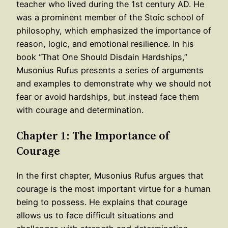
teacher who lived during the 1st century AD. He
was a prominent member of the Stoic school of
philosophy, which emphasized the importance of
reason, logic, and emotional resilience. In his
book “That One Should Disdain Hardships,”
Musonius Rufus presents a series of arguments
and examples to demonstrate why we should not
fear or avoid hardships, but instead face them
with courage and determination.
Chapter 1: The Importance of
Courage
In the first chapter, Musonius Rufus argues that
courage is the most important virtue for a human
being to possess. He explains that courage
allows us to face difficult situations and