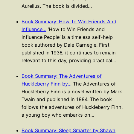
Aurelius. The book is divided…
Book Summary: How To Win Friends And
Influence…
‘How to Win Friends and
Influence People’ is a timeless self-help
book authored by Dale Carnegie. First
published in 1936, it continues to remain
relevant to this day, providing practical…
Book Summary: The Adventures of
Huckleberry Finn by…
The Adventures of
Huckleberry Finn is a novel written by Mark
Twain and published in 1884. The book
follows the adventures of Huckleberry Finn,
a young boy who embarks on…
Book Summary: Sleep Smarter by Shawn