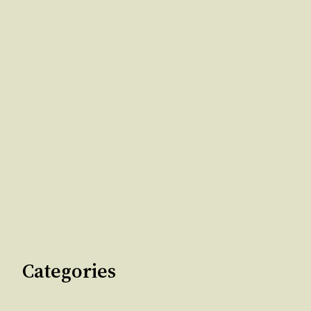
Categories