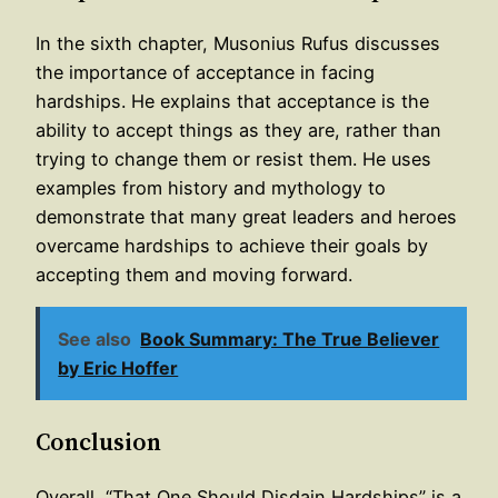
In the sixth chapter, Musonius Rufus discusses
the importance of acceptance in facing
hardships. He explains that acceptance is the
ability to accept things as they are, rather than
trying to change them or resist them. He uses
examples from history and mythology to
demonstrate that many great leaders and heroes
overcame hardships to achieve their goals by
accepting them and moving forward.
See also
Book Summary: The True Believer
by Eric Hoffer
Conclusion
Overall, “That One Should Disdain Hardships” is a