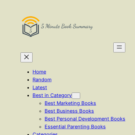
Skip
to
content
Home
Random
Latest
Best in Category
Best Marketing Books
Best Business Books
Best Personal Development Books
Essential Parenting Books
Categories