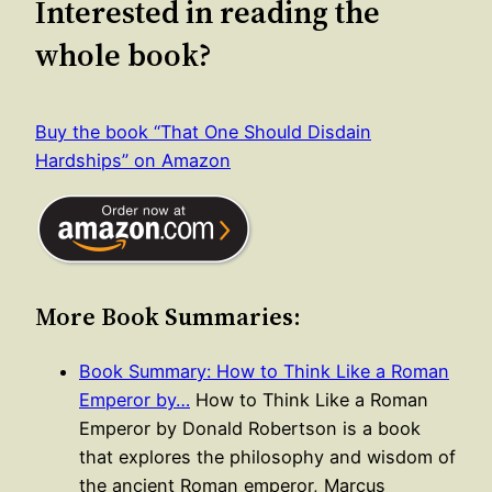
Interested in reading the
whole book?
Buy the book “That One Should Disdain
Hardships” on Amazon
More Book Summaries:
Book Summary: How to Think Like a Roman
Emperor by…
How to Think Like a Roman
Emperor by Donald Robertson is a book
that explores the philosophy and wisdom of
the ancient Roman emperor, Marcus