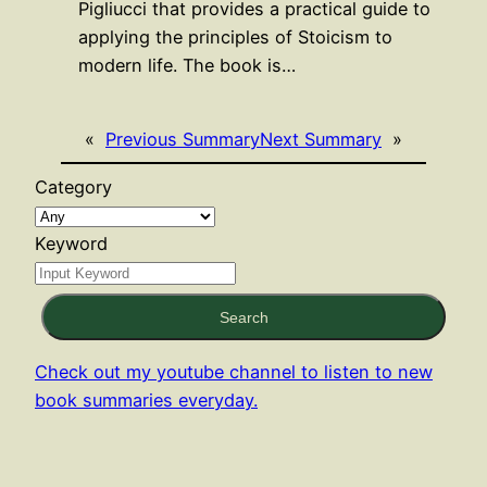
Pigliucci that provides a practical guide to
applying the principles of Stoicism to
modern life. The book is…
«
Previous Summary
Next Summary
»
Category
Keyword
Search
Check out my youtube channel to listen to new
book summaries everyday.