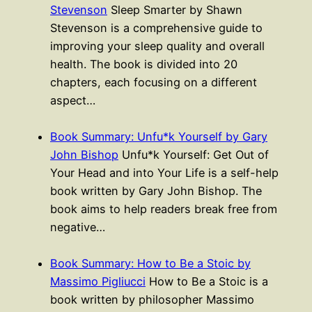
Stevenson
Sleep Smarter by Shawn
Stevenson is a comprehensive guide to
improving your sleep quality and overall
health. The book is divided into 20
chapters, each focusing on a different
aspect…
Book Summary: Unfu*k Yourself by Gary
John Bishop
Unfu*k Yourself: Get Out of
Your Head and into Your Life is a self-help
book written by Gary John Bishop. The
book aims to help readers break free from
negative…
Book Summary: How to Be a Stoic by
Massimo Pigliucci
How to Be a Stoic is a
book written by philosopher Massimo