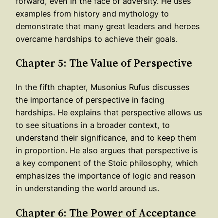
forward, even in the face of adversity. He uses
examples from history and mythology to
demonstrate that many great leaders and heroes
overcame hardships to achieve their goals.
Chapter 5: The Value of Perspective
In the fifth chapter, Musonius Rufus discusses
the importance of perspective in facing
hardships. He explains that perspective allows us
to see situations in a broader context, to
understand their significance, and to keep them
in proportion. He also argues that perspective is
a key component of the Stoic philosophy, which
emphasizes the importance of logic and reason
in understanding the world around us.
Chapter 6: The Power of Acceptance