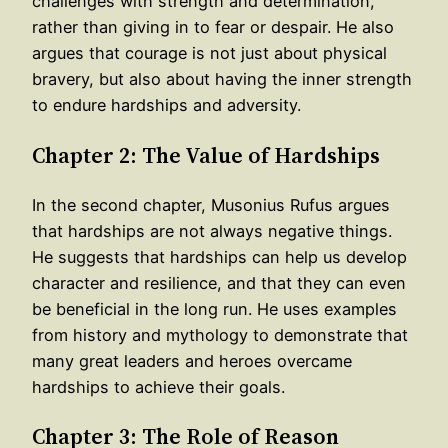
challenges with strength and determination,
rather than giving in to fear or despair. He also
argues that courage is not just about physical
bravery, but also about having the inner strength
to endure hardships and adversity.
Chapter 2: The Value of Hardships
In the second chapter, Musonius Rufus argues
that hardships are not always negative things.
He suggests that hardships can help us develop
character and resilience, and that they can even
be beneficial in the long run. He uses examples
from history and mythology to demonstrate that
many great leaders and heroes overcame
hardships to achieve their goals.
Chapter 3: The Role of Reason