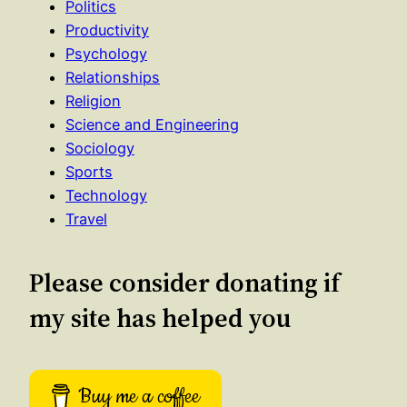
Politics
Productivity
Psychology
Relationships
Religion
Science and Engineering
Sociology
Sports
Technology
Travel
Please consider donating if
my site has helped you
Buy me a coffee