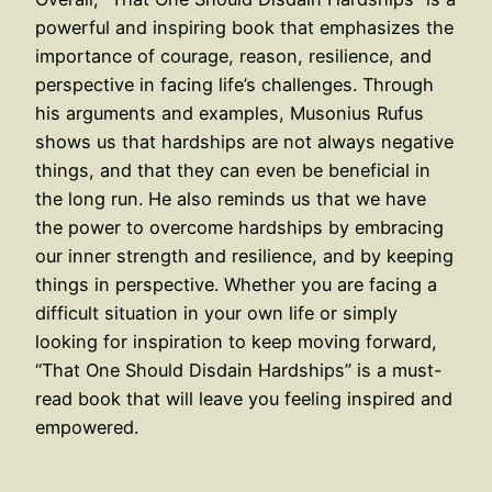
powerful and inspiring book that emphasizes the
importance of courage, reason, resilience, and
perspective in facing life’s challenges. Through
his arguments and examples, Musonius Rufus
shows us that hardships are not always negative
things, and that they can even be beneficial in
the long run. He also reminds us that we have
the power to overcome hardships by embracing
our inner strength and resilience, and by keeping
things in perspective. Whether you are facing a
difficult situation in your own life or simply
looking for inspiration to keep moving forward,
“That One Should Disdain Hardships” is a must-
read book that will leave you feeling inspired and
empowered.