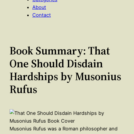
About
Contact
Book Summary: That
One Should Disdain
Hardships by Musonius
Rufus
Musonius Rufus was a Roman philosopher and