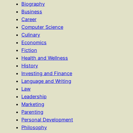
Biography
Business
Career
Computer Science
Culinary
Economics
Fiction
Health and Wellness
History
Investing and Finance
Language and Writing
Law
Leadership
Marketing
Parenting
Personal Development
Philosophy