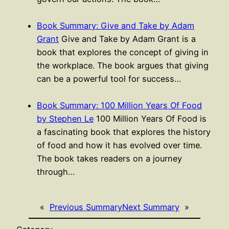
Book Summary: Give and Take by Adam
Grant
Give and Take by Adam Grant is a
book that explores the concept of giving in
the workplace. The book argues that giving
can be a powerful tool for success…
Book Summary: 100 Million Years Of Food
by Stephen Le
100 Million Years Of Food is
a fascinating book that explores the history
of food and how it has evolved over time.
The book takes readers on a journey
through…
«
Previous Summary
Next Summary
»