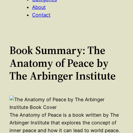
About
Contact
Book Summary: The
Anatomy of Peace by
The Arbinger Institute
The Anatomy of Peace is a book written by The
Arbinger Institute that explores the concept of
inner peace and how it can lead to world peace.