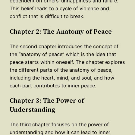
dependent on others’ unhappiness and failure.
This belief leads to a cycle of violence and
conflict that is difficult to break.
Chapter 2: The Anatomy of Peace
The second chapter introduces the concept of
the “anatomy of peace” which is the idea that
peace starts within oneself. The chapter explores
the different parts of the anatomy of peace,
including the heart, mind, and soul, and how
each part contributes to inner peace.
Chapter 3: The Power of
Understanding
The third chapter focuses on the power of
understanding and how it can lead to inner