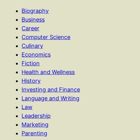
Biography
Business
Career
Computer Science
Culinary
Economics
Fiction
Health and Wellness
History
Investing and Finance
Language and Writing
Law
Leadership
Marketing
Parenting