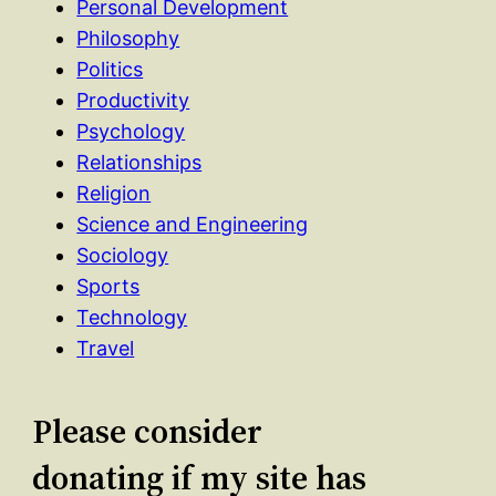
Personal Development
Philosophy
Politics
Productivity
Psychology
Relationships
Religion
Science and Engineering
Sociology
Sports
Technology
Travel
Please consider
donating if my site has