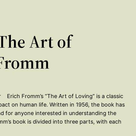
he Art of
 Fromm
Erich Fromm’s “The Art of Loving” is a classic
pact on human life. Written in 1956, the book has
ad for anyone interested in understanding the
romm’s book is divided into three parts, with each