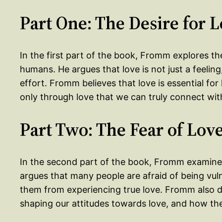
Part One: The Desire for 
In the first part of the book, Fromm explores the 
humans. He argues that love is not just a feeling
effort. Fromm believes that love is essential for
only through love that we can truly connect wit
Part Two: The Fear of Lov
In the second part of the book, Fromm examines
argues that many people are afraid of being vul
them from experiencing true love. Fromm also di
shaping our attitudes towards love, and how the