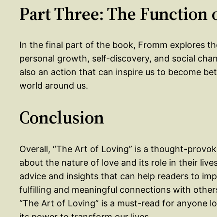
Part Three: The Function 
In the final part of the book, Fromm explores the
personal growth, self-discovery, and social chang
also an action that can inspire us to become be
world around us.
Conclusion
Overall, “The Art of Loving” is a thought-provo
about the nature of love and its role in their li
advice and insights that can help readers to im
fulfilling and meaningful connections with others
“The Art of Loving” is a must-read for anyone l
its power to transform our lives.