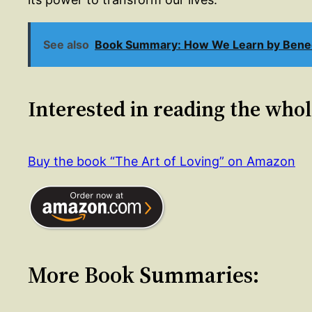
See also
Book Summary: How We Learn by Bened
Interested in reading the who
Buy the book “The Art of Loving” on Amazon
More Book Summaries: