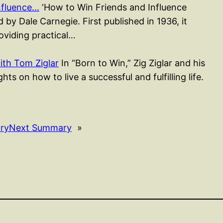
nfluence…
‘How to Win Friends and Influence
 by Dale Carnegie. First published in 1936, it
roviding practical…
ith Tom Ziglar
In “Born to Win,” Zig Ziglar and his
ts on how to live a successful and fulfilling life.
ry
Next Summary
»