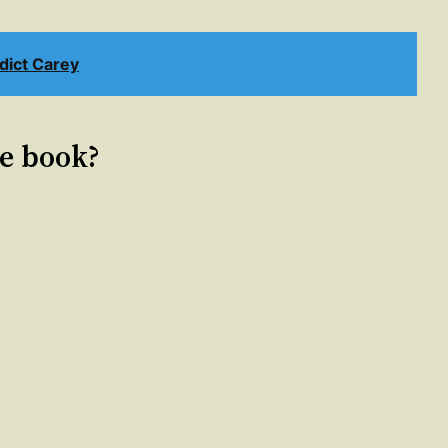
ict Carey
le book?