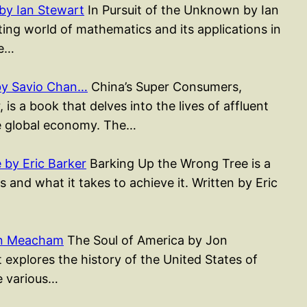
by Ian Stewart
In Pursuit of the Unknown by Ian
ting world of mathematics and its applications in
ee…
by Savio Chan…
China’s Super Consumers,
s a book that delves into the lives of affluent
e global economy. The…
by Eric Barker
Barking Up the Wrong Tree is a
 and what it takes to achieve it. Written by Eric
on Meacham
The Soul of America by Jon
xplores the history of the United States of
e various…