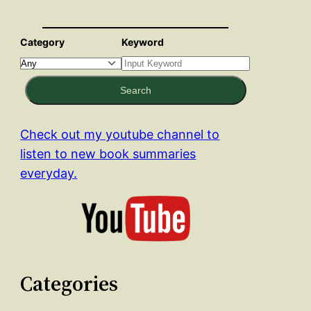
Category
Keyword
Search
Check out my youtube channel to
listen to new book summaries
everyday.
Categories