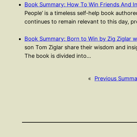
Book Summary: How To Win Friends And I
People’ is a timeless self-help book authored
continues to remain relevant to this day, p
Book Summary: Born to Win by Zig Ziglar w
son Tom Ziglar share their wisdom and insigh
The book is divided into…
«
Previous Summa