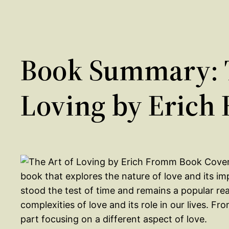
Book Summary: T
Loving by Erich
book that explores the nature of love and its im
stood the test of time and remains a popular re
complexities of love and its role in our lives. F
part focusing on a different aspect of love.