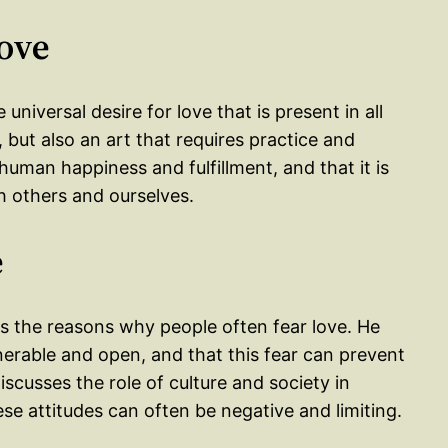
Love
universal desire for love that is present in all
, but also an art that requires practice and
 human happiness and fulfillment, and that it is
h others and ourselves.
e
 the reasons why people often fear love. He
nerable and open, and that this fear can prevent
scusses the role of culture and society in
se attitudes can often be negative and limiting.