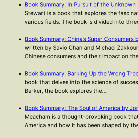
Book Summary: In Pursuit of the Unknown 
Stewart is a book that explores the fascina
various fields. The book is divided into thr
Book Summary: China’s Super Consumers 
written by Savio Chan and Michael Zakkour, i
Chinese consumers and their impact on th
Book Summary: Barking Up the Wrong Tree 
book that delves into the science of success
Barker, the book explores the…
Book Summary: The Soul of America by J
Meacham is a thought-provoking book that e
America and how it has been shaped by th