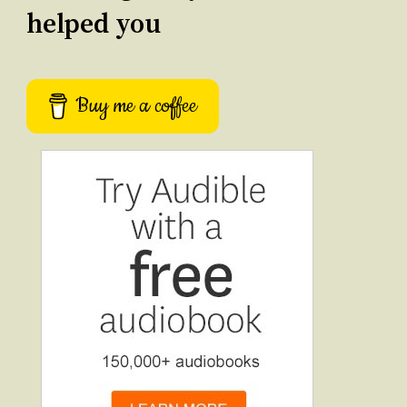
helped you
Buy me a coffee