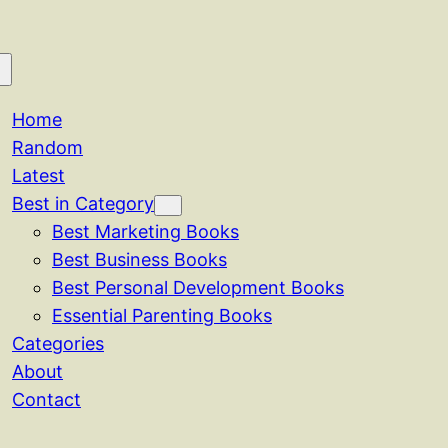
Home
Random
Latest
Best in Category
Best Marketing Books
Best Business Books
Best Personal Development Books
Essential Parenting Books
Categories
About
Contact