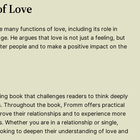
of Love
 many functions of love, including its role in
e. He argues that love is not just a feeling, but
tter people and to make a positive impact on the
king book that challenges readers to think deeply
ves. Throughout the book, Fromm offers practical
prove their relationships and to experience more
. Whether you are in a relationship or single,
ooking to deepen their understanding of love and