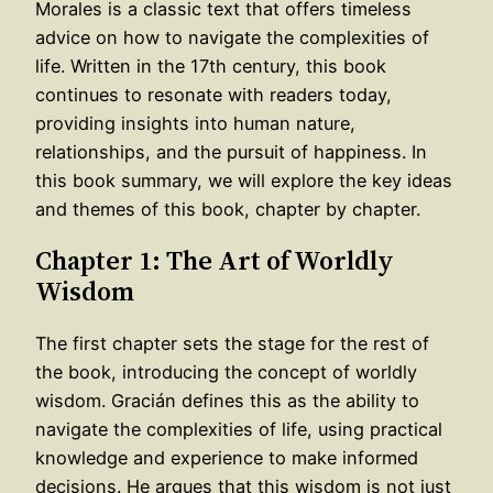
Morales is a classic text that offers timeless
advice on how to navigate the complexities of
life. Written in the 17th century, this book
continues to resonate with readers today,
providing insights into human nature,
relationships, and the pursuit of happiness. In
this book summary, we will explore the key ideas
and themes of this book, chapter by chapter.
Chapter 1: The Art of Worldly
Wisdom
The first chapter sets the stage for the rest of
the book, introducing the concept of worldly
wisdom. Gracián defines this as the ability to
navigate the complexities of life, using practical
knowledge and experience to make informed
decisions. He argues that this wisdom is not just