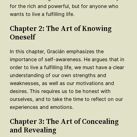
for the rich and powerful, but for anyone who
wants to live a fulfilling life.
Chapter 2: The Art of Knowing
Oneself
In this chapter, Gracián emphasizes the
importance of self-awareness. He argues that in
order to live a fulfilling life, we must have a clear
understanding of our own strengths and
weaknesses, as well as our motivations and
desires. This requires us to be honest with
ourselves, and to take the time to reflect on our
experiences and emotions.
Chapter 3: The Art of Concealing
and Revealing