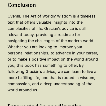
Conclusion
Overall, The Art of Worldly Wisdom is a timeless
text that offers valuable insights into the
complexities of life. Gracián’s advice is still
relevant today, providing a roadmap for
navigating the challenges of the modern world.
Whether you are looking to improve your
personal relationships, to advance in your career,
or to make a positive impact on the world around
you, this book has something to offer. By
following Gracián’s advice, we can learn to live a
more fulfilling life, one that is rooted in wisdom,
compassion, and a deep understanding of the
world around us.