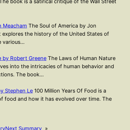
 The book is a satirical critique of the Wall Street
on Meacham
The Soul of America by Jon
xplores the history of the United States of
e various…
 by Robert Greene
The Laws of Human Nature
ves into the intricacies of human behavior and
actions. The book…
by Stephen Le
100 Million Years Of Food is a
of food and how it has evolved over time. The
ry
Next Summary
»