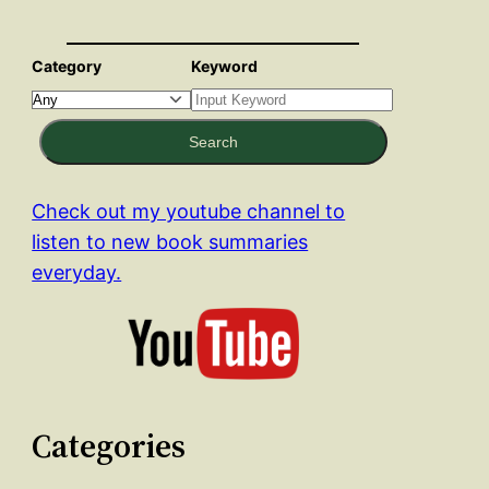
Category
Keyword
Search
Check out my youtube channel to
listen to new book summaries
everyday.
Categories