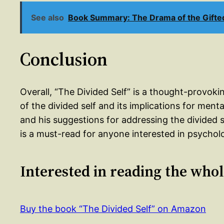
See also
Book Summary: The Drama of the Gifted 
Conclusion
Overall, “The Divided Self” is a thought-provoki
of the divided self and its implications for men
and his suggestions for addressing the divided s
is a must-read for anyone interested in psychol
Interested in reading the who
Buy the book “The Divided Self” on Amazon