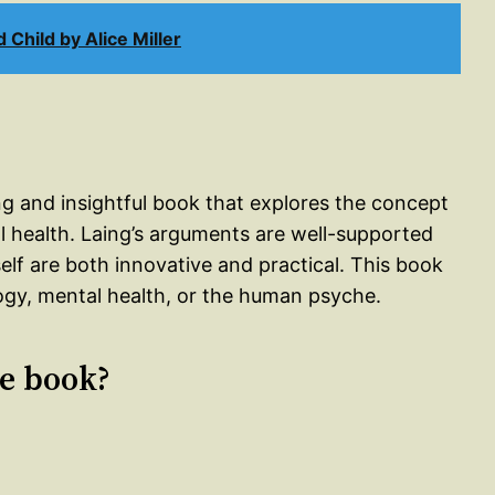
Child by Alice Miller
ng and insightful book that explores the concept
tal health. Laing’s arguments are well-supported
elf are both innovative and practical. This book
ogy, mental health, or the human psyche.
le book?