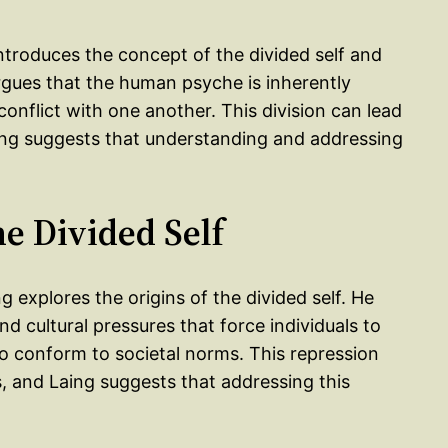
 introduces the concept of the divided self and
argues that the human psyche is inherently
 conflict with one another. This division can lead
aing suggests that understanding and addressing
he Divided Self
g explores the origins of the divided self. He
and cultural pressures that force individuals to
to conform to societal norms. This repression
s, and Laing suggests that addressing this