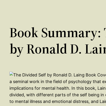
Book Summary: T
by Ronald D. Lai
a seminal work in the field of psychology that ex
implications for mental health. In this book, La
divided, with different parts of the self being in
to mental illness and emotional distress, and L