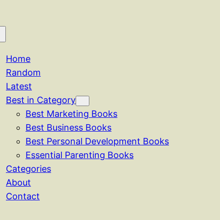
Home
Random
Latest
Best in Category
Best Marketing Books
Best Business Books
Best Personal Development Books
Essential Parenting Books
Categories
About
Contact