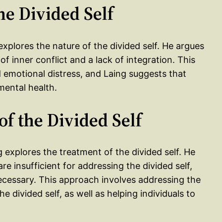
he Divided Self
 explores the nature of the divided self. He argues
of inner conflict and a lack of integration. This
nd emotional distress, and Laing suggests that
 mental health.
of the Divided Self
g explores the treatment of the divided self. He
e insufficient for addressing the divided self,
ecessary. This approach involves addressing the
he divided self, as well as helping individuals to