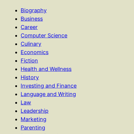
Biography
Business
Career
Computer Science
Culinary
Economics
Fiction
Health and Wellness
History
Investing and Finance
Language and Writing
Law
Leadership
Marketing
Parenting