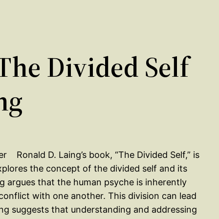
he Divided Self
ng
Ronald D. Laing’s book, “The Divided Self,” is
plores the concept of the divided self and its
ing argues that the human psyche is inherently
 conflict with one another. This division can lead
aing suggests that understanding and addressing