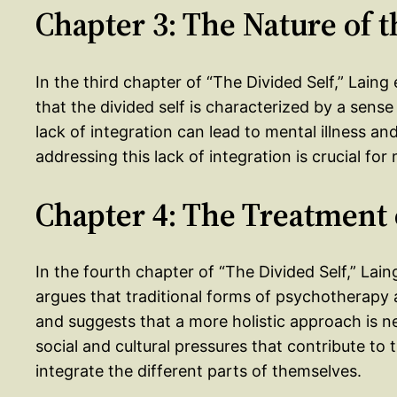
Chapter 3: The Nature of t
In the third chapter of “The Divided Self,” Laing
that the divided self is characterized by a sense 
lack of integration can lead to mental illness a
addressing this lack of integration is crucial for
Chapter 4: The Treatment 
In the fourth chapter of “The Divided Self,” Lain
argues that traditional forms of psychotherapy ar
and suggests that a more holistic approach is n
social and cultural pressures that contribute to t
integrate the different parts of themselves.