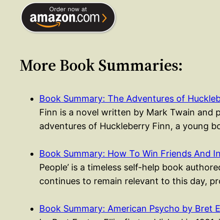
More Book Summaries:
Book Summary: The Adventures of Huckleb
Finn is a novel written by Mark Twain and 
adventures of Huckleberry Finn, a young
Book Summary: How To Win Friends And I
People’ is a timeless self-help book authored
continues to remain relevant to this day, p
Book Summary: American Psycho by Bret Ea