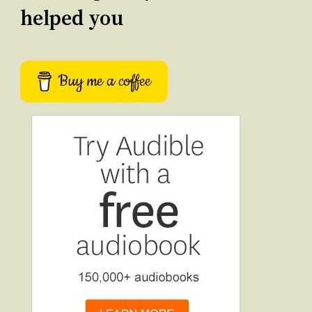
helped you
Buy me a coffee