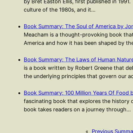
by Bret Easton Ellis, first published in 1991.
culture of the 1980s, and it…
Book Summary: The Soul of America by J
Meacham is a thought-provoking book that e
America and how it has been shaped by th
Book Summary: The Laws of Human Nature
is a book written by Robert Greene that del
the underlying principles that govern our 
Book Summary: 100 Million Years Of Food 
fascinating book that explores the history 
book takes readers on a journey through…
«
Previous Summa