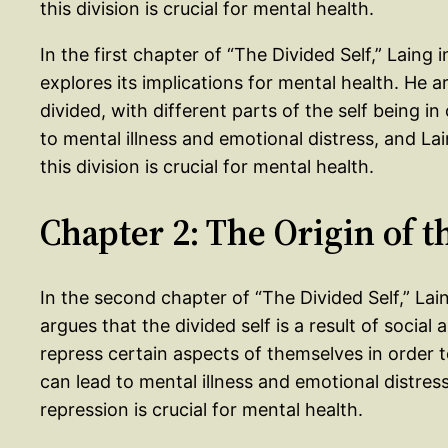
this division is crucial for mental health.
In the first chapter of “The Divided Self,” Laing
explores its implications for mental health. He 
divided, with different parts of the self being in
to mental illness and emotional distress, and L
this division is crucial for mental health.
Chapter 2: The Origin of t
In the second chapter of “The Divided Self,” Lain
argues that the divided self is a result of social 
repress certain aspects of themselves in order 
can lead to mental illness and emotional distres
repression is crucial for mental health.