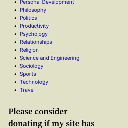
Personal Development
Philosophy
Politics
Productivity
Psychology
Relationships
Religion
Science and Engineering
Sociology
Sports
Technology
Travel
Please consider
donating if my site has