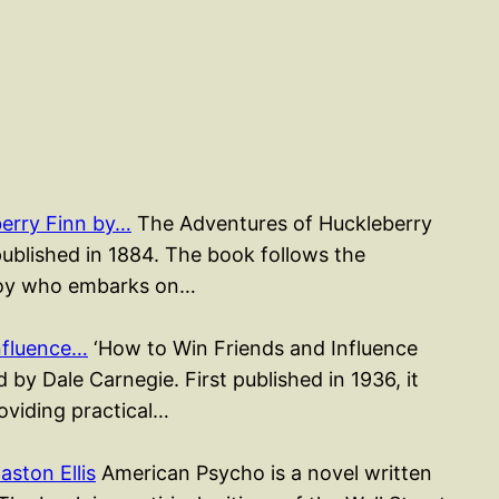
erry Finn by…
The Adventures of Huckleberry
published in 1884. The book follows the
 boy who embarks on…
nfluence…
‘How to Win Friends and Influence
 by Dale Carnegie. First published in 1936, it
roviding practical…
ston Ellis
American Psycho is a novel written