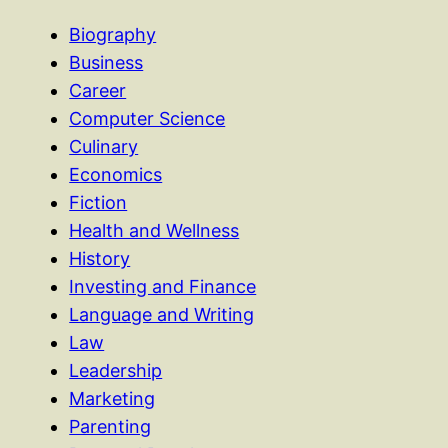
Biography
Business
Career
Computer Science
Culinary
Economics
Fiction
Health and Wellness
History
Investing and Finance
Language and Writing
Law
Leadership
Marketing
Parenting