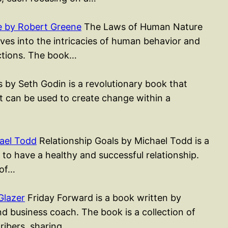
 by Robert Greene
The Laws of Human Nature
ves into the intricacies of human behavior and
actions. The book…
 by Seth Godin is a revolutionary book that
t can be used to create change within a
ael Todd
Relationship Goals by Michael Todd is a
to have a healthy and successful relationship.
 of…
Glazer
Friday Forward is a book written by
d business coach. The book is a collection of
cribers, sharing…