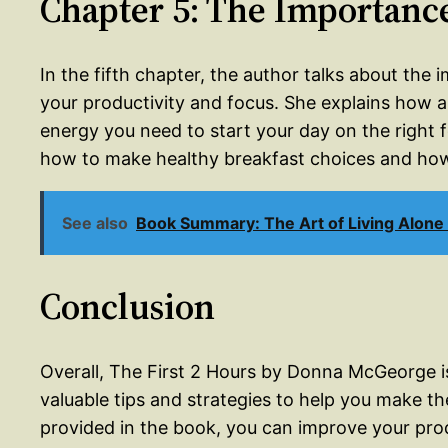
Chapter 5: The Importance
In the fifth chapter, the author talks about the 
your productivity and focus. She explains how a
energy you need to start your day on the right 
how to make healthy breakfast choices and how
See also
Book Summary: The Art of Living Alone
Conclusion
Overall, The First 2 Hours by Donna McGeorge is
valuable tips and strategies to help you make th
provided in the book, you can improve your prod