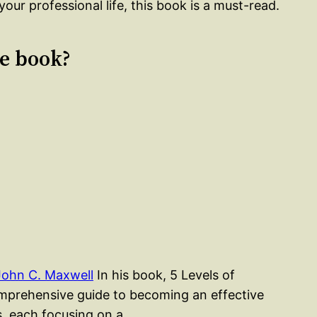
your professional life, this book is a must-read.
le book?
John C. Maxwell
In his book, 5 Levels of
mprehensive guide to becoming an effective
rs, each focusing on a…