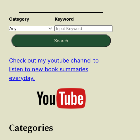
Category
Keyword
Search
Check out my youtube channel to
listen to new book summaries
everyday.
Categories