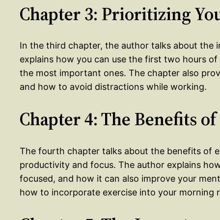
Chapter 3: Prioritizing Yo
In the third chapter, the author talks about the 
explains how you can use the first two hours of 
the most important ones. The chapter also provi
and how to avoid distractions while working.
Chapter 4: The Benefits of
The fourth chapter talks about the benefits of 
productivity and focus. The author explains ho
focused, and how it can also improve your ment
how to incorporate exercise into your morning r