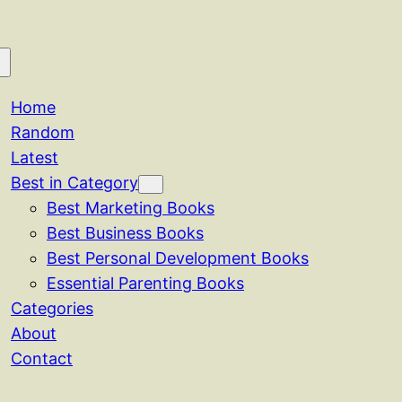
Home
Random
Latest
Best in Category
Best Marketing Books
Best Business Books
Best Personal Development Books
Essential Parenting Books
Categories
About
Contact