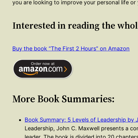
you are looking to improve your personal life or 
Interested in reading the who
Buy the book “The First 2 Hours” on Amazon
More Book Summaries:
Book Summary: 5 Levels of Leadership by 
Leadership, John C. Maxwell presents a co
leader. The book is divided into 20 chapte