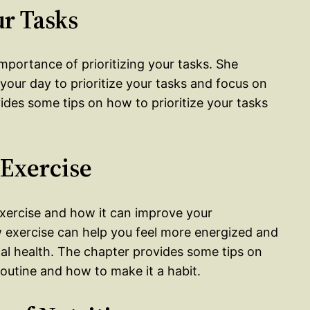
ur Tasks
importance of prioritizing your tasks. She
your day to prioritize your tasks and focus on
des some tips on how to prioritize your tasks
 Exercise
exercise and how it can improve your
w exercise can help you feel more energized and
al health. The chapter provides some tips on
outine and how to make it a habit.