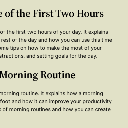
 of the First Two Hours
f the first two hours of your day. It explains
e rest of the day and how you can use this time
some tips on how to make the most of your
tractions, and setting goals for the day.
a Morning Routine
orning routine. It explains how a morning
t foot and how it can improve your productivity
 of morning routines and how you can create