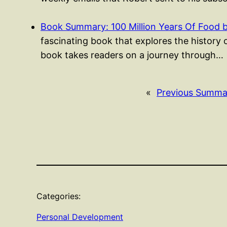
Book Summary: 100 Million Years Of Food 
fascinating book that explores the history 
book takes readers on a journey through…
«
Previous Summa
Categories:
Personal Development