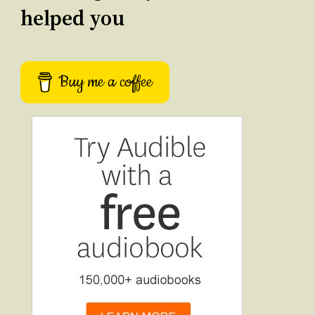
helped you
Buy me a coffee