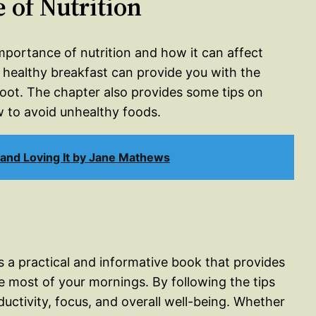
 of Nutrition
importance of nutrition and how it can affect
 healthy breakfast can provide you with the
foot. The chapter also provides some tips on
 to avoid unhealthy foods.
 and Loving It by Jane Mathews
 a practical and informative book that provides
e most of your mornings. By following the tips
uctivity, focus, and overall well-being. Whether