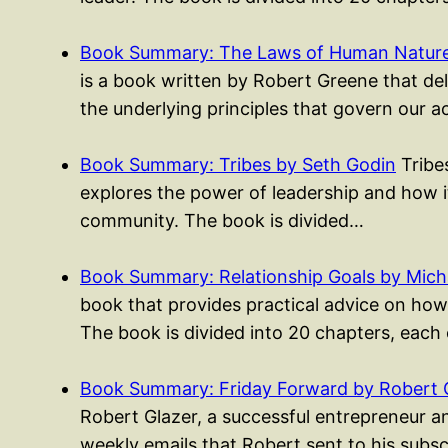
Book Summary: The Laws of Human Nature
is a book written by Robert Greene that del
the underlying principles that govern our 
Book Summary: Tribes by Seth Godin
Tribes
explores the power of leadership and how i
community. The book is divided…
Book Summary: Relationship Goals by Mich
book that provides practical advice on how 
The book is divided into 20 chapters, each
Book Summary: Friday Forward by Robert 
Robert Glazer, a successful entrepreneur an
weekly emails that Robert sent to his subs