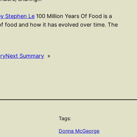
by Stephen Le
100 Million Years Of Food is a
of food and how it has evolved over time. The
ry
Next Summary
»
Tags:
Donna McGeorge