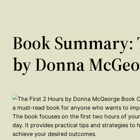
Book Summary: T
by Donna McGeo
a must-read book for anyone who wants to impro
The book focuses on the first two hours of your 
day. It provides practical tips and strategies t
achieve your desired outcomes.