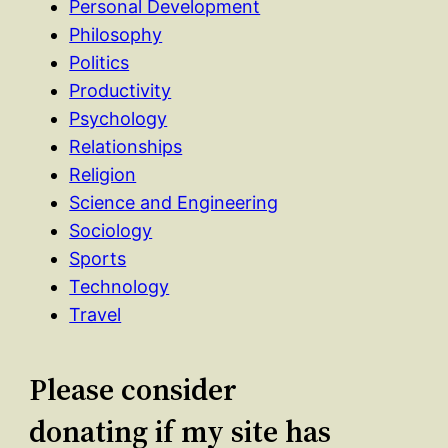
Personal Development
Philosophy
Politics
Productivity
Psychology
Relationships
Religion
Science and Engineering
Sociology
Sports
Technology
Travel
Please consider
donating if my site has