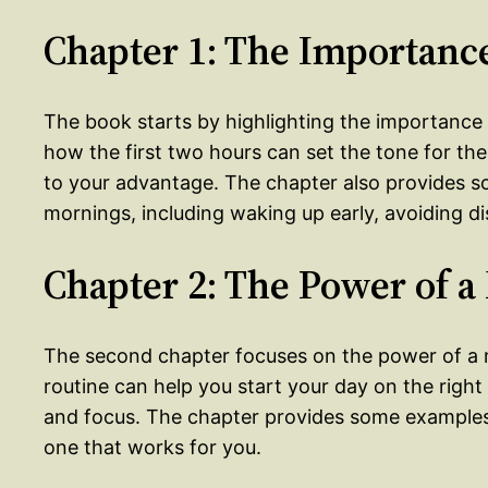
Chapter 1: The Importance
The book starts by highlighting the importance o
how the first two hours can set the tone for th
to your advantage. The chapter also provides 
mornings, including waking up early, avoiding dis
Chapter 2: The Power of 
The second chapter focuses on the power of a m
routine can help you start your day on the righ
and focus. The chapter provides some examples
one that works for you.