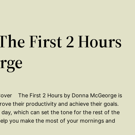
he First 2 Hours
rge
The First 2 Hours by Donna McGeorge is
ve their productivity and achieve their goals.
day, which can set the tone for the rest of the
o help you make the most of your mornings and