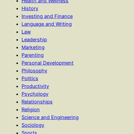
Health and Wellness
History
Investing and Finance
Language and Writing
Law
Leadership
Marketing
Parenting
Personal Development
Philosophy
Politics
Productivity
Psychology
Relationships
Religion
Science and Engineering
Sociology
Sports