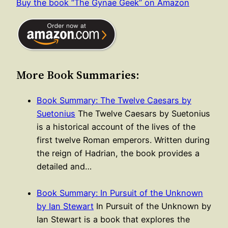
Buy the book “The Gynae Geek” on Amazon
More Book Summaries:
Book Summary: The Twelve Caesars by
Suetonius
The Twelve Caesars by Suetonius
is a historical account of the lives of the
first twelve Roman emperors. Written during
the reign of Hadrian, the book provides a
detailed and…
Book Summary: In Pursuit of the Unknown
by Ian Stewart
In Pursuit of the Unknown by
Ian Stewart is a book that explores the