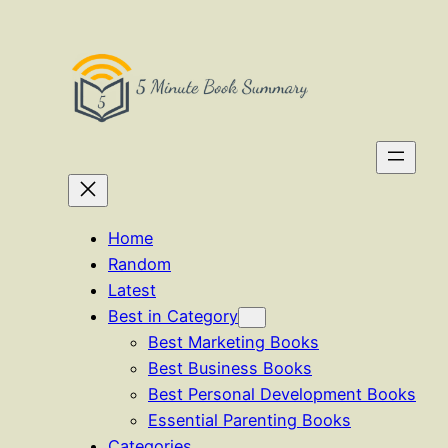
Skip
to
content
Home
Random
Latest
Best in Category
Best Marketing Books
Best Business Books
Best Personal Development Books
Essential Parenting Books
Categories