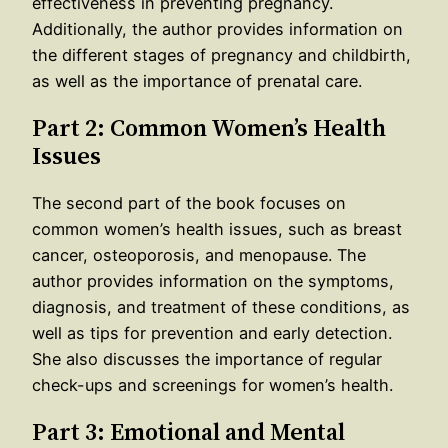
effectiveness in preventing pregnancy.
Additionally, the author provides information on
the different stages of pregnancy and childbirth,
as well as the importance of prenatal care.
Part 2: Common Women’s Health
Issues
The second part of the book focuses on
common women’s health issues, such as breast
cancer, osteoporosis, and menopause. The
author provides information on the symptoms,
diagnosis, and treatment of these conditions, as
well as tips for prevention and early detection.
She also discusses the importance of regular
check-ups and screenings for women’s health.
Part 3: Emotional and Mental