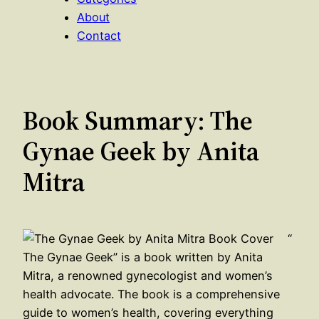
About
Contact
Book Summary: The
Gynae Geek by Anita
Mitra
“
The Gynae Geek” is a book written by Anita
Mitra, a renowned gynecologist and women’s
health advocate. The book is a comprehensive
guide to women’s health, covering everything