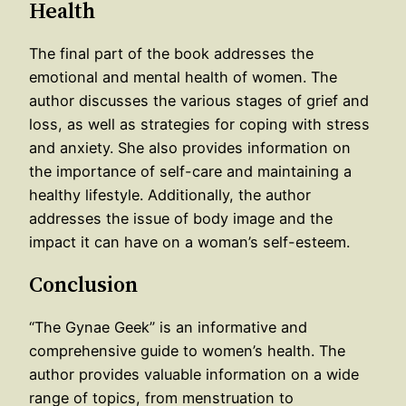
Health
The final part of the book addresses the
emotional and mental health of women. The
author discusses the various stages of grief and
loss, as well as strategies for coping with stress
and anxiety. She also provides information on
the importance of self-care and maintaining a
healthy lifestyle. Additionally, the author
addresses the issue of body image and the
impact it can have on a woman’s self-esteem.
Conclusion
“The Gynae Geek” is an informative and
comprehensive guide to women’s health. The
author provides valuable information on a wide
range of topics, from menstruation to