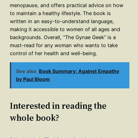
menopause, and offers practical advice on how
to maintain a healthy lifestyle. The book is
written in an easy-to-understand language,
making it accessible to women of all ages and
backgrounds. Overall, “The Gynae Geek” is a
must-read for any woman who wants to take
control of her health and well-being.
See also
Book Summary: Against Empathy
by Paul Bloom
Interested in reading the
whole book?