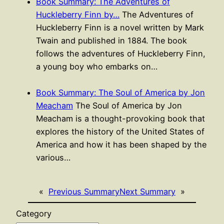
Book Summary: The Adventures of
Huckleberry Finn by…
The Adventures of
Huckleberry Finn is a novel written by Mark
Twain and published in 1884. The book
follows the adventures of Huckleberry Finn,
a young boy who embarks on…
Book Summary: The Soul of America by Jon
Meacham
The Soul of America by Jon
Meacham is a thought-provoking book that
explores the history of the United States of
America and how it has been shaped by the
various…
«
Previous Summary
Next Summary
»
Category