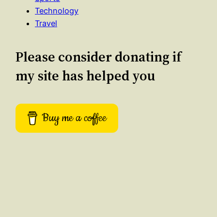
Technology
Travel
Please consider donating if
my site has helped you
Buy me a coffee