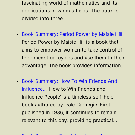
fascinating world of mathematics and its
applications in various fields. The book is
divided into three…
Book Summary: Period Power by Maisie Hill
Period Power by Maisie Hill is a book that
aims to empower women to take control of
their menstrual cycles and use them to their
advantage. The book provides information…
Book Summary: How To Win Friends And
Influence…
‘How to Win Friends and
Influence People’ is a timeless self-help
book authored by Dale Carnegie. First
published in 1936, it continues to remain
relevant to this day, providing practical…