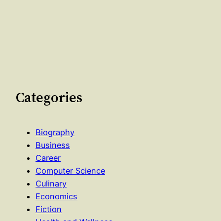
Categories
Biography
Business
Career
Computer Science
Culinary
Economics
Fiction