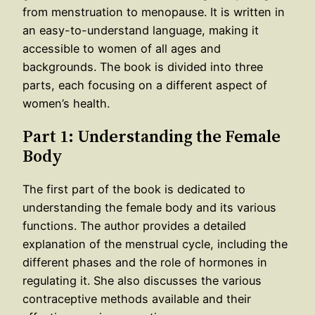
from menstruation to menopause. It is written in
an easy-to-understand language, making it
accessible to women of all ages and
backgrounds. The book is divided into three
parts, each focusing on a different aspect of
women’s health.
Part 1: Understanding the Female
Body
The first part of the book is dedicated to
understanding the female body and its various
functions. The author provides a detailed
explanation of the menstrual cycle, including the
different phases and the role of hormones in
regulating it. She also discusses the various
contraceptive methods available and their