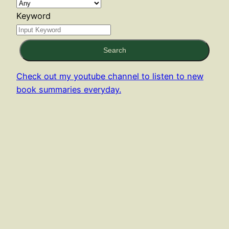
Keyword
Search
Check out my youtube channel to listen to new
book summaries everyday.