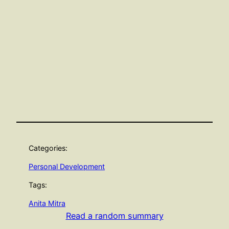
Categories:
Personal Development
Tags:
Anita Mitra
Read a random summary