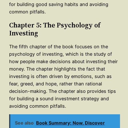
for building good saving habits and avoiding
common pitfalls.
Chapter 5: The Psychology of
Investing
The fifth chapter of the book focuses on the
psychology of investing, which is the study of
how people make decisions about investing their
money. The chapter highlights the fact that
investing is often driven by emotions, such as
fear, greed, and hope, rather than rational
decision-making. The chapter also provides tips
for building a sound investment strategy and
avoiding common pitfalls.
See also
Book Summary: Now, Discover