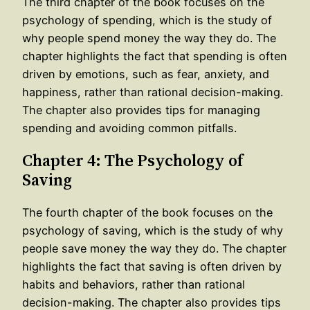
The third chapter of the book focuses on the
psychology of spending, which is the study of
why people spend money the way they do. The
chapter highlights the fact that spending is often
driven by emotions, such as fear, anxiety, and
happiness, rather than rational decision-making.
The chapter also provides tips for managing
spending and avoiding common pitfalls.
Chapter 4: The Psychology of
Saving
The fourth chapter of the book focuses on the
psychology of saving, which is the study of why
people save money the way they do. The chapter
highlights the fact that saving is often driven by
habits and behaviors, rather than rational
decision-making. The chapter also provides tips