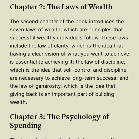
Chapter 2: The Laws of Wealth
The second chapter of the book introduces the
seven laws of wealth, which are principles that
successful wealthy individuals follow. These laws
include the law of clarity, which is the idea that
having a clear vision of what you want to achieve
is essential to achieving it; the law of discipline,
which is the idea that self-control and discipline
are necessary to achieve long-term success; and
the law of generosity, which is the idea that
giving back is an important part of building
wealth.
Chapter 3: The Psychology of
Spending