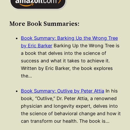
More Book Summaries:
Book Summary: Barking Up the Wrong Tree
by Eric Barker
Barking Up the Wrong Tree is
a book that delves into the science of
success and what it takes to achieve it.
Written by Eric Barker, the book explores
the…
Book Summary: Outlive by Peter Attia
In his
book, “Outlive,” Dr. Peter Attia, a renowned
physician and longevity expert, delves into
the science of behavioral change and how it
can transform our health. The book is…