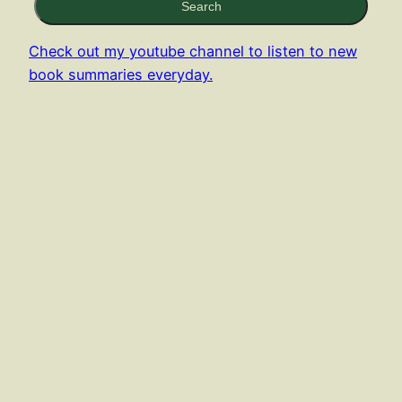
Search
Check out my youtube channel to listen to new
book summaries everyday.