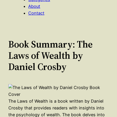
About
Contact
Book Summary: The
Laws of Wealth by
Daniel Crosby
The Laws of Wealth is a book written by Daniel
Crosby that provides readers with insights into
the psychology of wealth. The book delves into