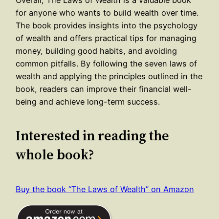
for anyone who wants to build wealth over time.
The book provides insights into the psychology
of wealth and offers practical tips for managing
money, building good habits, and avoiding
common pitfalls. By following the seven laws of
wealth and applying the principles outlined in the
book, readers can improve their financial well-
being and achieve long-term success.
Interested in reading the
whole book?
Buy the book “The Laws of Wealth” on Amazon