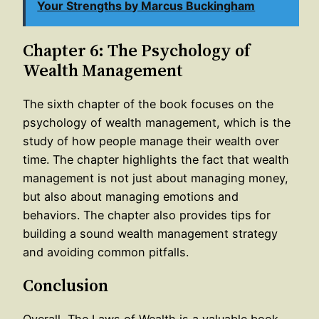
Your Strengths by Marcus Buckingham
Chapter 6: The Psychology of
Wealth Management
The sixth chapter of the book focuses on the
psychology of wealth management, which is the
study of how people manage their wealth over
time. The chapter highlights the fact that wealth
management is not just about managing money,
but also about managing emotions and
behaviors. The chapter also provides tips for
building a sound wealth management strategy
and avoiding common pitfalls.
Conclusion
Overall, The Laws of Wealth is a valuable book