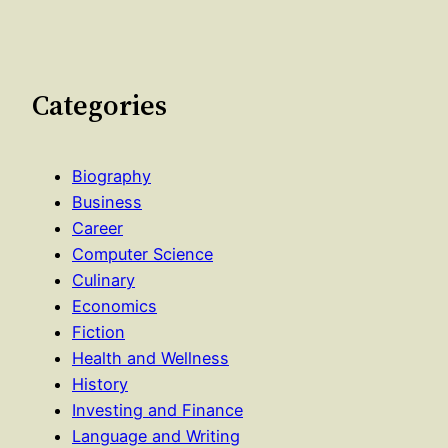
Categories
Biography
Business
Career
Computer Science
Culinary
Economics
Fiction
Health and Wellness
History
Investing and Finance
Language and Writing