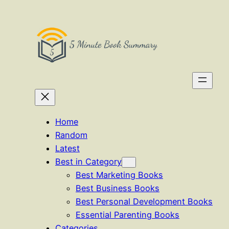
Skip
to
content
Home
Random
Latest
Best in Category
Best Marketing Books
Best Business Books
Best Personal Development Books
Essential Parenting Books
Categories