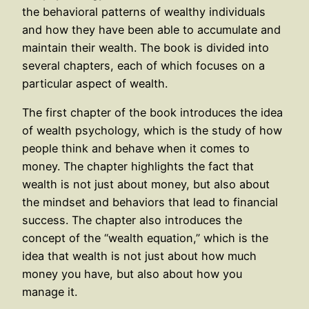
the behavioral patterns of wealthy individuals
and how they have been able to accumulate and
maintain their wealth. The book is divided into
several chapters, each of which focuses on a
particular aspect of wealth.
The first chapter of the book introduces the idea
of wealth psychology, which is the study of how
people think and behave when it comes to
money. The chapter highlights the fact that
wealth is not just about money, but also about
the mindset and behaviors that lead to financial
success. The chapter also introduces the
concept of the “wealth equation,” which is the
idea that wealth is not just about how much
money you have, but also about how you
manage it.