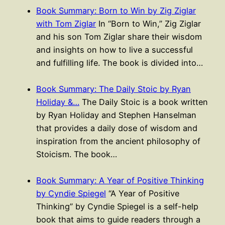
Book Summary: Born to Win by Zig Ziglar
with Tom Ziglar
In “Born to Win,” Zig Ziglar
and his son Tom Ziglar share their wisdom
and insights on how to live a successful
and fulfilling life. The book is divided into…
Book Summary: The Daily Stoic by Ryan
Holiday &…
The Daily Stoic is a book written
by Ryan Holiday and Stephen Hanselman
that provides a daily dose of wisdom and
inspiration from the ancient philosophy of
Stoicism. The book…
Book Summary: A Year of Positive Thinking
by Cyndie Spiegel
“A Year of Positive
Thinking” by Cyndie Spiegel is a self-help
book that aims to guide readers through a