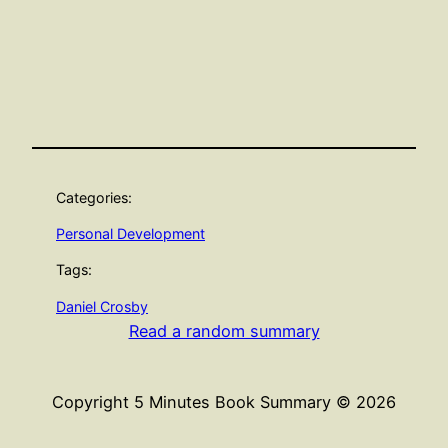
Categories:
Personal Development
Tags:
Daniel Crosby
Read a random summary
Copyright 5 Minutes Book Summary © 2026