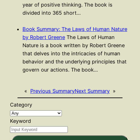
year of positive thinking. The book is
divided into 365 short…
Book Summary: The Laws of Human Nature
by Robert Greene
The Laws of Human
Nature is a book written by Robert Greene
that delves into the intricacies of human
behavior and the underlying principles that
govern our actions. The book…
«
Previous Summary
Next Summary
»
Category
Keyword