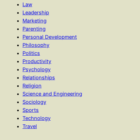
Law
Leadership
Marketing
Parenting
Personal Development
Philosophy
Politics
Productivity
Psychology
Relationships
Religion
Science and Engineering
Sociology
Sports
Technology
Travel