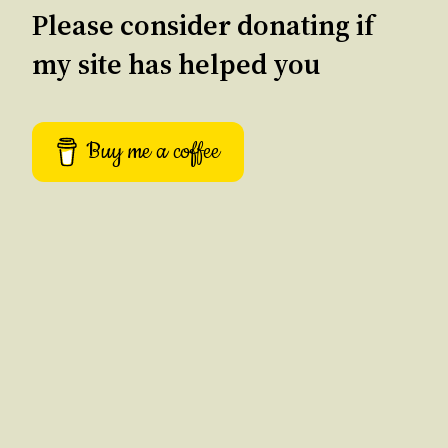
Please consider donating if
my site has helped you
Buy me a coffee