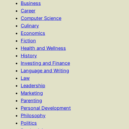
Business
Career
Computer Science
Culinary
Economics
Fiction
Health and Wellness
History
Investing and Finance
Language and Writing
Law
Leadership
Marketing
Parenting
Personal Development
Philosophy
Politics