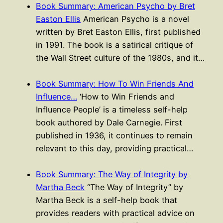
Book Summary: American Psycho by Bret
Easton Ellis
American Psycho is a novel
written by Bret Easton Ellis, first published
in 1991. The book is a satirical critique of
the Wall Street culture of the 1980s, and it…
Book Summary: How To Win Friends And
Influence…
‘How to Win Friends and
Influence People’ is a timeless self-help
book authored by Dale Carnegie. First
published in 1936, it continues to remain
relevant to this day, providing practical…
Book Summary: The Way of Integrity by
Martha Beck
“The Way of Integrity” by
Martha Beck is a self-help book that
provides readers with practical advice on