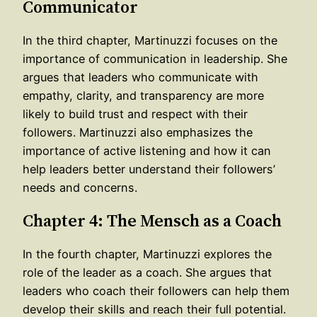
Communicator
In the third chapter, Martinuzzi focuses on the
importance of communication in leadership. She
argues that leaders who communicate with
empathy, clarity, and transparency are more
likely to build trust and respect with their
followers. Martinuzzi also emphasizes the
importance of active listening and how it can
help leaders better understand their followers’
needs and concerns.
Chapter 4: The Mensch as a Coach
In the fourth chapter, Martinuzzi explores the
role of the leader as a coach. She argues that
leaders who coach their followers can help them
develop their skills and reach their full potential.