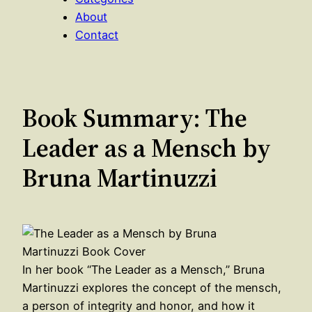
About
Contact
Book Summary: The
Leader as a Mensch by
Bruna Martinuzzi
In her book “The Leader as a Mensch,” Bruna
Martinuzzi explores the concept of the mensch,
a person of integrity and honor, and how it