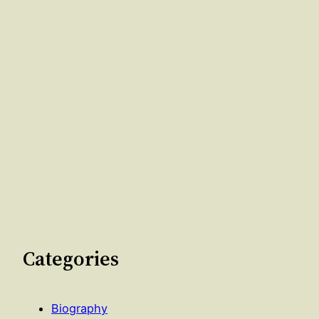
Categories
Biography