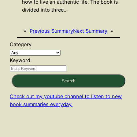
how to live an authentic life. The book is
divided into three…
«
Previous Summary
Next Summary
»
Category
Keyword
Search
Check out my youtube channel to listen to new
book summaries everyday.