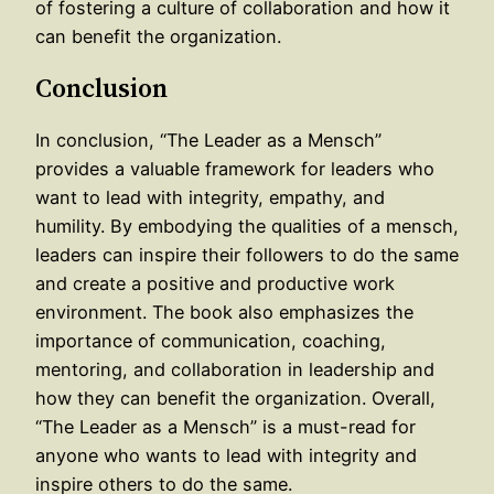
of fostering a culture of collaboration and how it
can benefit the organization.
Conclusion
In conclusion, “The Leader as a Mensch”
provides a valuable framework for leaders who
want to lead with integrity, empathy, and
humility. By embodying the qualities of a mensch,
leaders can inspire their followers to do the same
and create a positive and productive work
environment. The book also emphasizes the
importance of communication, coaching,
mentoring, and collaboration in leadership and
how they can benefit the organization. Overall,
“The Leader as a Mensch” is a must-read for
anyone who wants to lead with integrity and
inspire others to do the same.