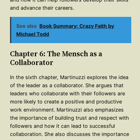
and advance their careers.
See also
Book Summary: Crazy Faith by
Michael Todd
Chapter 6: The Mensch as a
Collaborator
In the sixth chapter, Martinuzzi explores the idea
of the leader as a collaborator. She argues that
leaders who collaborate with their followers are
more likely to create a positive and productive
work environment. Martinuzzi also emphasizes
the importance of building trust and respect with
followers and how it can lead to successful
collaboration. She also discusses the importance