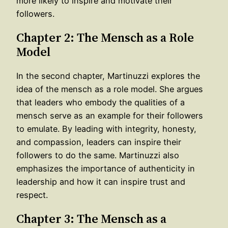
more likely to inspire and motivate their
followers.
Chapter 2: The Mensch as a Role
Model
In the second chapter, Martinuzzi explores the
idea of the mensch as a role model. She argues
that leaders who embody the qualities of a
mensch serve as an example for their followers
to emulate. By leading with integrity, honesty,
and compassion, leaders can inspire their
followers to do the same. Martinuzzi also
emphasizes the importance of authenticity in
leadership and how it can inspire trust and
respect.
Chapter 3: The Mensch as a