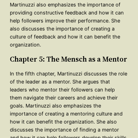
Martinuzzi also emphasizes the importance of
providing constructive feedback and how it can
help followers improve their performance. She
also discusses the importance of creating a
culture of feedback and how it can benefit the
organization.
Chapter 5: The Mensch as a Mentor
In the fifth chapter, Martinuzzi discusses the role
of the leader as a mentor. She argues that
leaders who mentor their followers can help
them navigate their careers and achieve their
goals. Martinuzzi also emphasizes the
importance of creating a mentoring culture and
how it can benefit the organization. She also
discusses the importance of finding a mentor
and how it can help followers develop their skills