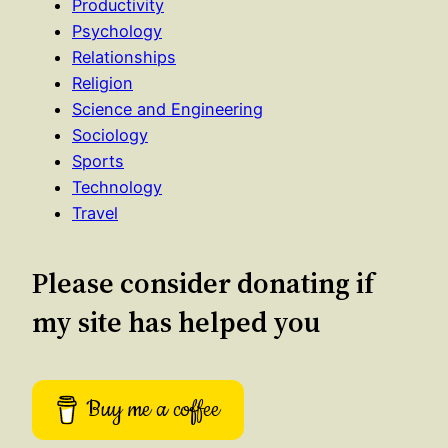
Productivity
Psychology
Relationships
Religion
Science and Engineering
Sociology
Sports
Technology
Travel
Please consider donating if
my site has helped you
Buy me a coffee