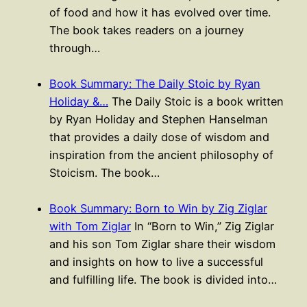
of food and how it has evolved over time.
The book takes readers on a journey
through…
Book Summary: The Daily Stoic by Ryan
Holiday &…
The Daily Stoic is a book written
by Ryan Holiday and Stephen Hanselman
that provides a daily dose of wisdom and
inspiration from the ancient philosophy of
Stoicism. The book…
Book Summary: Born to Win by Zig Ziglar
with Tom Ziglar
In “Born to Win,” Zig Ziglar
and his son Tom Ziglar share their wisdom
and insights on how to live a successful
and fulfilling life. The book is divided into…