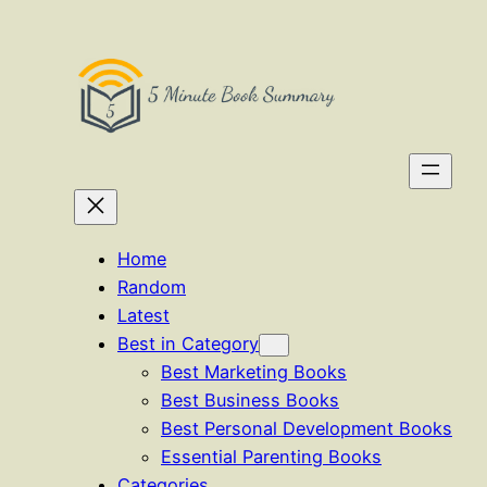
Skip
to
content
Home
Random
Latest
Best in Category
Best Marketing Books
Best Business Books
Best Personal Development Books
Essential Parenting Books
Categories