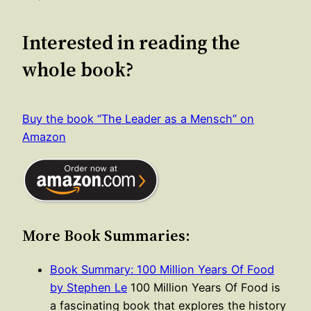
Interested in reading the
whole book?
Buy the book “The Leader as a Mensch” on
Amazon
More Book Summaries:
Book Summary: 100 Million Years Of Food
by Stephen Le
100 Million Years Of Food is
a fascinating book that explores the history