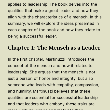
applies to leadership. The book delves into the
qualities that make a great leader and how they
align with the characteristics of a mensch. In this
summary, we will explore the ideas presented in
each chapter of the book and how they relate to
being a successful leader.
Chapter 1: The Mensch as a Leader
In the first chapter, Martinuzzi introduces the
concept of the mensch and how it relates to
leadership. She argues that the mensch is not
just a person of honor and integrity, but also
someone who leads with empathy, compassion,
and humility. Martinuzzi believes that these
qualities are essential for successful leadership
and that leaders who embody these traits are