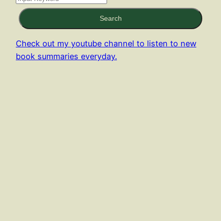
Search
Check out my youtube channel to listen to new
book summaries everyday.