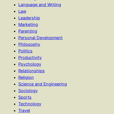
Language and Writing
Law
Leadership
Marketing
Parenting
Personal Development
Philosophy
Politics
Productivity
Psychology
Relationships
Religion
Science and Engineering
Sociology
Sports
Technology
Travel