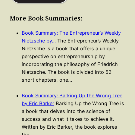
More Book Summaries:
Book Summary: The Entrepreneur’s Weekly
Nietzsche by…
The Entrepreneur’s Weekly
Nietzsche is a book that offers a unique
perspective on entrepreneurship by
incorporating the philosophy of Friedrich
Nietzsche. The book is divided into 52
short chapters, one…
Book Summary: Barking Up the Wrong Tree
by Eric Barker
Barking Up the Wrong Tree is
a book that delves into the science of
success and what it takes to achieve it.
Written by Eric Barker, the book explores
the…