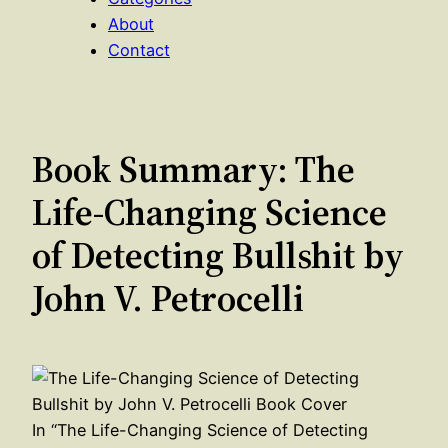
About
Contact
Book Summary: The
Life-Changing Science
of Detecting Bullshit by
John V. Petrocelli
In “The Life-Changing Science of Detecting