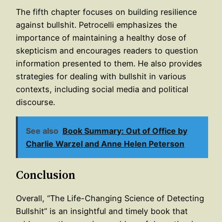
The fifth chapter focuses on building resilience
against bullshit. Petrocelli emphasizes the
importance of maintaining a healthy dose of
skepticism and encourages readers to question
information presented to them. He also provides
strategies for dealing with bullshit in various
contexts, including social media and political
discourse.
See also
Book Summary: Out of Office by
Charlie Warzel and Anne Helen Peterson
Conclusion
Overall, “The Life-Changing Science of Detecting
Bullshit” is an insightful and timely book that