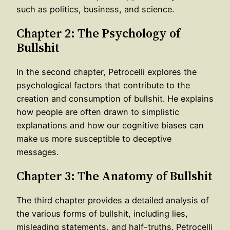
such as politics, business, and science.
Chapter 2: The Psychology of
Bullshit
In the second chapter, Petrocelli explores the
psychological factors that contribute to the
creation and consumption of bullshit. He explains
how people are often drawn to simplistic
explanations and how our cognitive biases can
make us more susceptible to deceptive
messages.
Chapter 3: The Anatomy of Bullshit
The third chapter provides a detailed analysis of
the various forms of bullshit, including lies,
misleading statements, and half-truths. Petrocelli