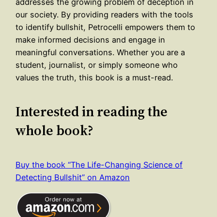
addresses the growing problem of deception in
our society. By providing readers with the tools
to identify bullshit, Petrocelli empowers them to
make informed decisions and engage in
meaningful conversations. Whether you are a
student, journalist, or simply someone who
values the truth, this book is a must-read.
Interested in reading the
whole book?
Buy the book “The Life-Changing Science of
Detecting Bullshit” on Amazon