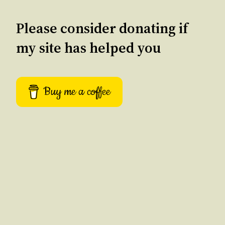
Please consider donating if
my site has helped you
Buy me a coffee