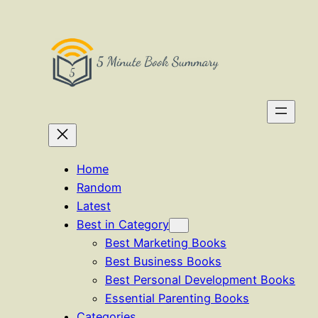
Skip
to
content
Home
Random
Latest
Best in Category
Best Marketing Books
Best Business Books
Best Personal Development Books
Essential Parenting Books
Categories