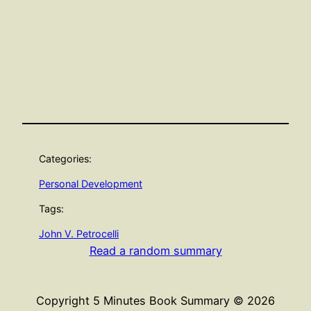
Categories:
Personal Development
Tags:
John V. Petrocelli
Read a random summary
Copyright 5 Minutes Book Summary © 2026