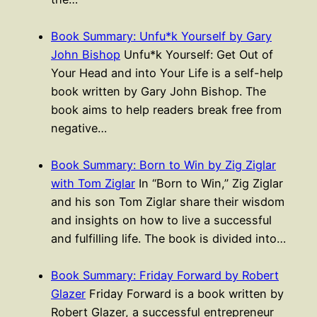
Book Summary: Unfu*k Yourself by Gary
John Bishop
Unfu*k Yourself: Get Out of
Your Head and into Your Life is a self-help
book written by Gary John Bishop. The
book aims to help readers break free from
negative…
Book Summary: Born to Win by Zig Ziglar
with Tom Ziglar
In “Born to Win,” Zig Ziglar
and his son Tom Ziglar share their wisdom
and insights on how to live a successful
and fulfilling life. The book is divided into…
Book Summary: Friday Forward by Robert
Glazer
Friday Forward is a book written by
Robert Glazer, a successful entrepreneur