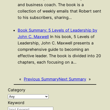
and business coach. The book is a
collection of weekly emails that Robert sent
to his subscribers, sharing…
Book Summary: 5 Levels of Leadership by
John C. Maxwell
In his book, 5 Levels of
Leadership, John C. Maxwell presents a
comprehensive guide to becoming an
effective leader. The book is divided into 20
chapters, each focusing on a…
«
Previous Summary
Next Summary
»
Category
Keyword