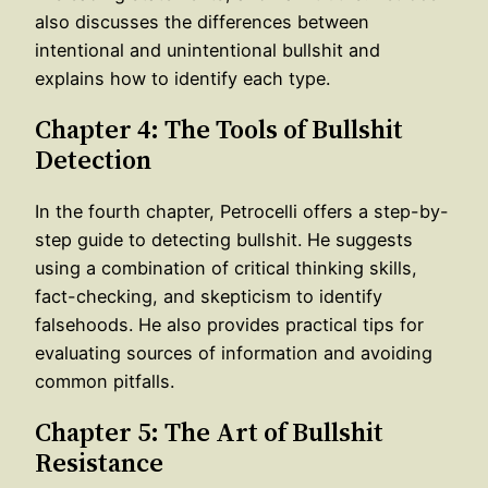
also discusses the differences between
intentional and unintentional bullshit and
explains how to identify each type.
Chapter 4: The Tools of Bullshit
Detection
In the fourth chapter, Petrocelli offers a step-by-
step guide to detecting bullshit. He suggests
using a combination of critical thinking skills,
fact-checking, and skepticism to identify
falsehoods. He also provides practical tips for
evaluating sources of information and avoiding
common pitfalls.
Chapter 5: The Art of Bullshit
Resistance