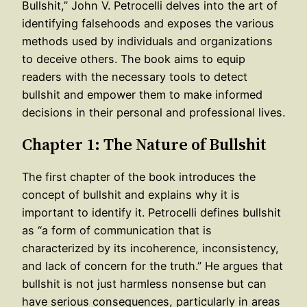
Bullshit,” John V. Petrocelli delves into the art of
identifying falsehoods and exposes the various
methods used by individuals and organizations
to deceive others. The book aims to equip
readers with the necessary tools to detect
bullshit and empower them to make informed
decisions in their personal and professional lives.
Chapter 1: The Nature of Bullshit
The first chapter of the book introduces the
concept of bullshit and explains why it is
important to identify it. Petrocelli defines bullshit
as “a form of communication that is
characterized by its incoherence, inconsistency,
and lack of concern for the truth.” He argues that
bullshit is not just harmless nonsense but can
have serious consequences, particularly in areas