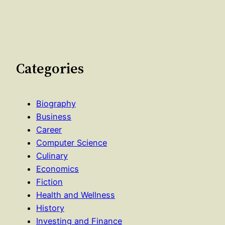
Categories
Biography
Business
Career
Computer Science
Culinary
Economics
Fiction
Health and Wellness
History
Investing and Finance