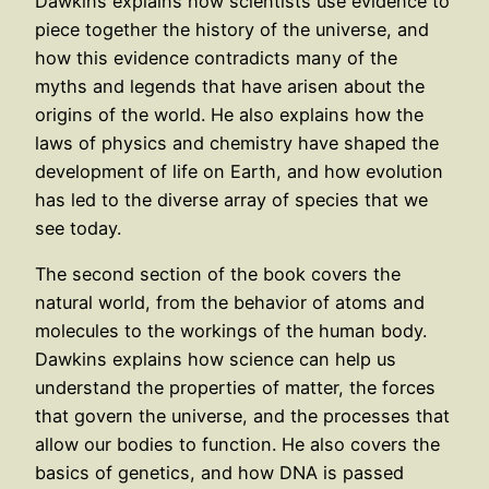
Dawkins explains how scientists use evidence to
piece together the history of the universe, and
how this evidence contradicts many of the
myths and legends that have arisen about the
origins of the world. He also explains how the
laws of physics and chemistry have shaped the
development of life on Earth, and how evolution
has led to the diverse array of species that we
see today.
The second section of the book covers the
natural world, from the behavior of atoms and
molecules to the workings of the human body.
Dawkins explains how science can help us
understand the properties of matter, the forces
that govern the universe, and the processes that
allow our bodies to function. He also covers the
basics of genetics, and how DNA is passed