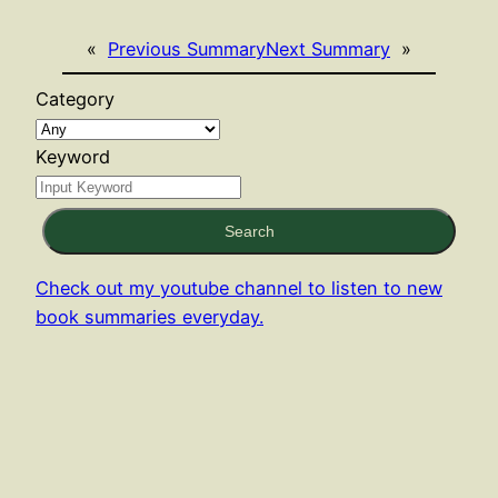
«
Previous Summary
Next Summary
»
Category
Keyword
Search
Check out my youtube channel to listen to new
book summaries everyday.