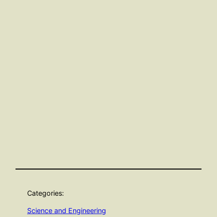
Categories:
Science and Engineering