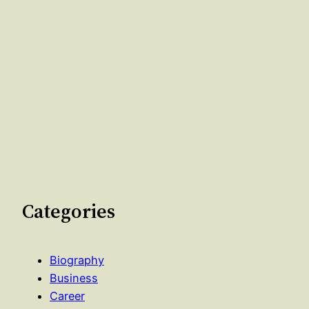
Categories
Biography
Business
Career