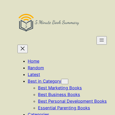
Skip
to
content
Home
Random
Latest
Best in Category
Best Marketing Books
Best Business Books
Best Personal Development Books
Essential Parenting Books
Categories