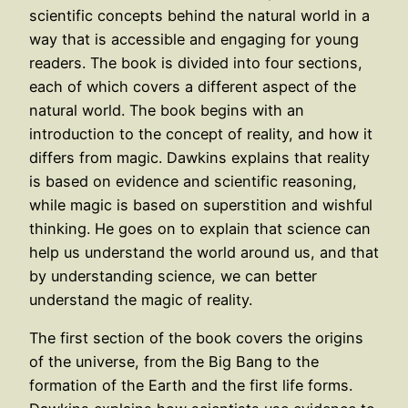
scientific concepts behind the natural world in a
way that is accessible and engaging for young
readers. The book is divided into four sections,
each of which covers a different aspect of the
natural world. The book begins with an
introduction to the concept of reality, and how it
differs from magic. Dawkins explains that reality
is based on evidence and scientific reasoning,
while magic is based on superstition and wishful
thinking. He goes on to explain that science can
help us understand the world around us, and that
by understanding science, we can better
understand the magic of reality.
The first section of the book covers the origins
of the universe, from the Big Bang to the
formation of the Earth and the first life forms.