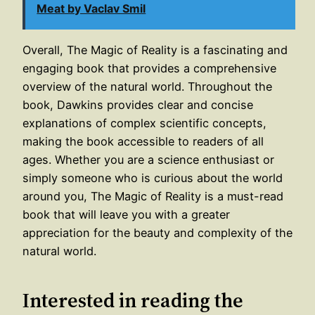
Meat by Vaclav Smil
Overall, The Magic of Reality is a fascinating and
engaging book that provides a comprehensive
overview of the natural world. Throughout the
book, Dawkins provides clear and concise
explanations of complex scientific concepts,
making the book accessible to readers of all
ages. Whether you are a science enthusiast or
simply someone who is curious about the world
around you, The Magic of Reality is a must-read
book that will leave you with a greater
appreciation for the beauty and complexity of the
natural world.
Interested in reading the