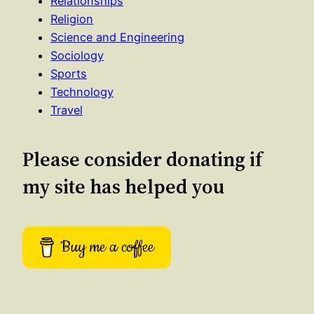
Relationships
Religion
Science and Engineering
Sociology
Sports
Technology
Travel
Please consider donating if
my site has helped you
Buy me a coffee