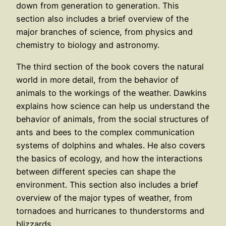
down from generation to generation. This
section also includes a brief overview of the
major branches of science, from physics and
chemistry to biology and astronomy.
The third section of the book covers the natural
world in more detail, from the behavior of
animals to the workings of the weather. Dawkins
explains how science can help us understand the
behavior of animals, from the social structures of
ants and bees to the complex communication
systems of dolphins and whales. He also covers
the basics of ecology, and how the interactions
between different species can shape the
environment. This section also includes a brief
overview of the major types of weather, from
tornadoes and hurricanes to thunderstorms and
blizzards.