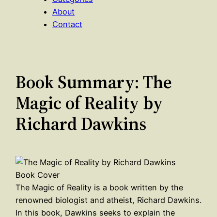
About
Contact
Book Summary: The
Magic of Reality by
Richard Dawkins
The Magic of Reality is a book written by the
renowned biologist and atheist, Richard Dawkins.
In this book, Dawkins seeks to explain the