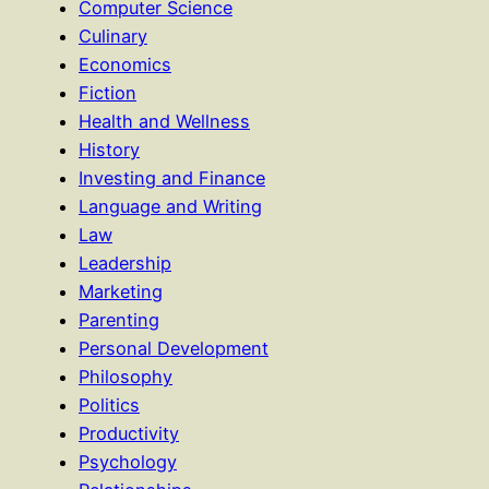
Computer Science
Culinary
Economics
Fiction
Health and Wellness
History
Investing and Finance
Language and Writing
Law
Leadership
Marketing
Parenting
Personal Development
Philosophy
Politics
Productivity
Psychology