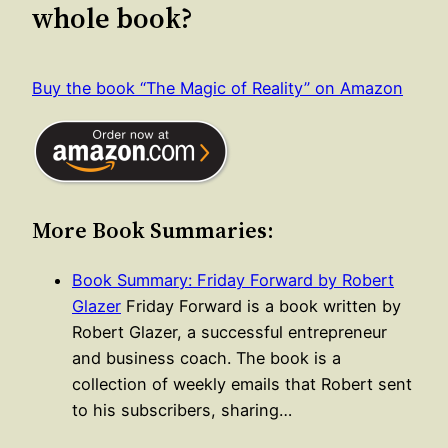
whole book?
Buy the book “The Magic of Reality” on Amazon
More Book Summaries:
Book Summary: Friday Forward by Robert
Glazer
Friday Forward is a book written by
Robert Glazer, a successful entrepreneur
and business coach. The book is a
collection of weekly emails that Robert sent
to his subscribers, sharing…