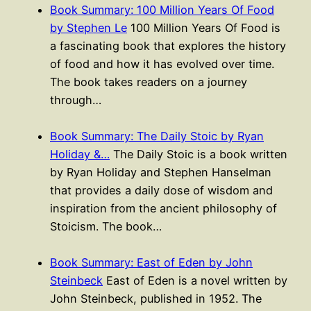
Book Summary: 100 Million Years Of Food
by Stephen Le
100 Million Years Of Food is
a fascinating book that explores the history
of food and how it has evolved over time.
The book takes readers on a journey
through…
Book Summary: The Daily Stoic by Ryan
Holiday &…
The Daily Stoic is a book written
by Ryan Holiday and Stephen Hanselman
that provides a daily dose of wisdom and
inspiration from the ancient philosophy of
Stoicism. The book…
Book Summary: East of Eden by John
Steinbeck
East of Eden is a novel written by
John Steinbeck, published in 1952. The