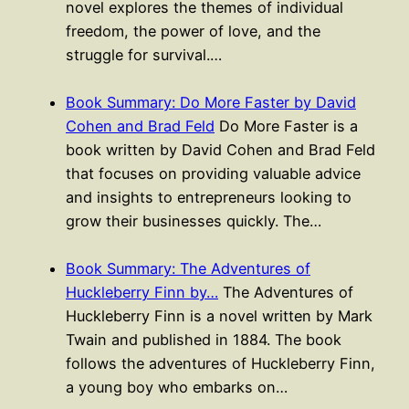
novel explores the themes of individual
freedom, the power of love, and the
struggle for survival.…
Book Summary: Do More Faster by David
Cohen and Brad Feld
Do More Faster is a
book written by David Cohen and Brad Feld
that focuses on providing valuable advice
and insights to entrepreneurs looking to
grow their businesses quickly. The…
Book Summary: The Adventures of
Huckleberry Finn by…
The Adventures of
Huckleberry Finn is a novel written by Mark
Twain and published in 1884. The book
follows the adventures of Huckleberry Finn,
a young boy who embarks on…