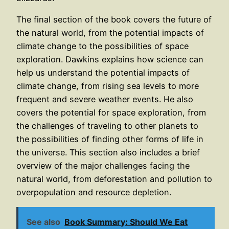
The final section of the book covers the future of
the natural world, from the potential impacts of
climate change to the possibilities of space
exploration. Dawkins explains how science can
help us understand the potential impacts of
climate change, from rising sea levels to more
frequent and severe weather events. He also
covers the potential for space exploration, from
the challenges of traveling to other planets to
the possibilities of finding other forms of life in
the universe. This section also includes a brief
overview of the major challenges facing the
natural world, from deforestation and pollution to
overpopulation and resource depletion.
See also
Book Summary: Should We Eat