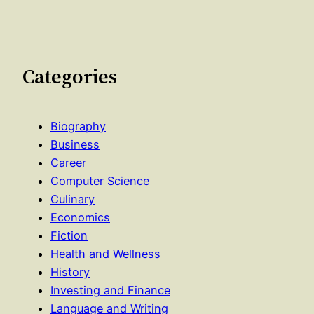
Categories
Biography
Business
Career
Computer Science
Culinary
Economics
Fiction
Health and Wellness
History
Investing and Finance
Language and Writing