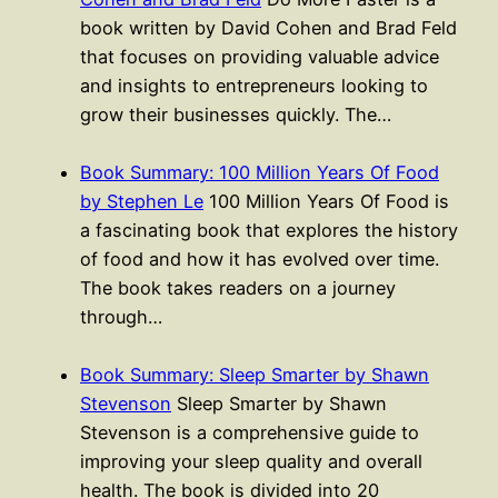
book written by David Cohen and Brad Feld
that focuses on providing valuable advice
and insights to entrepreneurs looking to
grow their businesses quickly. The…
Book Summary: 100 Million Years Of Food
by Stephen Le
100 Million Years Of Food is
a fascinating book that explores the history
of food and how it has evolved over time.
The book takes readers on a journey
through…
Book Summary: Sleep Smarter by Shawn
Stevenson
Sleep Smarter by Shawn
Stevenson is a comprehensive guide to
improving your sleep quality and overall
health. The book is divided into 20