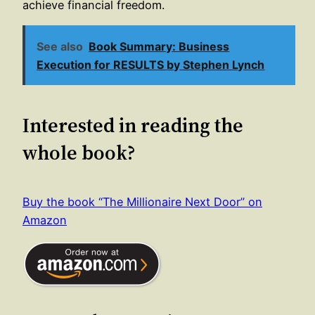
achieve financial freedom.
See also
Book Summary: Business
Execution for RESULTS by Stephen Lynch
Interested in reading the
whole book?
Buy the book “The Millionaire Next Door” on
Amazon