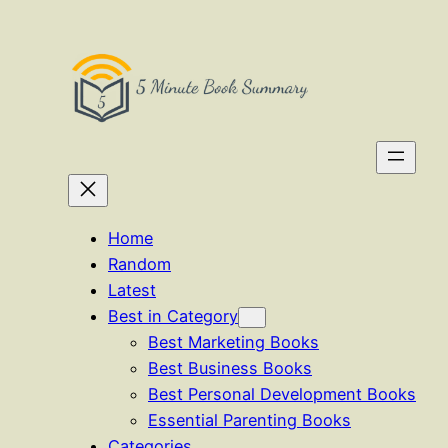
Skip
to
content
Home
Random
Latest
Best in Category
Best Marketing Books
Best Business Books
Best Personal Development Books
Essential Parenting Books
Categories