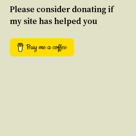
Please consider donating if
my site has helped you
Buy me a coffee