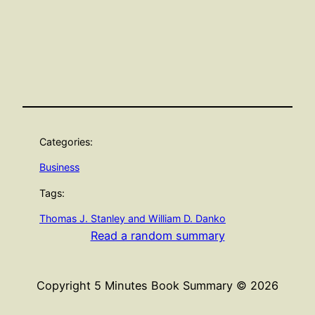
Categories:
Business
Tags:
Thomas J. Stanley and William D. Danko
Read a random summary
Copyright 5 Minutes Book Summary © 2026