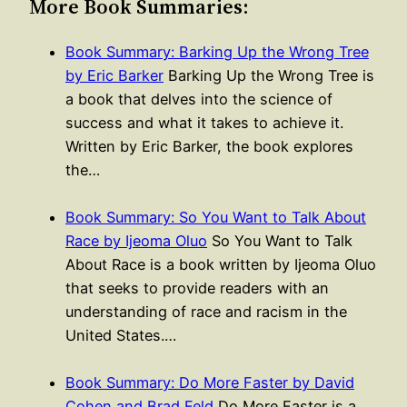
More Book Summaries:
Book Summary: Barking Up the Wrong Tree
by Eric Barker
Barking Up the Wrong Tree is
a book that delves into the science of
success and what it takes to achieve it.
Written by Eric Barker, the book explores
the…
Book Summary: So You Want to Talk About
Race by Ijeoma Oluo
So You Want to Talk
About Race is a book written by Ijeoma Oluo
that seeks to provide readers with an
understanding of race and racism in the
United States.…
Book Summary: Do More Faster by David
Cohen and Brad Feld
Do More Faster is a