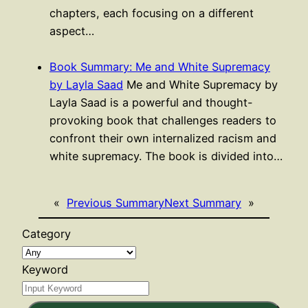
chapters, each focusing on a different
aspect…
Book Summary: Me and White Supremacy
by Layla Saad
Me and White Supremacy by
Layla Saad is a powerful and thought-
provoking book that challenges readers to
confront their own internalized racism and
white supremacy. The book is divided into…
«
Previous Summary
Next Summary
»
Category
Keyword