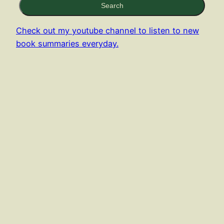
Search
Check out my youtube channel to listen to new
book summaries everyday.