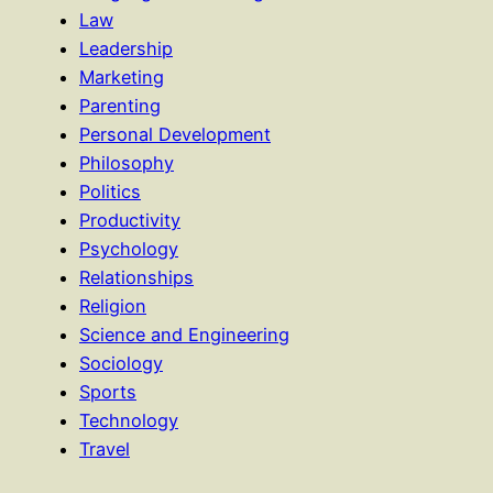
Law
Leadership
Marketing
Parenting
Personal Development
Philosophy
Politics
Productivity
Psychology
Relationships
Religion
Science and Engineering
Sociology
Sports
Technology
Travel