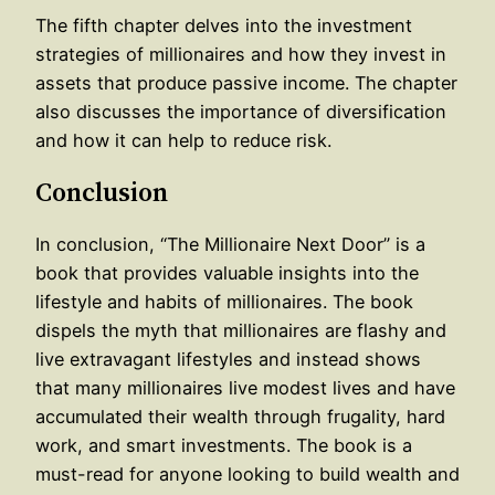
The fifth chapter delves into the investment
strategies of millionaires and how they invest in
assets that produce passive income. The chapter
also discusses the importance of diversification
and how it can help to reduce risk.
Conclusion
In conclusion, “The Millionaire Next Door” is a
book that provides valuable insights into the
lifestyle and habits of millionaires. The book
dispels the myth that millionaires are flashy and
live extravagant lifestyles and instead shows
that many millionaires live modest lives and have
accumulated their wealth through frugality, hard
work, and smart investments. The book is a
must-read for anyone looking to build wealth and