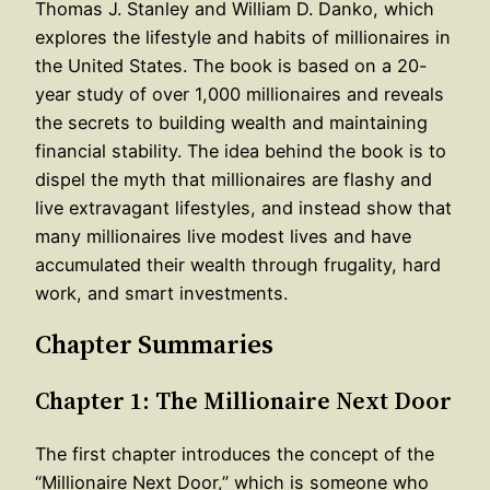
Thomas J. Stanley and William D. Danko, which
explores the lifestyle and habits of millionaires in
the United States. The book is based on a 20-
year study of over 1,000 millionaires and reveals
the secrets to building wealth and maintaining
financial stability. The idea behind the book is to
dispel the myth that millionaires are flashy and
live extravagant lifestyles, and instead show that
many millionaires live modest lives and have
accumulated their wealth through frugality, hard
work, and smart investments.
Chapter Summaries
Chapter 1: The Millionaire Next Door
The first chapter introduces the concept of the
“Millionaire Next Door,” which is someone who