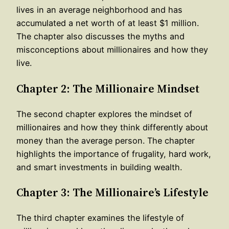
lives in an average neighborhood and has
accumulated a net worth of at least $1 million.
The chapter also discusses the myths and
misconceptions about millionaires and how they
live.
Chapter 2: The Millionaire Mindset
The second chapter explores the mindset of
millionaires and how they think differently about
money than the average person. The chapter
highlights the importance of frugality, hard work,
and smart investments in building wealth.
Chapter 3: The Millionaire’s Lifestyle
The third chapter examines the lifestyle of