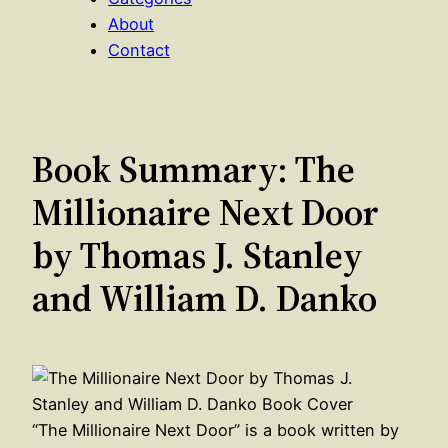
About
Contact
Book Summary: The
Millionaire Next Door
by Thomas J. Stanley
and William D. Danko
“The Millionaire Next Door” is a book written by