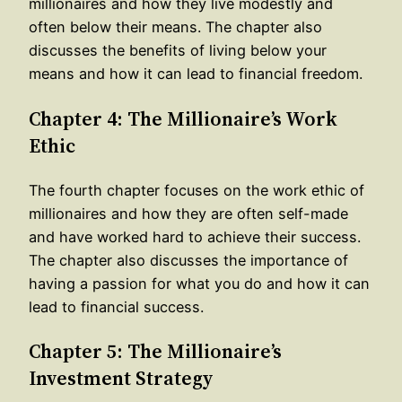
millionaires and how they live modestly and
often below their means. The chapter also
discusses the benefits of living below your
means and how it can lead to financial freedom.
Chapter 4: The Millionaire’s Work
Ethic
The fourth chapter focuses on the work ethic of
millionaires and how they are often self-made
and have worked hard to achieve their success.
The chapter also discusses the importance of
having a passion for what you do and how it can
lead to financial success.
Chapter 5: The Millionaire’s
Investment Strategy