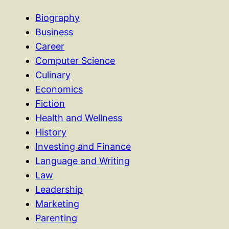
Biography
Business
Career
Computer Science
Culinary
Economics
Fiction
Health and Wellness
History
Investing and Finance
Language and Writing
Law
Leadership
Marketing
Parenting