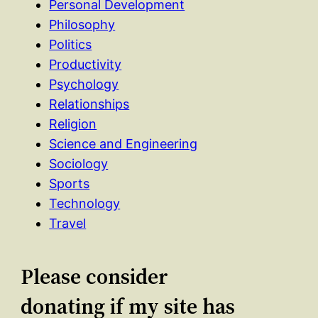
Personal Development
Philosophy
Politics
Productivity
Psychology
Relationships
Religion
Science and Engineering
Sociology
Sports
Technology
Travel
Please consider
donating if my site has