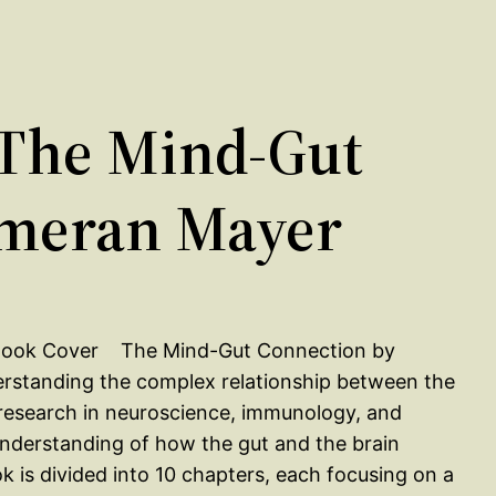
The Mind-Gut
Emeran Mayer
The Mind-Gut Connection by
rstanding the complex relationship between the
 research in neuroscience, immunology, and
understanding of how the gut and the brain
 is divided into 10 chapters, each focusing on a