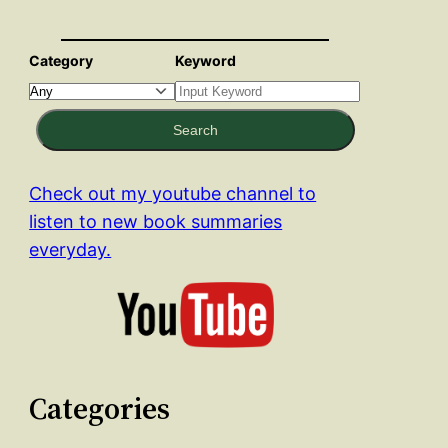
Category
Keyword
Search
Check out my youtube channel to
listen to new book summaries
everyday.
Categories