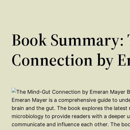
Book Summary: 
Connection by 
Emeran Mayer is a comprehensive guide to unde
brain and the gut. The book explores the latest
microbiology to provide readers with a deeper 
communicate and influence each other. The book