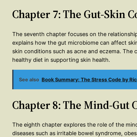
Chapter 7: The Gut-Skin 
The seventh chapter focuses on the relationshi
explains how the gut microbiome can affect ski
skin conditions such as acne and eczema. The c
healthy diet in supporting skin health.
See also
Book Summary: The Stress Code by Ric
Chapter 8: The Mind-Gut 
The eighth chapter explores the role of the mi
diseases such as irritable bowel syndrome, obes