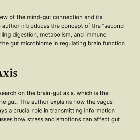
iew of the mind-gut connection and its
e author introduces the concept of the “second
rolling digestion, metabolism, and immune
 the gut microbiome in regulating brain function
Axis
search on the brain-gut axis, which is the
e gut. The author explains how the vagus
ys a crucial role in transmitting information
usses how stress and emotions can affect gut