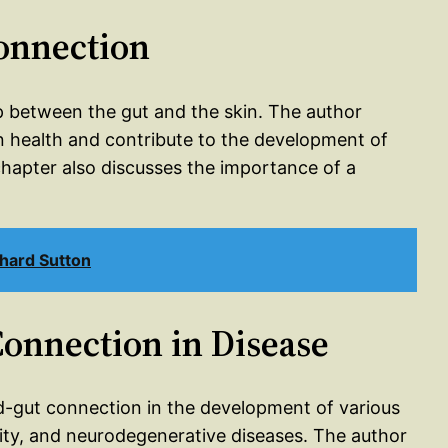
Connection
p between the gut and the skin. The author
n health and contribute to the development of
hapter also discusses the importance of a
hard Sutton
Connection in Disease
nd-gut connection in the development of various
ity, and neurodegenerative diseases. The author