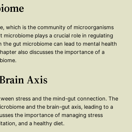
biome
me, which is the community of microorganisms
t microbiome plays a crucial role in regulating
 the gut microbiome can lead to mental health
hapter also discusses the importance of a
obiome.
-Brain Axis
etween stress and the mind-gut connection. The
icrobiome and the brain-gut axis, leading to a
cusses the importance of managing stress
tation, and a healthy diet.