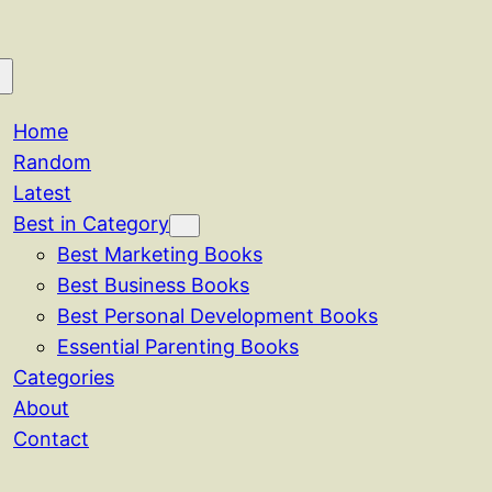
Home
Random
Latest
Best in Category
Best Marketing Books
Best Business Books
Best Personal Development Books
Essential Parenting Books
Categories
About
Contact