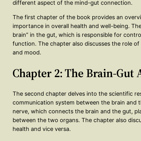
different aspect of the mind-gut connection.
The first chapter of the book provides an overv
importance in overall health and well-being. Th
brain” in the gut, which is responsible for cont
function. The chapter also discusses the role of
and mood.
Chapter 2: The Brain-Gut 
The second chapter delves into the scientific re
communication system between the brain and th
nerve, which connects the brain and the gut, pla
between the two organs. The chapter also disc
health and vice versa.