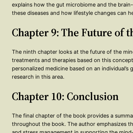
explains how the gut microbiome and the brain-g
these diseases and how lifestyle changes can h
Chapter 9: The Future of 
The ninth chapter looks at the future of the mi
treatments and therapies based on this concept.
personalized medicine based on an individual’s
research in this area.
Chapter 10: Conclusion
The final chapter of the book provides a summa
throughout the book. The author emphasizes the 
and stress management in supporting the mind-g