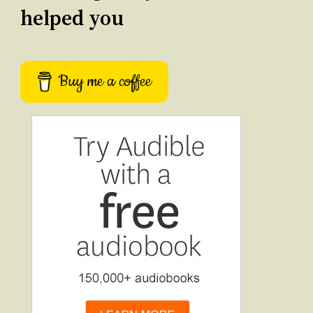
helped you
Buy me a coffee