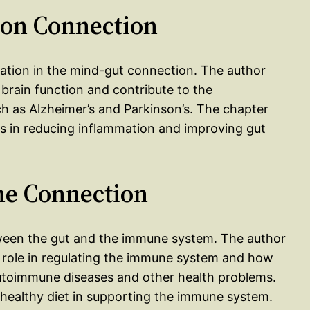
ion Connection
mmation in the mind-gut connection. The author
 brain function and contribute to the
 as Alzheimer’s and Parkinson’s. The chapter
ets in reducing inflammation and improving gut
ne Connection
tween the gut and the immune system. The author
l role in regulating the immune system and how
utoimmune diseases and other health problems.
 healthy diet in supporting the immune system.