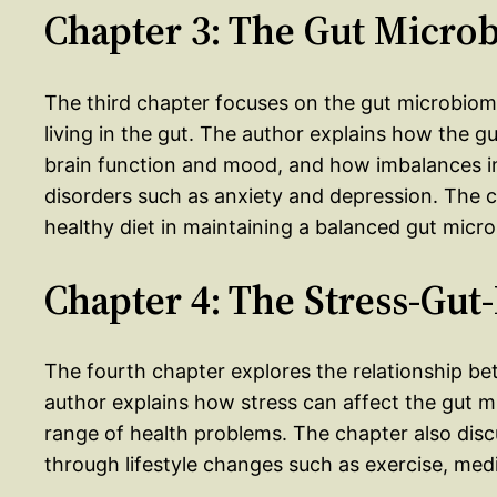
Chapter 3: The Gut Micro
The third chapter focuses on the gut microbio
living in the gut. The author explains how the gu
brain function and mood, and how imbalances in
disorders such as anxiety and depression. The c
healthy diet in maintaining a balanced gut micr
Chapter 4: The Stress-Gut
The fourth chapter explores the relationship b
author explains how stress can affect the gut m
range of health problems. The chapter also dis
through lifestyle changes such as exercise, medi