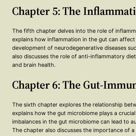
Chapter 5: The Inflammat
The fifth chapter delves into the role of infla
explains how inflammation in the gut can affect
development of neurodegenerative diseases such
also discusses the role of anti-inflammatory di
and brain health.
Chapter 6: The Gut-Immu
The sixth chapter explores the relationship be
explains how the gut microbiome plays a crucia
imbalances in the gut microbiome can lead to a
The chapter also discusses the importance of a