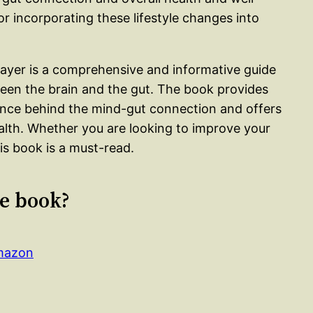
or incorporating these lifestyle changes into
yer is a comprehensive and informative guide
een the brain and the gut. The book provides
ence behind the mind-gut connection and offers
ealth. Whether you are looking to improve your
his book is a must-read.
le book?
Amazon