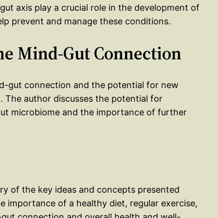
ut axis play a crucial role in the development of
elp prevent and manage these conditions.
the Mind-Gut Connection
nd-gut connection and the potential for new
 The author discusses the potential for
 gut microbiome and the importance of further
ry of the key ideas and concepts presented
importance of a healthy diet, regular exercise,
ut connection and overall health and well-