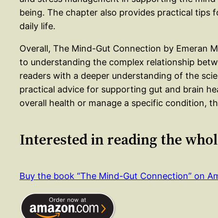
being. The chapter also provides practical tips f
daily life.
Overall, The Mind-Gut Connection by Emeran Ma
to understanding the complex relationship betw
readers with a deeper understanding of the sci
practical advice for supporting gut and brain h
overall health or manage a specific condition, t
Interested in reading the who
Buy the book “The Mind-Gut Connection” on 