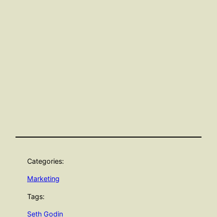
Categories:
Marketing
Tags:
Seth Godin