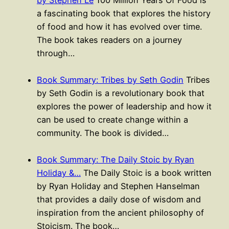
a fascinating book that explores the history
of food and how it has evolved over time.
The book takes readers on a journey
through…
Book Summary: Tribes by Seth Godin
Tribes
by Seth Godin is a revolutionary book that
explores the power of leadership and how it
can be used to create change within a
community. The book is divided…
Book Summary: The Daily Stoic by Ryan
Holiday &…
The Daily Stoic is a book written
by Ryan Holiday and Stephen Hanselman
that provides a daily dose of wisdom and
inspiration from the ancient philosophy of
Stoicism. The book…