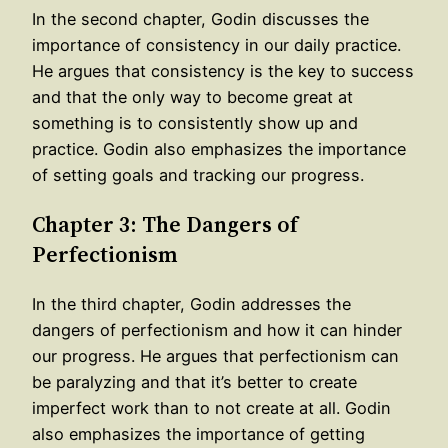
In the second chapter, Godin discusses the
importance of consistency in our daily practice.
He argues that consistency is the key to success
and that the only way to become great at
something is to consistently show up and
practice. Godin also emphasizes the importance
of setting goals and tracking our progress.
Chapter 3: The Dangers of
Perfectionism
In the third chapter, Godin addresses the
dangers of perfectionism and how it can hinder
our progress. He argues that perfectionism can
be paralyzing and that it’s better to create
imperfect work than to not create at all. Godin
also emphasizes the importance of getting