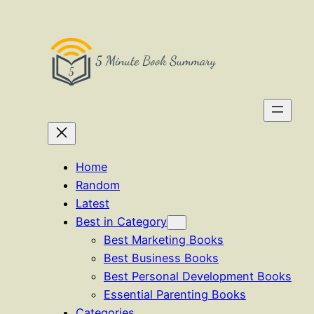
Skip
to
content
Home
Random
Latest
Best in Category
Best Marketing Books
Best Business Books
Best Personal Development Books
Essential Parenting Books
Categories