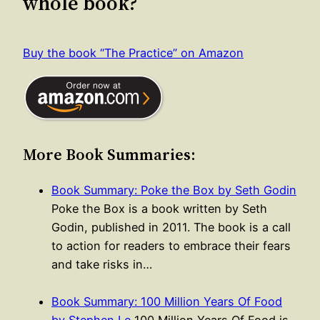
whole book?
Buy the book “The Practice” on Amazon
More Book Summaries:
Book Summary: Poke the Box by Seth Godin
Poke the Box is a book written by Seth
Godin, published in 2011. The book is a call
to action for readers to embrace their fears
and take risks in…
Book Summary: 100 Million Years Of Food
by Stephen Le
100 Million Years Of Food is