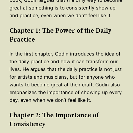
great at something is to consistently show up
and practice, even when we don’t feel like it.
Chapter 1: The Power of the Daily
Practice
In the first chapter, Godin introduces the idea of
the daily practice and how it can transform our
lives. He argues that the daily practice is not just
for artists and musicians, but for anyone who
wants to become great at their craft. Godin also
emphasizes the importance of showing up every
day, even when we don’t feel like it.
Chapter 2: The Importance of
Consistency