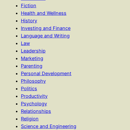
Fiction
Health and Wellness
History
Investing and Finance
Language and Writing
Law
Leadership
Marketing
Parenting
Personal Development
Philosophy
Politics
Productivity
Psychology
Relationships
Religion
Science and Engineering