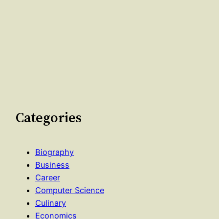
Categories
Biography
Business
Career
Computer Science
Culinary
Economics