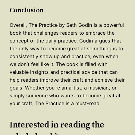
Conclusion
Overall, The Practice by Seth Godin is a powerful
book that challenges readers to embrace the
concept of the daily practice. Godin argues that
the only way to become great at something is to
consistently show up and practice, even when
we don’t feel like it. The book is filled with
valuable insights and practical advice that can
help readers improve their craft and achieve their
goals. Whether you’re an artist, a musician, or
simply someone who wants to become great at
your craft, The Practice is a must-read.
Interested in reading the