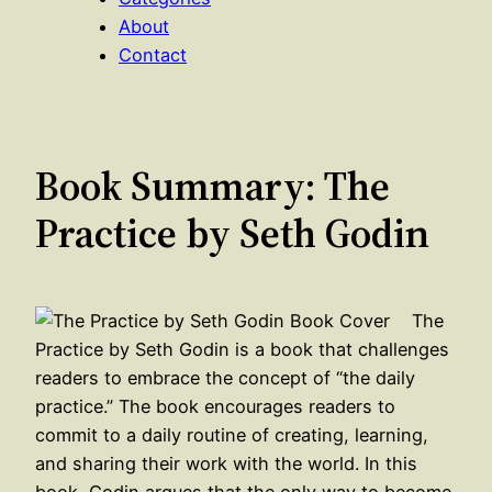
About
Contact
Book Summary: The
Practice by Seth Godin
The
Practice by Seth Godin is a book that challenges
readers to embrace the concept of “the daily
practice.” The book encourages readers to
commit to a daily routine of creating, learning,
and sharing their work with the world. In this
book, Godin argues that the only way to become