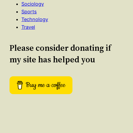
Sociology
Sports
Technology
Travel
Please consider donating if
my site has helped you
Buy me a coffee