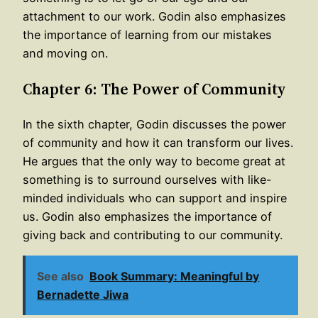
attachment to our work. Godin also emphasizes
the importance of learning from our mistakes
and moving on.
Chapter 6: The Power of Community
In the sixth chapter, Godin discusses the power
of community and how it can transform our lives.
He argues that the only way to become great at
something is to surround ourselves with like-
minded individuals who can support and inspire
us. Godin also emphasizes the importance of
giving back and contributing to our community.
See also
Book Summary: Meaningful by
Bernadette Jiwa