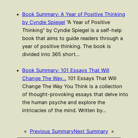
Book Summary: A Year of Positive Thinking
by Cyndie Spiegel
“A Year of Positive
Thinking” by Cyndie Spiegel is a self-help
book that aims to guide readers through a
year of positive thinking. The book is
divided into 365 short…
Book Summary: 101 Essays That Will
Change The Way…
101 Essays That Will
Change The Way You Think is a collection
of thought-provoking essays that delve into
the human psyche and explore the
intricacies of the mind. Written by…
«
Previous Summary
Next Summary
»