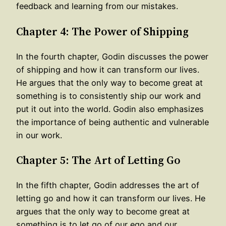
feedback and learning from our mistakes.
Chapter 4: The Power of Shipping
In the fourth chapter, Godin discusses the power
of shipping and how it can transform our lives.
He argues that the only way to become great at
something is to consistently ship our work and
put it out into the world. Godin also emphasizes
the importance of being authentic and vulnerable
in our work.
Chapter 5: The Art of Letting Go
In the fifth chapter, Godin addresses the art of
letting go and how it can transform our lives. He
argues that the only way to become great at
something is to let go of our ego and our