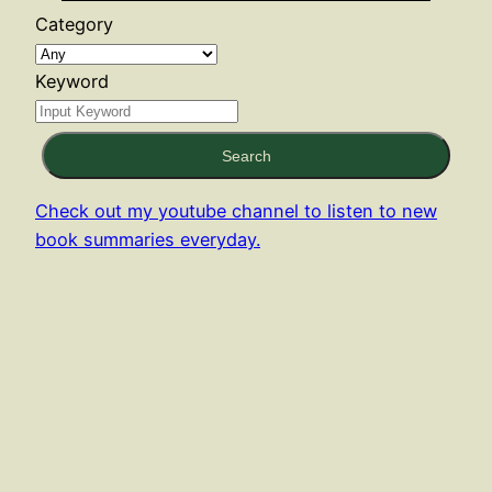
Category
Keyword
Search
Check out my youtube channel to listen to new
book summaries everyday.