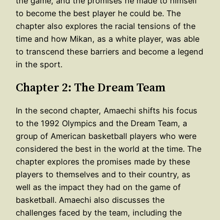
the game, and the promises he made to himself
to become the best player he could be. The
chapter also explores the racial tensions of the
time and how Mikan, as a white player, was able
to transcend these barriers and become a legend
in the sport.
Chapter 2: The Dream Team
In the second chapter, Amaechi shifts his focus
to the 1992 Olympics and the Dream Team, a
group of American basketball players who were
considered the best in the world at the time. The
chapter explores the promises made by these
players to themselves and to their country, as
well as the impact they had on the game of
basketball. Amaechi also discusses the
challenges faced by the team, including the