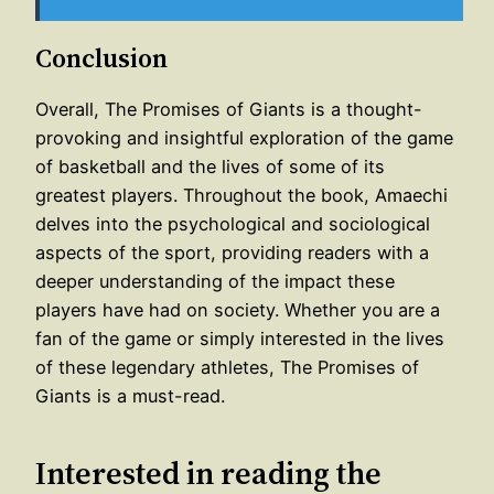
Conclusion
Overall, The Promises of Giants is a thought-
provoking and insightful exploration of the game
of basketball and the lives of some of its
greatest players. Throughout the book, Amaechi
delves into the psychological and sociological
aspects of the sport, providing readers with a
deeper understanding of the impact these
players have had on society. Whether you are a
fan of the game or simply interested in the lives
of these legendary athletes, The Promises of
Giants is a must-read.
Interested in reading the