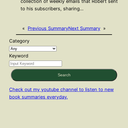
collection of weekly emails that Robert sent
to his subscribers, sharing…
«
Previous Summary
Next Summary
»
Category
Keyword
Search
Check out my youtube channel to listen to new
book summaries everyday.