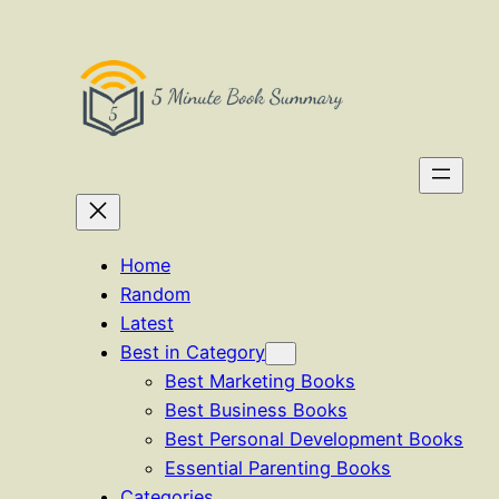
Skip
to
content
Home
Random
Latest
Best in Category
Best Marketing Books
Best Business Books
Best Personal Development Books
Essential Parenting Books
Categories