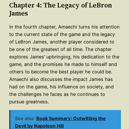
Chapter 4: The Legacy of LeBron
James
In the fourth chapter, Amaechi turns his attention
to the current state of the game and the legacy
of LeBron James, another player considered to
be one of the greatest of all time. The chapter
explores James’ upbringing, his dedication to the
game, and the promises he made to himself and
others to become the best player he could be.
Amaechi also discusses the impact James has
had on the game, his influence on society, and
the challenges he faces as he continues to
pursue greatness.
See also
Book Summary: Outwitting the
Devil by Napoleon Hill