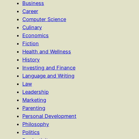
Business
Career
Computer Science
Culinary
Economics
Fiction
Health and Wellness
History
Investing and Finance
Language and Writing
Law
Leadership
Marketing
Parenting
Personal Development
Philosophy
Politics