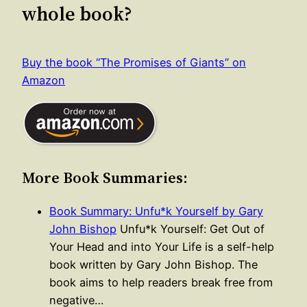
whole book?
Buy the book “The Promises of Giants” on
Amazon
More Book Summaries:
Book Summary: Unfu*k Yourself by Gary
John Bishop
Unfu*k Yourself: Get Out of
Your Head and into Your Life is a self-help
book written by Gary John Bishop. The
book aims to help readers break free from
negative…