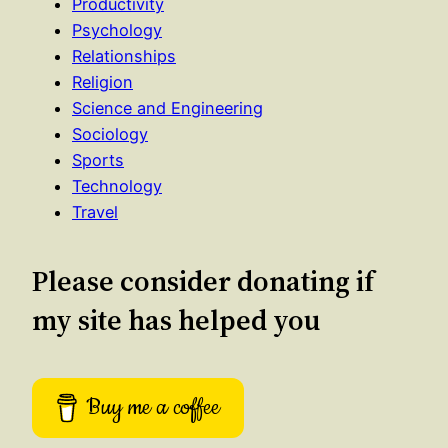
Productivity
Psychology
Relationships
Religion
Science and Engineering
Sociology
Sports
Technology
Travel
Please consider donating if
my site has helped you
Buy me a coffee