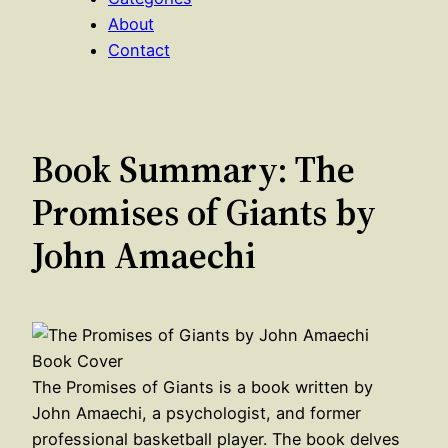
About
Contact
Book Summary: The
Promises of Giants by
John Amaechi
The Promises of Giants is a book written by
John Amaechi, a psychologist, and former
professional basketball player. The book delves