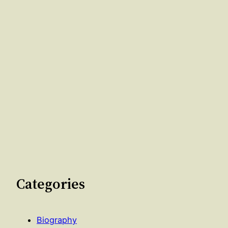
Categories
Biography