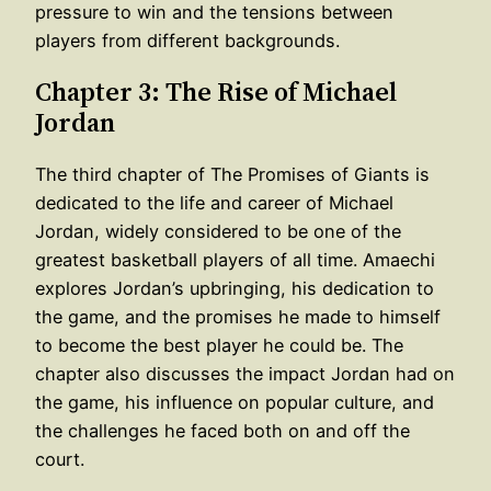
pressure to win and the tensions between
players from different backgrounds.
Chapter 3: The Rise of Michael
Jordan
The third chapter of The Promises of Giants is
dedicated to the life and career of Michael
Jordan, widely considered to be one of the
greatest basketball players of all time. Amaechi
explores Jordan’s upbringing, his dedication to
the game, and the promises he made to himself
to become the best player he could be. The
chapter also discusses the impact Jordan had on
the game, his influence on popular culture, and
the challenges he faced both on and off the
court.