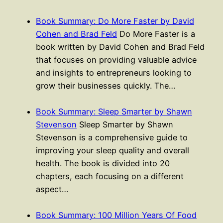
Book Summary: Do More Faster by David
Cohen and Brad Feld
Do More Faster is a
book written by David Cohen and Brad Feld
that focuses on providing valuable advice
and insights to entrepreneurs looking to
grow their businesses quickly. The…
Book Summary: Sleep Smarter by Shawn
Stevenson
Sleep Smarter by Shawn
Stevenson is a comprehensive guide to
improving your sleep quality and overall
health. The book is divided into 20
chapters, each focusing on a different
aspect…
Book Summary: 100 Million Years Of Food