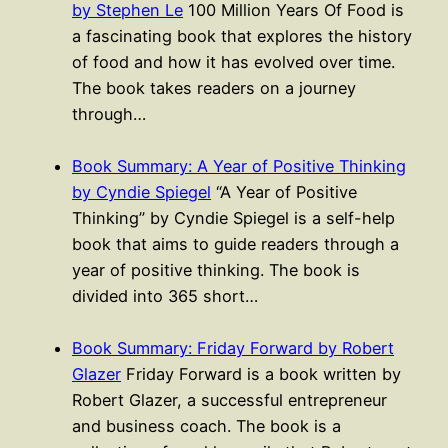
by Stephen Le
100 Million Years Of Food is
a fascinating book that explores the history
of food and how it has evolved over time.
The book takes readers on a journey
through…
Book Summary: A Year of Positive Thinking
by Cyndie Spiegel
“A Year of Positive
Thinking” by Cyndie Spiegel is a self-help
book that aims to guide readers through a
year of positive thinking. The book is
divided into 365 short…
Book Summary: Friday Forward by Robert
Glazer
Friday Forward is a book written by
Robert Glazer, a successful entrepreneur
and business coach. The book is a