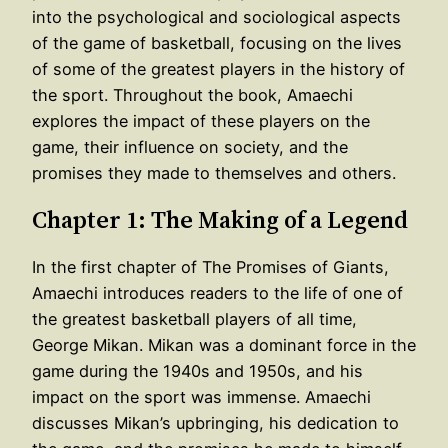
into the psychological and sociological aspects
of the game of basketball, focusing on the lives
of some of the greatest players in the history of
the sport. Throughout the book, Amaechi
explores the impact of these players on the
game, their influence on society, and the
promises they made to themselves and others.
Chapter 1: The Making of a Legend
In the first chapter of The Promises of Giants,
Amaechi introduces readers to the life of one of
the greatest basketball players of all time,
George Mikan. Mikan was a dominant force in the
game during the 1940s and 1950s, and his
impact on the sport was immense. Amaechi
discusses Mikan’s upbringing, his dedication to