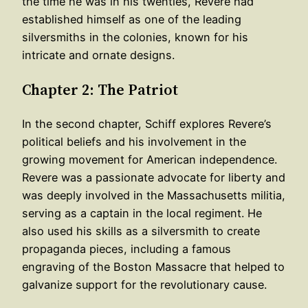
the time he was in his twenties, Revere had
established himself as one of the leading
silversmiths in the colonies, known for his
intricate and ornate designs.
Chapter 2: The Patriot
In the second chapter, Schiff explores Revere’s
political beliefs and his involvement in the
growing movement for American independence.
Revere was a passionate advocate for liberty and
was deeply involved in the Massachusetts militia,
serving as a captain in the local regiment. He
also used his skills as a silversmith to create
propaganda pieces, including a famous
engraving of the Boston Massacre that helped to
galvanize support for the revolutionary cause.