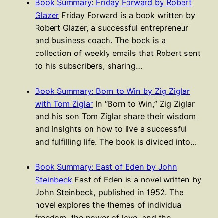
Book Summary: Friday Forward by Robert
Glazer
Friday Forward is a book written by
Robert Glazer, a successful entrepreneur
and business coach. The book is a
collection of weekly emails that Robert sent
to his subscribers, sharing…
Book Summary: Born to Win by Zig Ziglar
with Tom Ziglar
In “Born to Win,” Zig Ziglar
and his son Tom Ziglar share their wisdom
and insights on how to live a successful
and fulfilling life. The book is divided into…
Book Summary: East of Eden by John
Steinbeck
East of Eden is a novel written by
John Steinbeck, published in 1952. The
novel explores the themes of individual
freedom, the power of love, and the