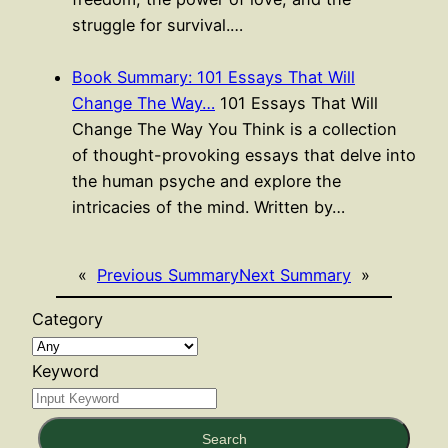
struggle for survival.…
Book Summary: 101 Essays That Will
Change The Way…
101 Essays That Will
Change The Way You Think is a collection
of thought-provoking essays that delve into
the human psyche and explore the
intricacies of the mind. Written by…
«
Previous Summary
Next Summary
»
Category
Keyword
Search