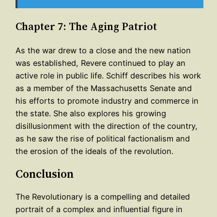
Chapter 7: The Aging Patriot
As the war drew to a close and the new nation
was established, Revere continued to play an
active role in public life. Schiff describes his work
as a member of the Massachusetts Senate and
his efforts to promote industry and commerce in
the state. She also explores his growing
disillusionment with the direction of the country,
as he saw the rise of political factionalism and
the erosion of the ideals of the revolution.
Conclusion
The Revolutionary is a compelling and detailed
portrait of a complex and influential figure in