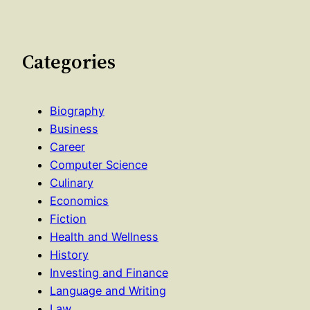
Categories
Biography
Business
Career
Computer Science
Culinary
Economics
Fiction
Health and Wellness
History
Investing and Finance
Language and Writing
Law