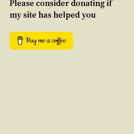
Please consider donating if
my site has helped you
Buy me a coffee