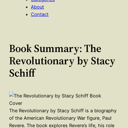
About
Contact
Book Summary: The
Revolutionary by Stacy
Schiff
The Revolutionary by Stacy Schiff is a biography
of the American Revolutionary War figure, Paul
Revere. The book explores Revere’s life, his role