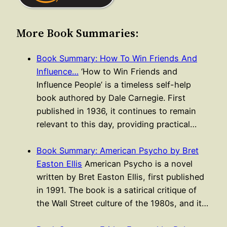
More Book Summaries:
Book Summary: How To Win Friends And
Influence…
‘How to Win Friends and
Influence People’ is a timeless self-help
book authored by Dale Carnegie. First
published in 1936, it continues to remain
relevant to this day, providing practical…
Book Summary: American Psycho by Bret
Easton Ellis
American Psycho is a novel
written by Bret Easton Ellis, first published
in 1991. The book is a satirical critique of
the Wall Street culture of the 1980s, and it…