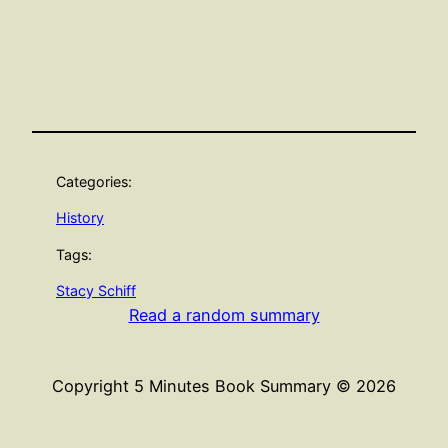
Categories:
History
Tags:
Stacy Schiff
Read a random summary
Copyright 5 Minutes Book Summary © 2026