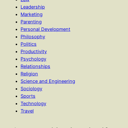
Leadership
Marketing
Parenting
Personal Development
Philosophy
Politics
Productivity
Psychology
Relationships
Religion
Science and Engineering
Sociology
Sports
Technology
Travel