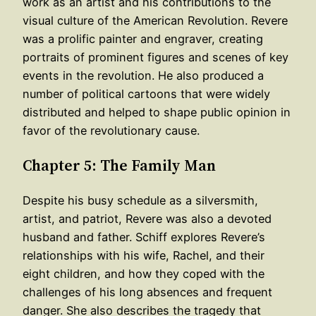
work as an artist and his contributions to the
visual culture of the American Revolution. Revere
was a prolific painter and engraver, creating
portraits of prominent figures and scenes of key
events in the revolution. He also produced a
number of political cartoons that were widely
distributed and helped to shape public opinion in
favor of the revolutionary cause.
Chapter 5: The Family Man
Despite his busy schedule as a silversmith,
artist, and patriot, Revere was also a devoted
husband and father. Schiff explores Revere’s
relationships with his wife, Rachel, and their
eight children, and how they coped with the
challenges of his long absences and frequent
danger. She also describes the tragedy that