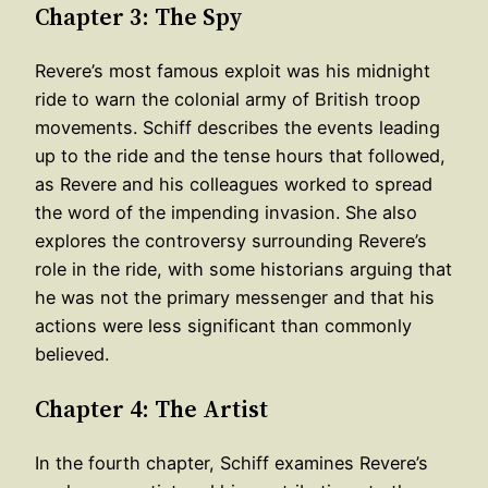
Chapter 3: The Spy
Revere’s most famous exploit was his midnight
ride to warn the colonial army of British troop
movements. Schiff describes the events leading
up to the ride and the tense hours that followed,
as Revere and his colleagues worked to spread
the word of the impending invasion. She also
explores the controversy surrounding Revere’s
role in the ride, with some historians arguing that
he was not the primary messenger and that his
actions were less significant than commonly
believed.
Chapter 4: The Artist
In the fourth chapter, Schiff examines Revere’s