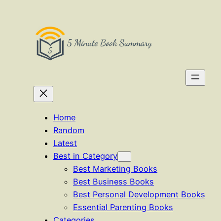
Skip
to
content
Home
Random
Latest
Best in Category
Best Marketing Books
Best Business Books
Best Personal Development Books
Essential Parenting Books
Categories