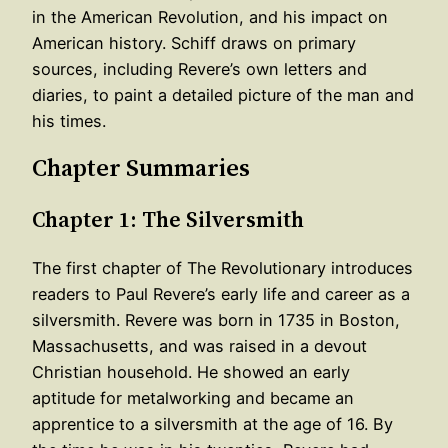
in the American Revolution, and his impact on
American history. Schiff draws on primary
sources, including Revere’s own letters and
diaries, to paint a detailed picture of the man and
his times.
Chapter Summaries
Chapter 1: The Silversmith
The first chapter of The Revolutionary introduces
readers to Paul Revere’s early life and career as a
silversmith. Revere was born in 1735 in Boston,
Massachusetts, and was raised in a devout
Christian household. He showed an early
aptitude for metalworking and became an
apprentice to a silversmith at the age of 16. By