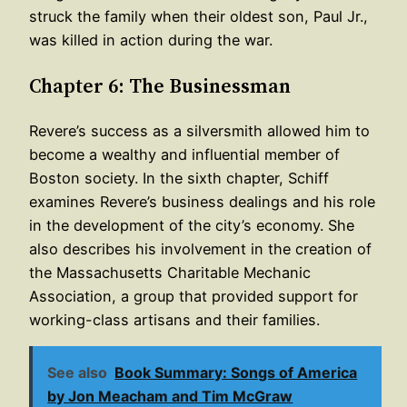
struck the family when their oldest son, Paul Jr.,
was killed in action during the war.
Chapter 6: The Businessman
Revere’s success as a silversmith allowed him to
become a wealthy and influential member of
Boston society. In the sixth chapter, Schiff
examines Revere’s business dealings and his role
in the development of the city’s economy. She
also describes his involvement in the creation of
the Massachusetts Charitable Mechanic
Association, a group that provided support for
working-class artisans and their families.
See also
Book Summary: Songs of America
by Jon Meacham and Tim McGraw