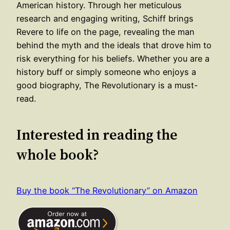
American history. Through her meticulous
research and engaging writing, Schiff brings
Revere to life on the page, revealing the man
behind the myth and the ideals that drove him to
risk everything for his beliefs. Whether you are a
history buff or simply someone who enjoys a
good biography, The Revolutionary is a must-
read.
Interested in reading the
whole book?
Buy the book “The Revolutionary” on Amazon