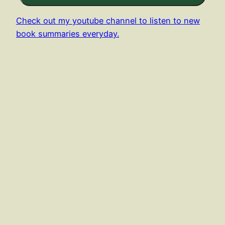
Check out my youtube channel to listen to new
book summaries everyday.