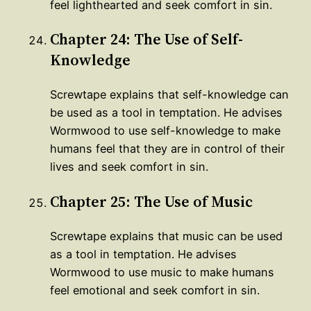
feel lighthearted and seek comfort in sin.
Chapter 24: The Use of Self-
Knowledge
Screwtape explains that self-knowledge can
be used as a tool in temptation. He advises
Wormwood to use self-knowledge to make
humans feel that they are in control of their
lives and seek comfort in sin.
Chapter 25: The Use of Music
Screwtape explains that music can be used
as a tool in temptation. He advises
Wormwood to use music to make humans
feel emotional and seek comfort in sin.