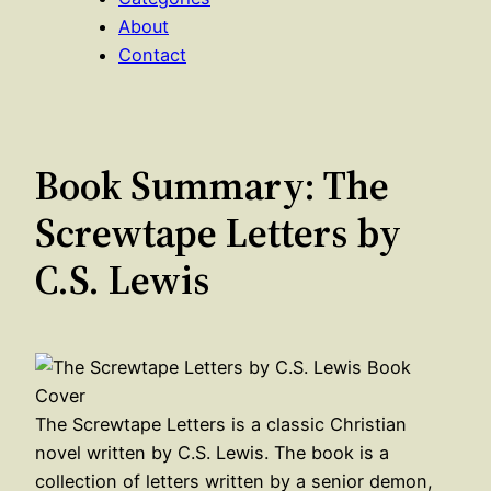
About
Contact
Book Summary: The
Screwtape Letters by
C.S. Lewis
The Screwtape Letters is a classic Christian
novel written by C.S. Lewis. The book is a
collection of letters written by a senior demon,