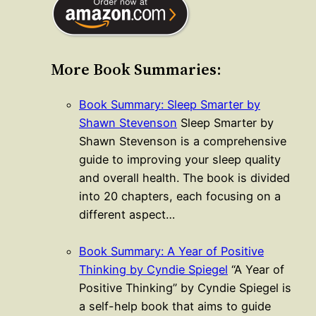
More Book Summaries:
Book Summary: Sleep Smarter by
Shawn Stevenson
Sleep Smarter by
Shawn Stevenson is a comprehensive
guide to improving your sleep quality
and overall health. The book is divided
into 20 chapters, each focusing on a
different aspect…
Book Summary: A Year of Positive
Thinking by Cyndie Spiegel
“A Year of
Positive Thinking” by Cyndie Spiegel is
a self-help book that aims to guide