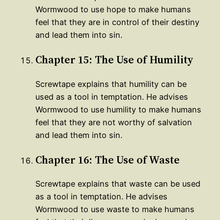
Wormwood to use hope to make humans
feel that they are in control of their destiny
and lead them into sin.
Chapter 15: The Use of Humility
Screwtape explains that humility can be
used as a tool in temptation. He advises
Wormwood to use humility to make humans
feel that they are not worthy of salvation
and lead them into sin.
Chapter 16: The Use of Waste
Screwtape explains that waste can be used
as a tool in temptation. He advises
Wormwood to use waste to make humans