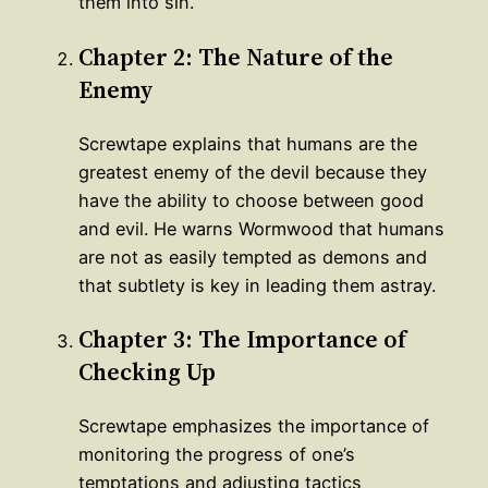
them into sin.
Chapter 2: The Nature of the
Enemy
Screwtape explains that humans are the
greatest enemy of the devil because they
have the ability to choose between good
and evil. He warns Wormwood that humans
are not as easily tempted as demons and
that subtlety is key in leading them astray.
Chapter 3: The Importance of
Checking Up
Screwtape emphasizes the importance of
monitoring the progress of one’s
temptations and adjusting tactics