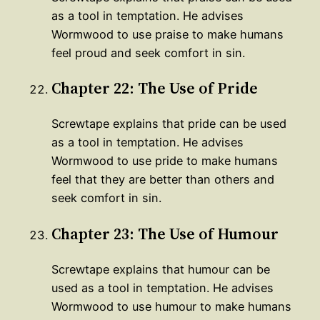
as a tool in temptation. He advises
Wormwood to use praise to make humans
feel proud and seek comfort in sin.
Chapter 22: The Use of Pride
Screwtape explains that pride can be used
as a tool in temptation. He advises
Wormwood to use pride to make humans
feel that they are better than others and
seek comfort in sin.
Chapter 23: The Use of Humour
Screwtape explains that humour can be
used as a tool in temptation. He advises
Wormwood to use humour to make humans