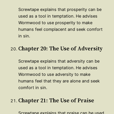
Screwtape explains that prosperity can be
used as a tool in temptation. He advises
Wormwood to use prosperity to make
humans feel complacent and seek comfort
in sin.
Chapter 20: The Use of Adversity
Screwtape explains that adversity can be
used as a tool in temptation. He advises
Wormwood to use adversity to make
humans feel that they are alone and seek
comfort in sin.
Chapter 21: The Use of Praise
Screwtape explains that praise can be used