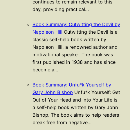
continues to remain relevant to this
day, providing practical…
Book Summary: Outwitting the Devil by
Napoleon Hill
Outwitting the Devil is a
classic self-help book written by
Napoleon Hill, a renowned author and
motivational speaker. The book was
first published in 1938 and has since
become a…
Book Summary: Unfu*k Yourself by
Gary John Bishop
Unfu*k Yourself: Get
Out of Your Head and into Your Life is
a self-help book written by Gary John
Bishop. The book aims to help readers
break free from negative…