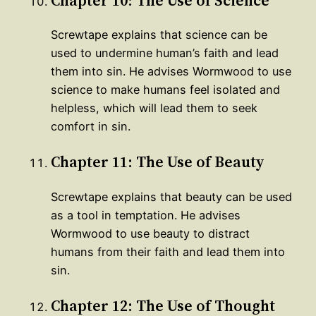
Screwtape explains that science can be
used to undermine human’s faith and lead
them into sin. He advises Wormwood to use
science to make humans feel isolated and
helpless, which will lead them to seek
comfort in sin.
Chapter 11: The Use of Beauty
Screwtape explains that beauty can be used
as a tool in temptation. He advises
Wormwood to use beauty to distract
humans from their faith and lead them into
sin.
Chapter 12: The Use of Thought