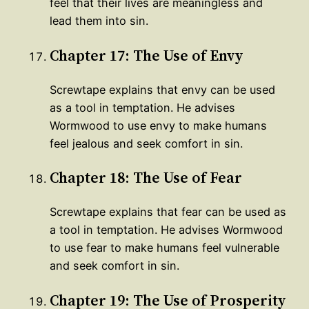
feel that their lives are meaningless and
lead them into sin.
Chapter 17: The Use of Envy
Screwtape explains that envy can be used
as a tool in temptation. He advises
Wormwood to use envy to make humans
feel jealous and seek comfort in sin.
Chapter 18: The Use of Fear
Screwtape explains that fear can be used as
a tool in temptation. He advises Wormwood
to use fear to make humans feel vulnerable
and seek comfort in sin.
Chapter 19: The Use of Prosperity