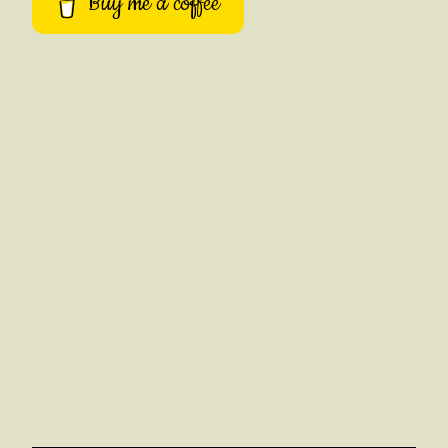
Buy me a coffee