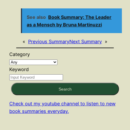
See also
Book Summary: The Leader
as a Mensch by Bruna Martinuzzi
«
Previous Summary
Next Summary
»
Category
Keyword
Search
Check out my youtube channel to listen to new
book summaries everyday.