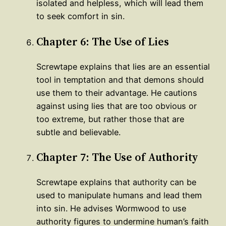
isolated and helpless, which will lead them
to seek comfort in sin.
Chapter 6: The Use of Lies
Screwtape explains that lies are an essential
tool in temptation and that demons should
use them to their advantage. He cautions
against using lies that are too obvious or
too extreme, but rather those that are
subtle and believable.
Chapter 7: The Use of Authority
Screwtape explains that authority can be
used to manipulate humans and lead them
into sin. He advises Wormwood to use
authority figures to undermine human’s faith