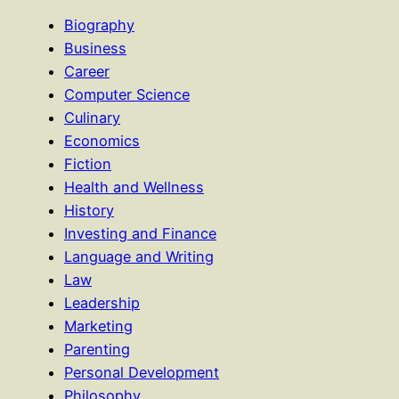
Biography
Business
Career
Computer Science
Culinary
Economics
Fiction
Health and Wellness
History
Investing and Finance
Language and Writing
Law
Leadership
Marketing
Parenting
Personal Development
Philosophy