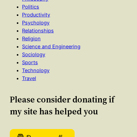
Politics
Productivity
Psychology
Relationships
Religion
Science and Engineering
Sociology
Sports
Technology
Travel
Please consider donating if
my site has helped you