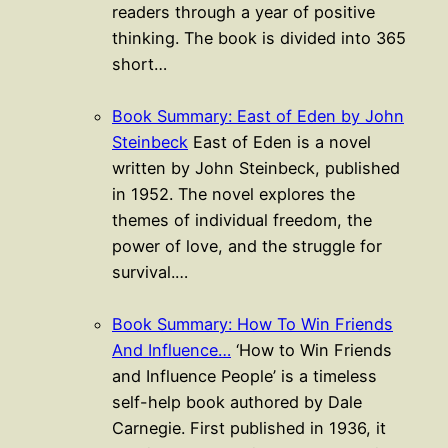
readers through a year of positive
thinking. The book is divided into 365
short…
Book Summary: East of Eden by John
Steinbeck
East of Eden is a novel
written by John Steinbeck, published
in 1952. The novel explores the
themes of individual freedom, the
power of love, and the struggle for
survival.…
Book Summary: How To Win Friends
And Influence…
‘How to Win Friends
and Influence People’ is a timeless
self-help book authored by Dale
Carnegie. First published in 1936, it