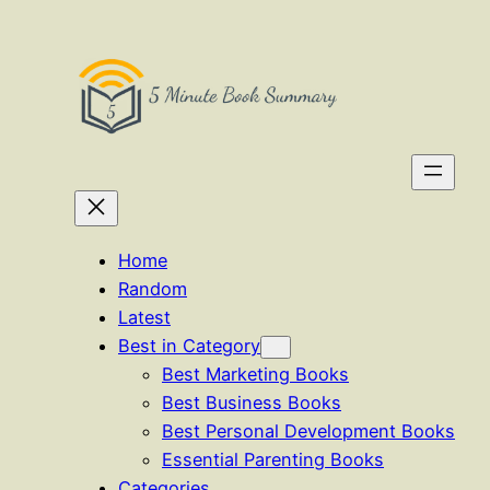
Skip
to
content
Home
Random
Latest
Best in Category
Best Marketing Books
Best Business Books
Best Personal Development Books
Essential Parenting Books
Categories