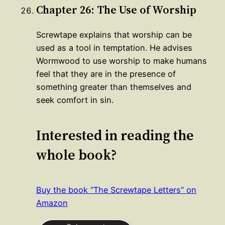
Chapter 26: The Use of Worship
Screwtape explains that worship can be
used as a tool in temptation. He advises
Wormwood to use worship to make humans
feel that they are in the presence of
something greater than themselves and
seek comfort in sin.
Interested in reading the
whole book?
Buy the book “The Screwtape Letters” on
Amazon