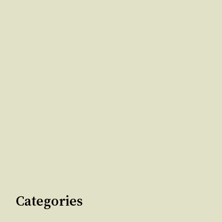
Categories