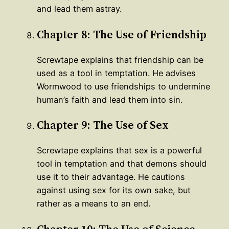
and lead them astray.
Chapter 8: The Use of Friendship
Screwtape explains that friendship can be
used as a tool in temptation. He advises
Wormwood to use friendships to undermine
human’s faith and lead them into sin.
Chapter 9: The Use of Sex
Screwtape explains that sex is a powerful
tool in temptation and that demons should
use it to their advantage. He cautions
against using sex for its own sake, but
rather as a means to an end.
Chapter 10: The Use of Science