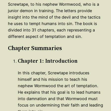
Screwtape, to his nephew Wormwood, who is a
junior demon in training. The letters provide
insight into the mind of the devil and the tactics
he uses to tempt humans into sin. The book is
divided into 31 chapters, each representing a
different aspect of temptation and sin.
Chapter Summaries
Chapter 1: Introduction
In this chapter, Screwtape introduces
himself and his mission to teach his
nephew Wormwood the art of temptation.
He explains that his goal is to lead humans
into damnation and that Wormwood must
focus on undermining their faith and leading