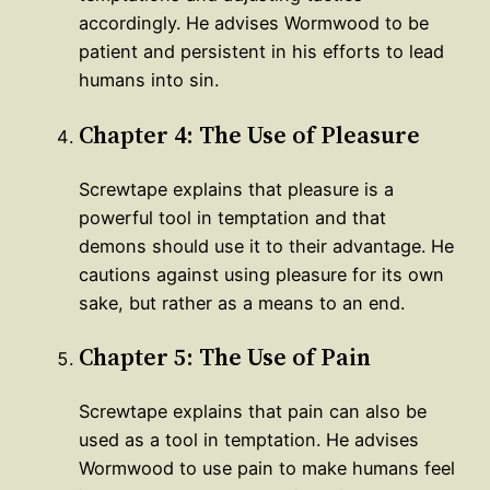
accordingly. He advises Wormwood to be
patient and persistent in his efforts to lead
humans into sin.
Chapter 4: The Use of Pleasure
Screwtape explains that pleasure is a
powerful tool in temptation and that
demons should use it to their advantage. He
cautions against using pleasure for its own
sake, but rather as a means to an end.
Chapter 5: The Use of Pain
Screwtape explains that pain can also be
used as a tool in temptation. He advises
Wormwood to use pain to make humans feel