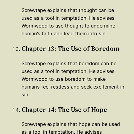
Screwtape explains that thought can be
used as a tool in temptation. He advises
Wormwood to use thought to undermine
human’s faith and lead them into sin.
Chapter 13: The Use of Boredom
Screwtape explains that boredom can be
used as a tool in temptation. He advises
Wormwood to use boredom to make
humans feel restless and seek excitement in
sin.
Chapter 14: The Use of Hope
Screwtape explains that hope can be used
as a tool in temptation. He advises