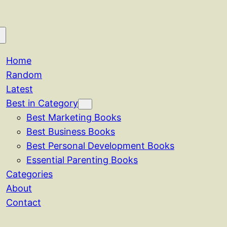
Home
Random
Latest
Best in Category
Best Marketing Books
Best Business Books
Best Personal Development Books
Essential Parenting Books
Categories
About
Contact