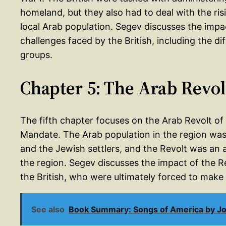
homeland, but they also had to deal with the ri
local Arab population. Segev discusses the imp
challenges faced by the British, including the dif
groups.
Chapter 5: The Arab Revol
The fifth chapter focuses on the Arab Revolt of
Mandate. The Arab population in the region was 
and the Jewish settlers, and the Revolt was an a
the region. Segev discusses the impact of the R
the British, who were ultimately forced to make
See also
Book Summary: Songs of America by 