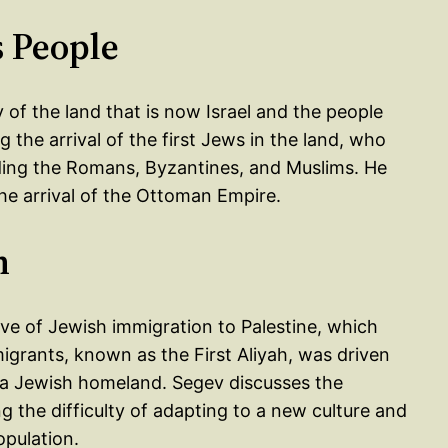
s People
 of the land that is now Israel and the people
 the arrival of the first Jews in the land, who
ding the Romans, Byzantines, and Muslims. He
he arrival of the Ottoman Empire.
h
wave of Jewish immigration to Palestine, which
igrants, known as the First Aliyah, was driven
h a Jewish homeland. Segev discusses the
ng the difficulty of adapting to a new culture and
opulation.