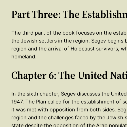
Part Three: The Establishm
The third part of the book focuses on the estab
the Jewish settlers in the region. Segev begins 
region and the arrival of Holocaust survivors, 
homeland.
Chapter 6: The United Nat
In the sixth chapter, Segev discusses the United
1947. The Plan called for the establishment of s
it was met with opposition from both sides. Seg
region and the challenges faced by the Jewish s
state despite the opposition of the Arab populat