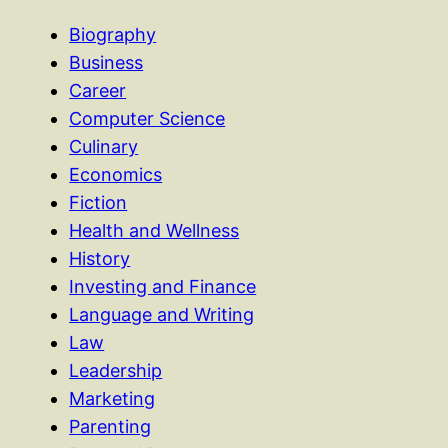
Biography
Business
Career
Computer Science
Culinary
Economics
Fiction
Health and Wellness
History
Investing and Finance
Language and Writing
Law
Leadership
Marketing
Parenting