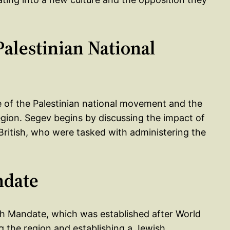
Palestinian National
e of the Palestinian national movement and the
egion. Segev begins by discussing the impact of
 British, who were tasked with administering the
ndate
ish Mandate, which was established after World
g the region and establishing a Jewish