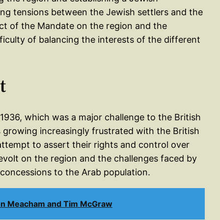
sing tensions between the Jewish settlers and the
act of the Mandate on the region and the
ficulty of balancing the interests of the different
t
 1936, which was a major challenge to the British
growing increasingly frustrated with the British
ttempt to assert their rights and control over
evolt on the region and the challenges faced by
 concessions to the Arab population.
Jon Meacham and Tim McGraw