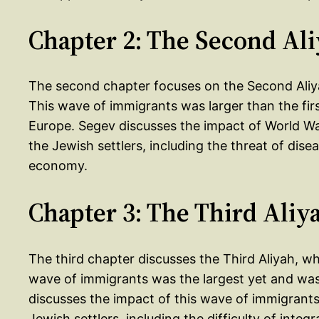
Chapter 2: The Second Al
The second chapter focuses on the Second Aliya
This wave of immigrants was larger than the firs
Europe. Segev discusses the impact of World Wa
the Jewish settlers, including the threat of disea
economy.
Chapter 3: The Third Aliy
The third chapter discusses the Third Aliyah, w
wave of immigrants was the largest yet and was
discusses the impact of this wave of immigrants
Jewish settlers, including the difficulty of inte