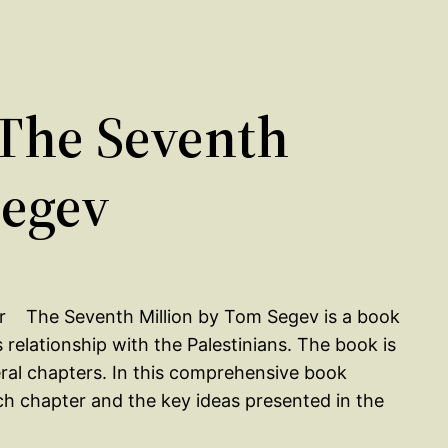
The Seventh
Segev
The Seventh Million by Tom Segev is a book
s relationship with the Palestinians. The book is
eral chapters. In this comprehensive book
ch chapter and the key ideas presented in the