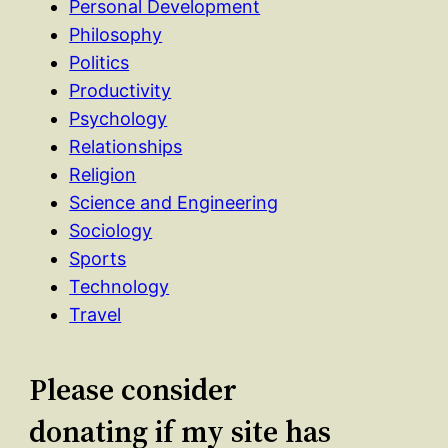
Personal Development
Philosophy
Politics
Productivity
Psychology
Relationships
Religion
Science and Engineering
Sociology
Sports
Technology
Travel
Please consider
donating if my site has