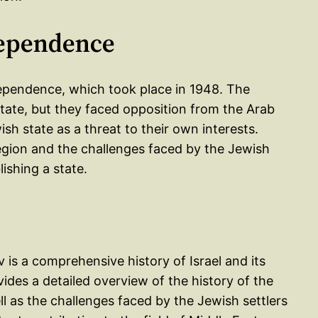
dependence
ependence, which took place in 1948. The
state, but they faced opposition from the Arab
h state as a threat to their own interests.
egion and the challenges faced by the Jewish
lishing a state.
is a comprehensive history of Israel and its
vides a detailed overview of the history of the
l as the challenges faced by the Jewish settlers