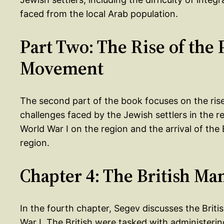
faced from the local Arab population.
Part Two: The Rise of the 
Movement
The second part of the book focuses on the ris
challenges faced by the Jewish settlers in the r
World War I on the region and the arrival of the
region.
Chapter 4: The British Ma
In the fourth chapter, Segev discusses the Brit
War I. The British were tasked with administerin