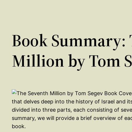
Book Summary: 
Million by Tom 
that delves deep into the history of Israel and it
divided into three parts, each consisting of sev
summary, we will provide a brief overview of ea
book.