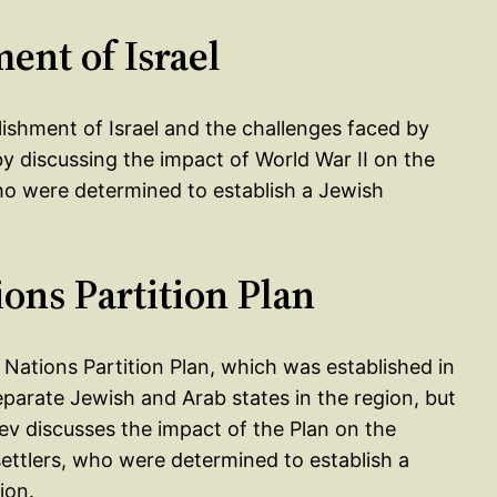
ent of Israel
lishment of Israel and the challenges faced by
by discussing the impact of World War II on the
who were determined to establish a Jewish
ions Partition Plan
 Nations Partition Plan, which was established in
eparate Jewish and Arab states in the region, but
ev discusses the impact of the Plan on the
ettlers, who were determined to establish a
ion.