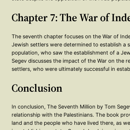
Chapter 7: The War of In
The seventh chapter focuses on the War of Ind
Jewish settlers were determined to establish a 
population, who saw the establishment of a Jewis
Segev discusses the impact of the War on the r
settlers, who were ultimately successful in estab
Conclusion
In conclusion, The Seventh Million by Tom Segev 
relationship with the Palestinians. The book pro
land and the people who have lived there, as wel