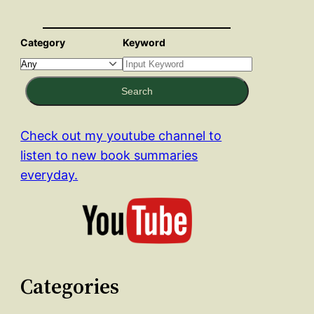
Category
Keyword
Search
Check out my youtube channel to
listen to new book summaries
everyday.
Categories