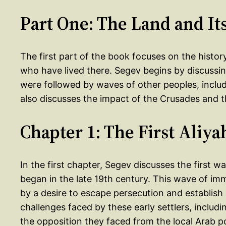
Part One: The Land and It
The first part of the book focuses on the history
who have lived there. Segev begins by discussing
were followed by waves of other peoples, inclu
also discusses the impact of the Crusades and t
Chapter 1: The First Aliya
In the first chapter, Segev discusses the first 
began in the late 19th century. This wave of imm
by a desire to escape persecution and establis
challenges faced by these early settlers, includi
the opposition they faced from the local Arab p