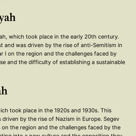
iyah
h, which took place in the early 20th century.
t and was driven by the rise of anti-Semitism in
r I on the region and the challenges faced by
se and the difficulty of establishing a sustainable
ah
hich took place in the 1920s and 1930s. This
 driven by the rise of Nazism in Europe. Segev
 on the region and the challenges faced by the
grating into a new culture and the opposition they