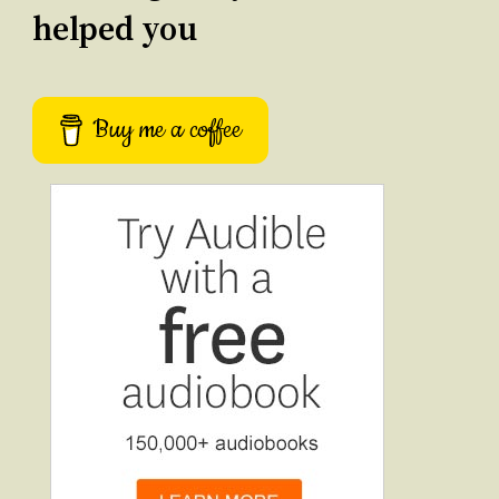
helped you
Buy me a coffee