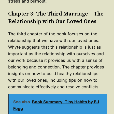
stress and burnout.
Chapter 3: The Third Marriage – The
Relationship with Our Loved Ones
The third chapter of the book focuses on the
relationship that we have with our loved ones.
Whyte suggests that this relationship is just as
important as the relationship with ourselves and
our work because it provides us with a sense of
belonging and connection. The chapter provides
insights on how to build healthy relationships
with our loved ones, including tips on how to
communicate effectively and resolve conflicts.
See also
Book Summary: Tiny Habits by BJ
Fogg