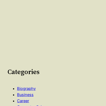
Categories
Biography
Business
Career