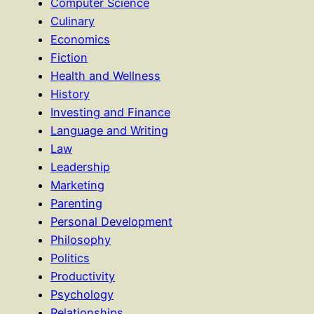
Computer Science
Culinary
Economics
Fiction
Health and Wellness
History
Investing and Finance
Language and Writing
Law
Leadership
Marketing
Parenting
Personal Development
Philosophy
Politics
Productivity
Psychology
Relationships