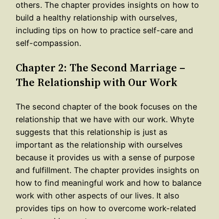
others. The chapter provides insights on how to
build a healthy relationship with ourselves,
including tips on how to practice self-care and
self-compassion.
Chapter 2: The Second Marriage –
The Relationship with Our Work
The second chapter of the book focuses on the
relationship that we have with our work. Whyte
suggests that this relationship is just as
important as the relationship with ourselves
because it provides us with a sense of purpose
and fulfillment. The chapter provides insights on
how to find meaningful work and how to balance
work with other aspects of our lives. It also
provides tips on how to overcome work-related