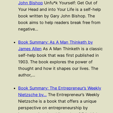
John Bishop
Unfu*k Yourself: Get Out of
Your Head and into Your Life is a self-help
book written by Gary John Bishop. The
book aims to help readers break free from
negative…
Book Summary: As A Man Thinketh by
James Allen
As A Man Thinketh is a classic
self-help book that was first published in
1903. The book explores the power of
thought and how it shapes our lives. The
author,…
Book Summary: The Entrepreneur’s Weekly
Nietzsche by…
The Entrepreneur’s Weekly
Nietzsche is a book that offers a unique
perspective on entrepreneurship by