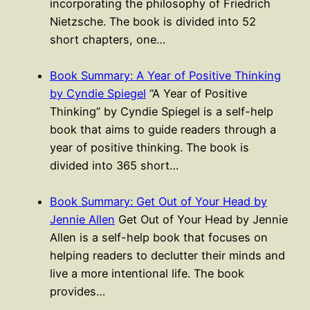
incorporating the philosophy of Friedrich
Nietzsche. The book is divided into 52
short chapters, one…
Book Summary: A Year of Positive Thinking
by Cyndie Spiegel
“A Year of Positive
Thinking” by Cyndie Spiegel is a self-help
book that aims to guide readers through a
year of positive thinking. The book is
divided into 365 short…
Book Summary: Get Out of Your Head by
Jennie Allen
Get Out of Your Head by Jennie
Allen is a self-help book that focuses on
helping readers to declutter their minds and
live a more intentional life. The book
provides…