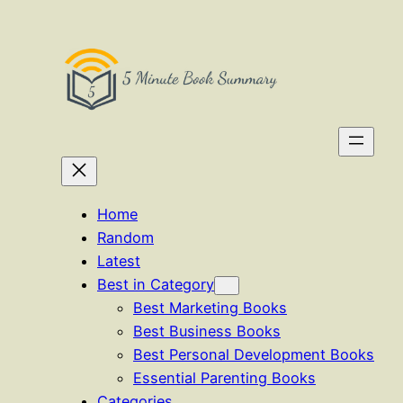
Skip
to
content
Home
Random
Latest
Best in Category
Best Marketing Books
Best Business Books
Best Personal Development Books
Essential Parenting Books
Categories