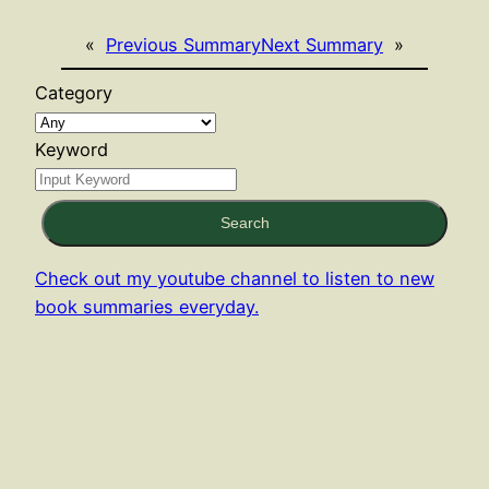
«
Previous Summary
Next Summary
»
Category
Keyword
Search
Check out my youtube channel to listen to new
book summaries everyday.