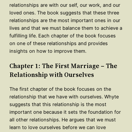
relationships are with our self, our work, and our
loved ones. The book suggests that these three
relationships are the most important ones in our
lives and that we must balance them to achieve a
fulfilling life. Each chapter of the book focuses
on one of these relationships and provides
insights on how to improve them.
Chapter 1: The First Marriage – The
Relationship with Ourselves
The first chapter of the book focuses on the
relationship that we have with ourselves. Whyte
suggests that this relationship is the most
important one because it sets the foundation for
all other relationships. He argues that we must
learn to love ourselves before we can love