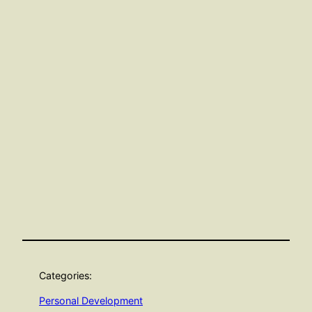
Categories:
Personal Development