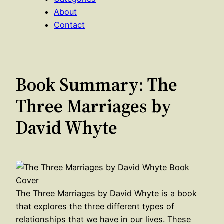
About
Contact
Book Summary: The
Three Marriages by
David Whyte
The Three Marriages by David Whyte is a book
that explores the three different types of
relationships that we have in our lives. These