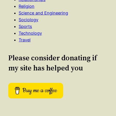
Religion
Science and Engineering
Sociology
Sports
Technology
Travel
Please consider donating if
my site has helped you
Buy me a coffee