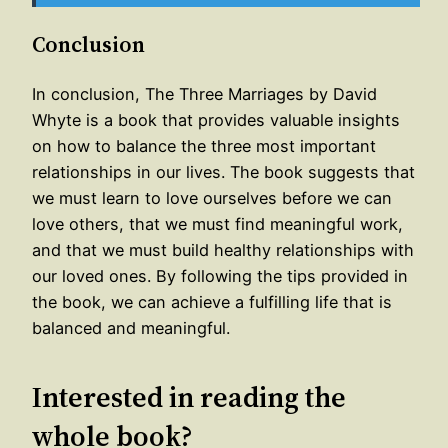
Conclusion
In conclusion, The Three Marriages by David
Whyte is a book that provides valuable insights
on how to balance the three most important
relationships in our lives. The book suggests that
we must learn to love ourselves before we can
love others, that we must find meaningful work,
and that we must build healthy relationships with
our loved ones. By following the tips provided in
the book, we can achieve a fulfilling life that is
balanced and meaningful.
Interested in reading the
whole book?