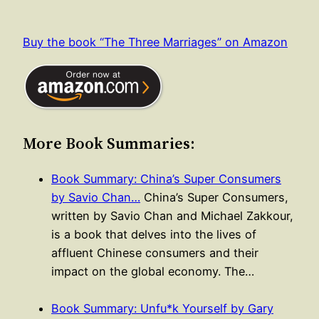
Buy the book “The Three Marriages” on Amazon
More Book Summaries:
Book Summary: China’s Super Consumers
by Savio Chan…
China’s Super Consumers,
written by Savio Chan and Michael Zakkour,
is a book that delves into the lives of
affluent Chinese consumers and their
impact on the global economy. The…
Book Summary: Unfu*k Yourself by Gary