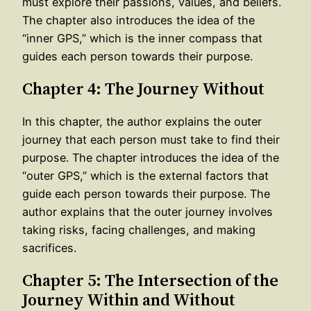
must explore their passions, values, and beliefs.
The chapter also introduces the idea of the
“inner GPS,” which is the inner compass that
guides each person towards their purpose.
Chapter 4: The Journey Without
In this chapter, the author explains the outer
journey that each person must take to find their
purpose. The chapter introduces the idea of the
“outer GPS,” which is the external factors that
guide each person towards their purpose. The
author explains that the outer journey involves
taking risks, facing challenges, and making
sacrifices.
Chapter 5: The Intersection of the
Journey Within and Without