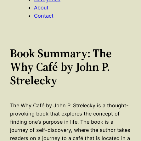
About
Contact
Book Summary: The
Why Café by John P.
Strelecky
The Why Café by John P. Strelecky is a thought-
provoking book that explores the concept of
finding one’s purpose in life. The book is a
journey of self-discovery, where the author takes
readers on a journey to a café that is located in a