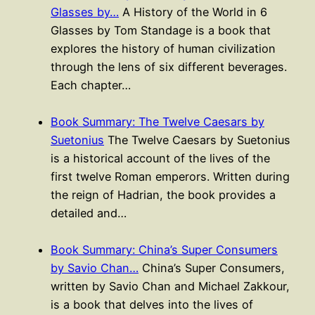
Glasses by…
A History of the World in 6
Glasses by Tom Standage is a book that
explores the history of human civilization
through the lens of six different beverages.
Each chapter…
Book Summary: The Twelve Caesars by
Suetonius
The Twelve Caesars by Suetonius
is a historical account of the lives of the
first twelve Roman emperors. Written during
the reign of Hadrian, the book provides a
detailed and…
Book Summary: China’s Super Consumers
by Savio Chan…
China’s Super Consumers,
written by Savio Chan and Michael Zakkour,
is a book that delves into the lives of