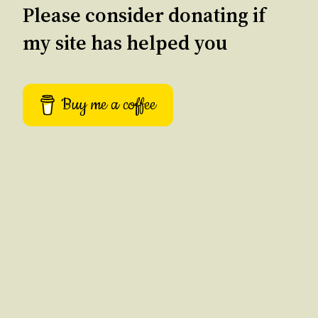
Please consider donating if
my site has helped you
Buy me a coffee