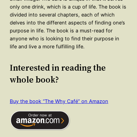
only one drink, which is a cup of life. The book is
divided into several chapters, each of which
delves into the different aspects of finding one’s
purpose in life. The book is a must-read for
anyone who is looking to find their purpose in
life and live a more fulfilling life.
Interested in reading the
whole book?
Buy the book “The Why Café” on Amazon