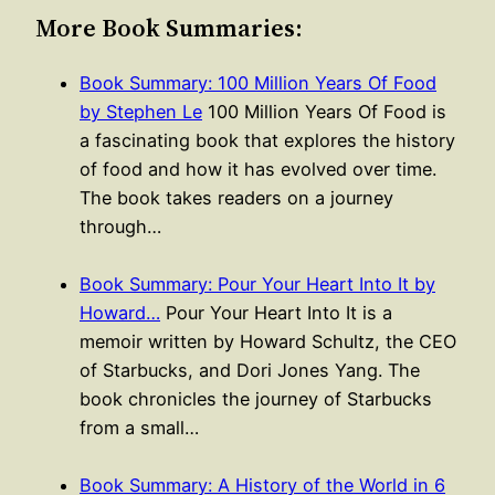
More Book Summaries:
Book Summary: 100 Million Years Of Food
by Stephen Le
100 Million Years Of Food is
a fascinating book that explores the history
of food and how it has evolved over time.
The book takes readers on a journey
through…
Book Summary: Pour Your Heart Into It by
Howard…
Pour Your Heart Into It is a
memoir written by Howard Schultz, the CEO
of Starbucks, and Dori Jones Yang. The
book chronicles the journey of Starbucks
from a small…
Book Summary: A History of the World in 6