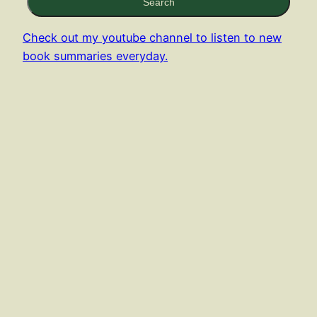
Search
Check out my youtube channel to listen to new
book summaries everyday.