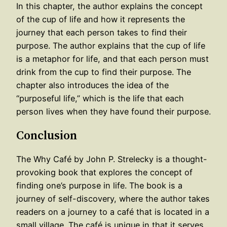
In this chapter, the author explains the concept
of the cup of life and how it represents the
journey that each person takes to find their
purpose. The author explains that the cup of life
is a metaphor for life, and that each person must
drink from the cup to find their purpose. The
chapter also introduces the idea of the
“purposeful life,” which is the life that each
person lives when they have found their purpose.
Conclusion
The Why Café by John P. Strelecky is a thought-
provoking book that explores the concept of
finding one’s purpose in life. The book is a
journey of self-discovery, where the author takes
readers on a journey to a café that is located in a
small village. The café is unique in that it serves