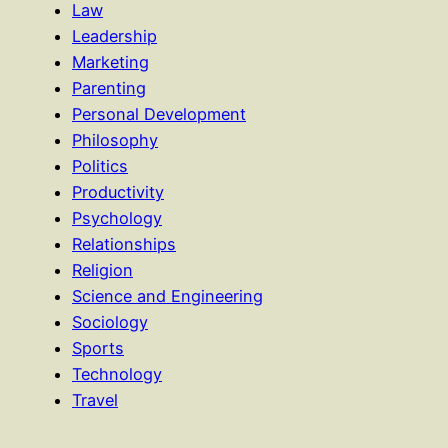
Law
Leadership
Marketing
Parenting
Personal Development
Philosophy
Politics
Productivity
Psychology
Relationships
Religion
Science and Engineering
Sociology
Sports
Technology
Travel