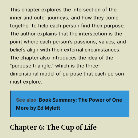
This chapter explores the intersection of the
inner and outer journeys, and how they come
together to help each person find their purpose.
The author explains that the intersection is the
point where each person’s passions, values, and
beliefs align with their external circumstances.
The chapter also introduces the idea of the
“purpose triangle,” which is the three-
dimensional model of purpose that each person
must explore.
See also
Book Summary: The Power of One
More by Ed Mylett
Chapter 6: The Cup of Life