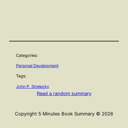
Categories:
Personal Development
Tags:
John P. Strelecky
Read a random summary
Copyright 5 Minutes Book Summary © 2026