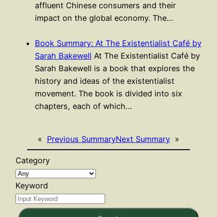
affluent Chinese consumers and their
impact on the global economy. The…
Book Summary: At The Existentialist Café by
Sarah Bakewell
At The Existentialist Café by
Sarah Bakewell is a book that explores the
history and ideas of the existentialist
movement. The book is divided into six
chapters, each of which…
«
Previous Summary
Next Summary
»
Category
Keyword