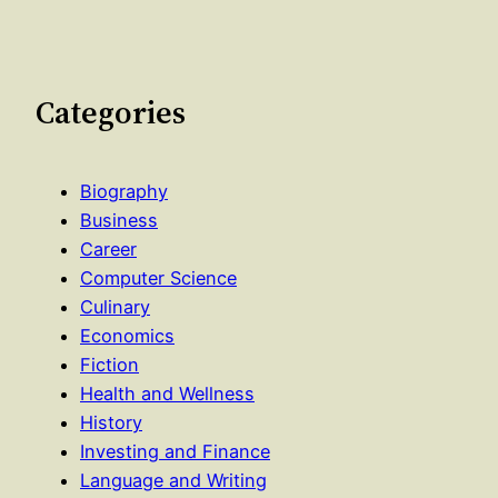
Categories
Biography
Business
Career
Computer Science
Culinary
Economics
Fiction
Health and Wellness
History
Investing and Finance
Language and Writing