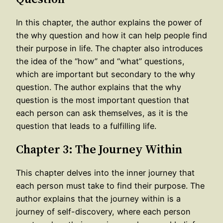
In this chapter, the author explains the power of
the why question and how it can help people find
their purpose in life. The chapter also introduces
the idea of the “how” and “what” questions,
which are important but secondary to the why
question. The author explains that the why
question is the most important question that
each person can ask themselves, as it is the
question that leads to a fulfilling life.
Chapter 3: The Journey Within
This chapter delves into the inner journey that
each person must take to find their purpose. The
author explains that the journey within is a
journey of self-discovery, where each person