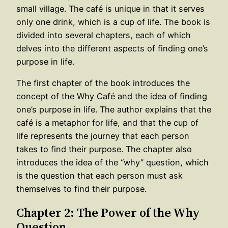
small village. The café is unique in that it serves
only one drink, which is a cup of life. The book is
divided into several chapters, each of which
delves into the different aspects of finding one’s
purpose in life.
The first chapter of the book introduces the
concept of the Why Café and the idea of finding
one’s purpose in life. The author explains that the
café is a metaphor for life, and that the cup of
life represents the journey that each person
takes to find their purpose. The chapter also
introduces the idea of the “why” question, which
is the question that each person must ask
themselves to find their purpose.
Chapter 2: The Power of the Why
Question