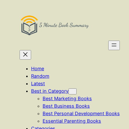
Skip
to
content
Home
Random
Latest
Best in Category
Best Marketing Books
Best Business Books
Best Personal Development Books
Essential Parenting Books
Categories