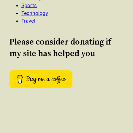
Sports
Technology
Travel
Please consider donating if
my site has helped you
Buy me a coffee