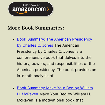
More Book Summaries:
Book Summary: The American Presidency
by Charles O. Jones
The American
Presidency by Charles O. Jones is a
comprehensive book that delves into the
history, powers, and responsibilities of the
American presidency. The book provides an
in-depth analysis of…
Book Summary: Make Your Bed by William
H. McRaven
Make Your Bed by William H.
McRaven is a motivational book that