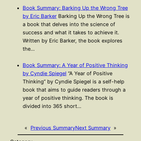
Book Summary: Barking Up the Wrong Tree
by Eric Barker
Barking Up the Wrong Tree is
a book that delves into the science of
success and what it takes to achieve it.
Written by Eric Barker, the book explores
the…
Book Summary: A Year of Positive Thinking
by Cyndie Spiegel
“A Year of Positive
Thinking” by Cyndie Spiegel is a self-help
book that aims to guide readers through a
year of positive thinking. The book is
divided into 365 short…
«
Previous Summary
Next Summary
»