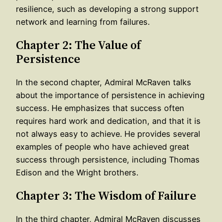
resilience, such as developing a strong support
network and learning from failures.
Chapter 2: The Value of
Persistence
In the second chapter, Admiral McRaven talks
about the importance of persistence in achieving
success. He emphasizes that success often
requires hard work and dedication, and that it is
not always easy to achieve. He provides several
examples of people who have achieved great
success through persistence, including Thomas
Edison and the Wright brothers.
Chapter 3: The Wisdom of Failure
In the third chapter, Admiral McRaven discusses