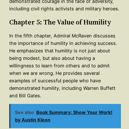
demonstrated courage in the face of adversity,
including civil rights activists and military heroes.
Chapter 5: The Value of Humility
In the fifth chapter, Admiral McRaven discusses
the importance of humility in achieving success.
He emphasizes that humility is not just about
being modest, but also about having a
willingness to learn from others and to admit
when we are wrong. He provides several
examples of successful people who have
demonstrated humility, including Warren Buffett
and Bill Gates.
See also
Book Summary: Show Your Work!
by Austin Kleon