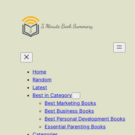
Skip
to
content
Home
Random
Latest
Best in Category
Best Marketing Books
Best Business Books
Best Personal Development Books
Essential Parenting Books
Categories