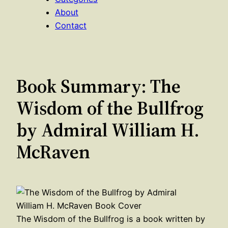
About
Contact
Book Summary: The
Wisdom of the Bullfrog
by Admiral William H.
McRaven
The Wisdom of the Bullfrog is a book written by