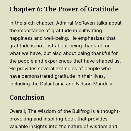
Chapter 6: The Power of Gratitude
In the sixth chapter, Admiral McRaven talks about
the importance of gratitude in cultivating
happiness and well-being. He emphasizes that
gratitude is not just about being thankful for
what we have, but also about being thankful for
the people and experiences that have shaped us.
He provides several examples of people who
have demonstrated gratitude in their lives,
including the Dalai Lama and Nelson Mandela.
Conclusion
Overall, The Wisdom of the Bullfrog is a thought-
provoking and inspiring book that provides
valuable insights into the nature of wisdom and