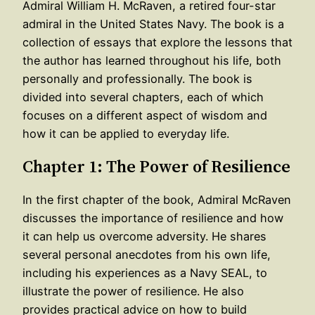
Admiral William H. McRaven, a retired four-star
admiral in the United States Navy. The book is a
collection of essays that explore the lessons that
the author has learned throughout his life, both
personally and professionally. The book is
divided into several chapters, each of which
focuses on a different aspect of wisdom and
how it can be applied to everyday life.
Chapter 1: The Power of Resilience
In the first chapter of the book, Admiral McRaven
discusses the importance of resilience and how
it can help us overcome adversity. He shares
several personal anecdotes from his own life,
including his experiences as a Navy SEAL, to
illustrate the power of resilience. He also
provides practical advice on how to build