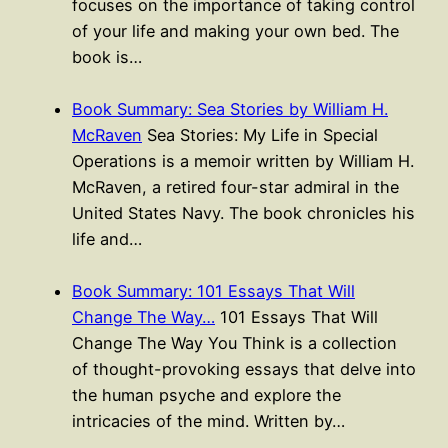
focuses on the importance of taking control
of your life and making your own bed. The
book is…
Book Summary: Sea Stories by William H.
McRaven
Sea Stories: My Life in Special
Operations is a memoir written by William H.
McRaven, a retired four-star admiral in the
United States Navy. The book chronicles his
life and…
Book Summary: 101 Essays That Will
Change The Way…
101 Essays That Will
Change The Way You Think is a collection
of thought-provoking essays that delve into
the human psyche and explore the
intricacies of the mind. Written by…