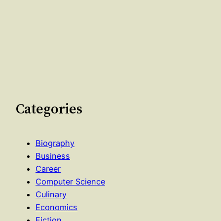
Categories
Biography
Business
Career
Computer Science
Culinary
Economics
Fiction