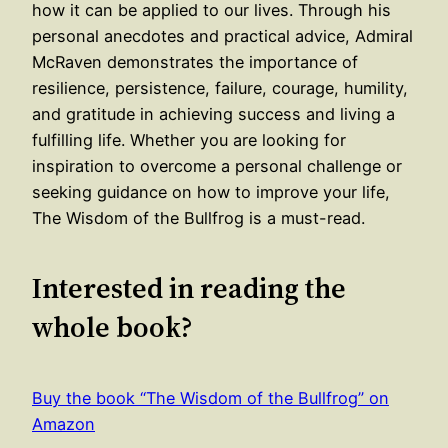
how it can be applied to our lives. Through his
personal anecdotes and practical advice, Admiral
McRaven demonstrates the importance of
resilience, persistence, failure, courage, humility,
and gratitude in achieving success and living a
fulfilling life. Whether you are looking for
inspiration to overcome a personal challenge or
seeking guidance on how to improve your life,
The Wisdom of the Bullfrog is a must-read.
Interested in reading the
whole book?
Buy the book “The Wisdom of the Bullfrog” on
Amazon