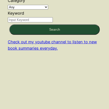
Category
Keyword
Search
Check out my youtube channel to listen to new
book summaries everyday.