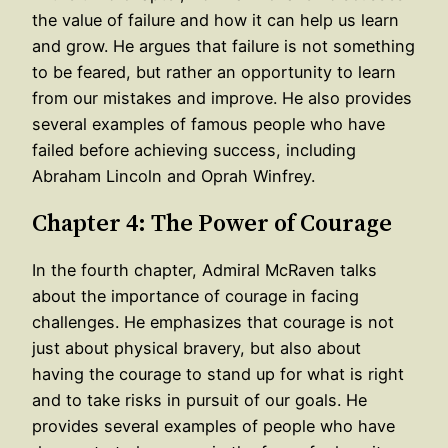
the value of failure and how it can help us learn
and grow. He argues that failure is not something
to be feared, but rather an opportunity to learn
from our mistakes and improve. He also provides
several examples of famous people who have
failed before achieving success, including
Abraham Lincoln and Oprah Winfrey.
Chapter 4: The Power of Courage
In the fourth chapter, Admiral McRaven talks
about the importance of courage in facing
challenges. He emphasizes that courage is not
just about physical bravery, but also about
having the courage to stand up for what is right
and to take risks in pursuit of our goals. He
provides several examples of people who have