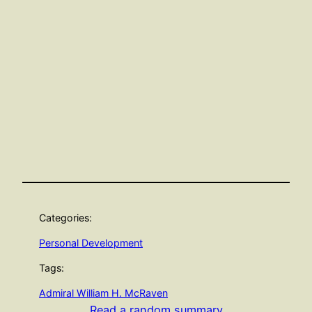
Categories:
Personal Development
Tags:
Admiral William H. McRaven
Read a random summary