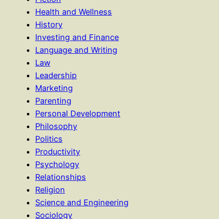
Health and Wellness
History
Investing and Finance
Language and Writing
Law
Leadership
Marketing
Parenting
Personal Development
Philosophy
Politics
Productivity
Psychology
Relationships
Religion
Science and Engineering
Sociology