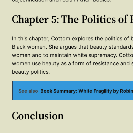
Chapter 5: The Politics of
In this chapter, Cottom explores the politics o
Black women. She argues that beauty standards 
women and to maintain white supremacy. Cottom
women use beauty as a form of resistance and sel
beauty politics.
See also
Book Summary: White Fragility by Robi
Conclusion