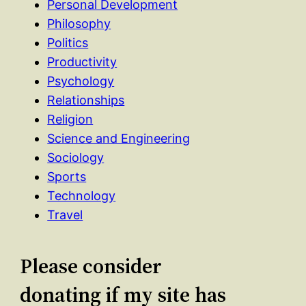
Personal Development
Philosophy
Politics
Productivity
Psychology
Relationships
Religion
Science and Engineering
Sociology
Sports
Technology
Travel
Please consider
donating if my site has