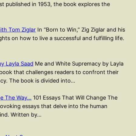
st published in 1953, the book explores the
ith Tom Ziglar
In “Born to Win,” Zig Ziglar and his
ts on how to live a successful and fulfilling life.
y Layla Saad
Me and White Supremacy by Layla
ook that challenges readers to confront their
cy. The book is divided into…
nge The Way…
101 Essays That Will Change The
rovoking essays that delve into the human
mind. Written by…