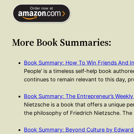
More Book Summaries:
Book Summary: How To Win Friends And I
People’ is a timeless self-help book authored
continues to remain relevant to this day, p
Book Summary: The Entrepreneur’s Weekly
Nietzsche is a book that offers a unique p
the philosophy of Friedrich Nietzsche. The
Book Summary: Beyond Culture by Edward 