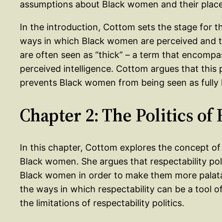
assumptions about Black women and their place 
In the introduction, Cottom sets the stage for t
ways in which Black women are perceived and t
are often seen as “thick” – a term that encompa
perceived intelligence. Cottom argues that this 
prevents Black women from being seen as fully
Chapter 2: The Politics of
In this chapter, Cottom explores the concept of 
Black women. She argues that respectability poli
Black women in order to make them more palata
the ways in which respectability can be a tool o
the limitations of respectability politics.