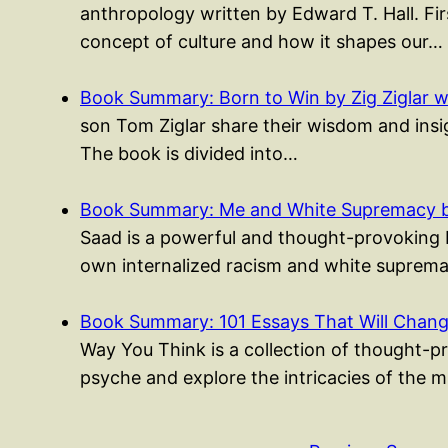
anthropology written by Edward T. Hall. Fir
concept of culture and how it shapes our…
Book Summary: Born to Win by Zig Ziglar w
son Tom Ziglar share their wisdom and insigh
The book is divided into…
Book Summary: Me and White Supremacy b
Saad is a powerful and thought-provoking b
own internalized racism and white suprema
Book Summary: 101 Essays That Will Cha
Way You Think is a collection of thought-p
psyche and explore the intricacies of the 