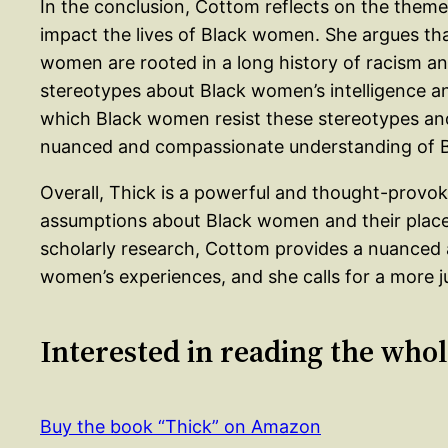
In the conclusion, Cottom reflects on the them
impact the lives of Black women. She argues th
women are rooted in a long history of racism a
stereotypes about Black women’s intelligence a
which Black women resist these stereotypes and 
nuanced and compassionate understanding of B
Overall, Thick is a powerful and thought-provok
assumptions about Black women and their place
scholarly research, Cottom provides a nuanced
women’s experiences, and she calls for a more ju
Interested in reading the who
Buy the book “Thick” on Amazon