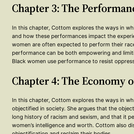
Chapter 3: The Performan
In this chapter, Cottom explores the ways in wh
and how these performances impact the experi
women are often expected to perform their race
performance can be both empowering and limiti
Black women use performance to resist oppressi
Chapter 4: The Economy o
In this chapter, Cottom explores the ways in 
objectified in society. She argues that the objec
long history of racism and sexism, and that it 
women’s intelligence and worth. Cottom also di
objectification and reclaim their bodies.