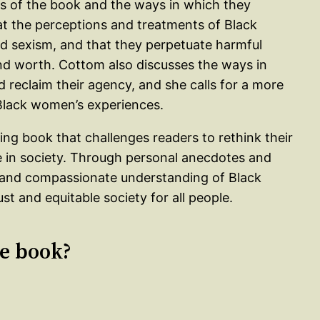
es of the book and the ways in which they
at the perceptions and treatments of Black
nd sexism, and that they perpetuate harmful
nd worth. Cottom also discusses the ways in
reclaim their agency, and she calls for a more
lack women’s experiences.
ing book that challenges readers to rethink their
 in society. Through personal anecdotes and
 and compassionate understanding of Black
st and equitable society for all people.
le book?