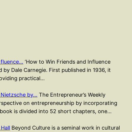
nfluence…
‘How to Win Friends and Influence
 by Dale Carnegie. First published in 1936, it
roviding practical…
 Nietzsche by…
The Entrepreneur’s Weekly
erspective on entrepreneurship by incorporating
 book is divided into 52 short chapters, one…
Hall
Beyond Culture is a seminal work in cultural