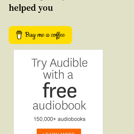
helped you
Buy me a coffee