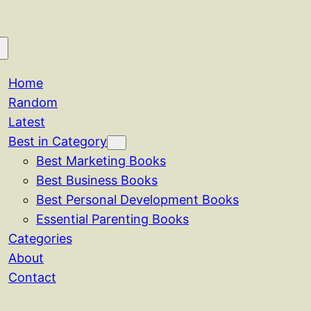
Home
Random
Latest
Best in Category
Best Marketing Books
Best Business Books
Best Personal Development Books
Essential Parenting Books
Categories
About
Contact