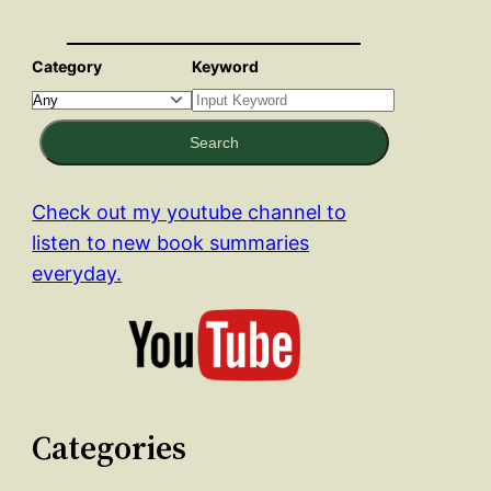
Category
Keyword
Search
Check out my youtube channel to
listen to new book summaries
everyday.
Categories