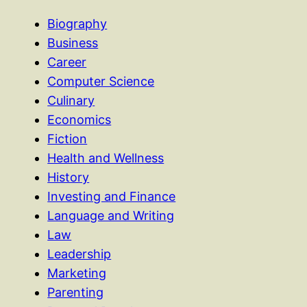
Biography
Business
Career
Computer Science
Culinary
Economics
Fiction
Health and Wellness
History
Investing and Finance
Language and Writing
Law
Leadership
Marketing
Parenting