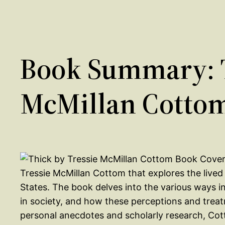
Book Summary: T
McMillan Cotto
Tressie McMillan Cottom that explores the live
States. The book delves into the various ways 
in society, and how these perceptions and trea
personal anecdotes and scholarly research, Cott