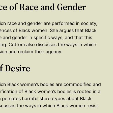
ce of Race and Gender
ich race and gender are performed in society,
ences of Black women. She argues that Black
 and gender in specific ways, and that this
ng. Cottom also discusses the ways in which
on and reclaim their agency.
f Desire
which Black women’s bodies are commodified and
tification of Black women’s bodies is rooted in a
perpetuates harmful stereotypes about Black
scusses the ways in which Black women resist