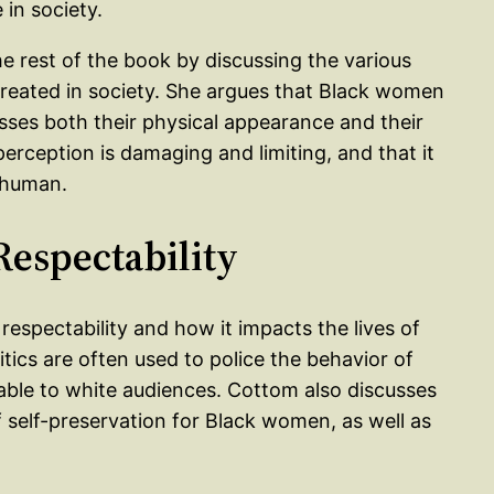
in society.
he rest of the book by discussing the various
reated in society. She argues that Black women
sses both their physical appearance and their
perception is damaging and limiting, and that it
 human.
 Respectability
respectability and how it impacts the lives of
tics are often used to police the behavior of
ble to white audiences. Cottom also discusses
f self-preservation for Black women, as well as