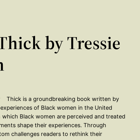
hick by Tressie
m
Thick is a groundbreaking book written by
d experiences of Black women in the United
in which Black women are perceived and treated
tments shape their experiences. Through
om challenges readers to rethink their