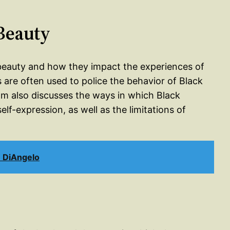
 Beauty
f beauty and how they impact the experiences of
are often used to police the behavior of Black
 also discusses the ways in which Black
f-expression, as well as the limitations of
n DiAngelo