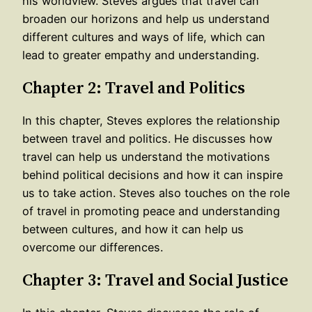
his worldview. Steves argues that travel can
broaden our horizons and help us understand
different cultures and ways of life, which can
lead to greater empathy and understanding.
Chapter 2: Travel and Politics
In this chapter, Steves explores the relationship
between travel and politics. He discusses how
travel can help us understand the motivations
behind political decisions and how it can inspire
us to take action. Steves also touches on the role
of travel in promoting peace and understanding
between cultures, and how it can help us
overcome our differences.
Chapter 3: Travel and Social Justice