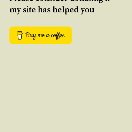
my site has helped you
Buy me a coffee