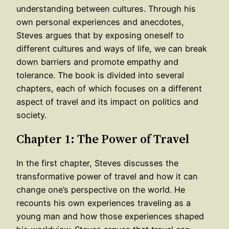
understanding between cultures. Through his
own personal experiences and anecdotes,
Steves argues that by exposing oneself to
different cultures and ways of life, we can break
down barriers and promote empathy and
tolerance. The book is divided into several
chapters, each of which focuses on a different
aspect of travel and its impact on politics and
society.
Chapter 1: The Power of Travel
In the first chapter, Steves discusses the
transformative power of travel and how it can
change one’s perspective on the world. He
recounts his own experiences traveling as a
young man and how those experiences shaped