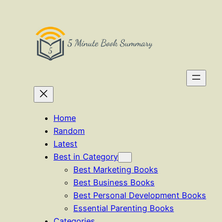
Skip
to
content
Home
Random
Latest
Best in Category
Best Marketing Books
Best Business Books
Best Personal Development Books
Essential Parenting Books
Categories