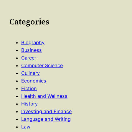
Categories
Biography
Business
Career
Computer Science
Culinary
Economics
Fiction
Health and Wellness
History
Investing and Finance
Language and Writing
Law