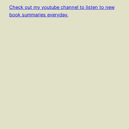
Check out my youtube channel to listen to new
book summaries everyday.