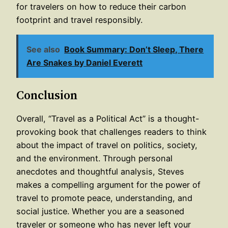
for travelers on how to reduce their carbon
footprint and travel responsibly.
See also
Book Summary: Don’t Sleep, There
Are Snakes by Daniel Everett
Conclusion
Overall, “Travel as a Political Act” is a thought-
provoking book that challenges readers to think
about the impact of travel on politics, society,
and the environment. Through personal
anecdotes and thoughtful analysis, Steves
makes a compelling argument for the power of
travel to promote peace, understanding, and
social justice. Whether you are a seasoned
traveler or someone who has never left your