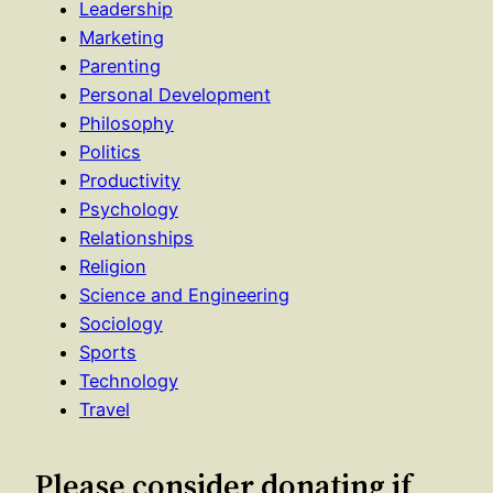
Leadership
Marketing
Parenting
Personal Development
Philosophy
Politics
Productivity
Psychology
Relationships
Religion
Science and Engineering
Sociology
Sports
Technology
Travel
Please consider donating if