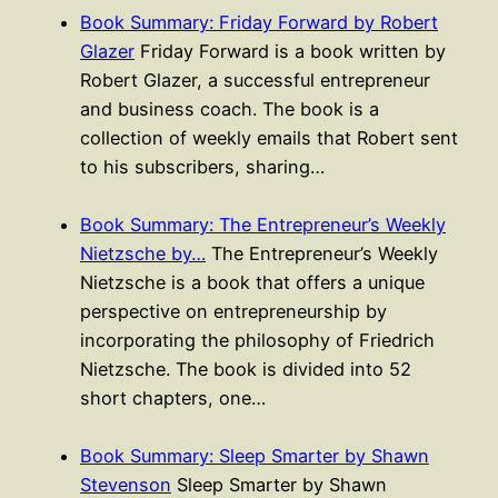
Book Summary: Friday Forward by Robert
Glazer
Friday Forward is a book written by
Robert Glazer, a successful entrepreneur
and business coach. The book is a
collection of weekly emails that Robert sent
to his subscribers, sharing…
Book Summary: The Entrepreneur’s Weekly
Nietzsche by…
The Entrepreneur’s Weekly
Nietzsche is a book that offers a unique
perspective on entrepreneurship by
incorporating the philosophy of Friedrich
Nietzsche. The book is divided into 52
short chapters, one…
Book Summary: Sleep Smarter by Shawn
Stevenson
Sleep Smarter by Shawn