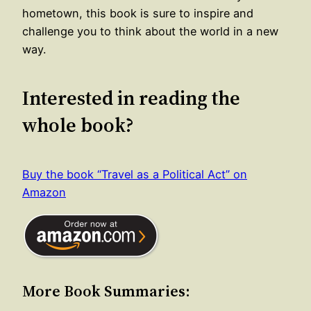
hometown, this book is sure to inspire and
challenge you to think about the world in a new
way.
Interested in reading the
whole book?
Buy the book “Travel as a Political Act” on
Amazon
More Book Summaries: