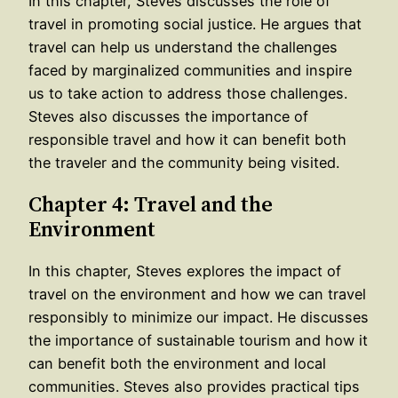
In this chapter, Steves discusses the role of
travel in promoting social justice. He argues that
travel can help us understand the challenges
faced by marginalized communities and inspire
us to take action to address those challenges.
Steves also discusses the importance of
responsible travel and how it can benefit both
the traveler and the community being visited.
Chapter 4: Travel and the
Environment
In this chapter, Steves explores the impact of
travel on the environment and how we can travel
responsibly to minimize our impact. He discusses
the importance of sustainable tourism and how it
can benefit both the environment and local
communities. Steves also provides practical tips