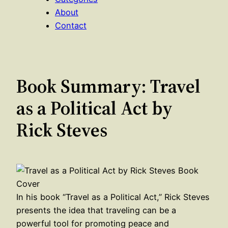
About
Contact
Book Summary: Travel
as a Political Act by
Rick Steves
In his book “Travel as a Political Act,” Rick Steves
presents the idea that traveling can be a
powerful tool for promoting peace and