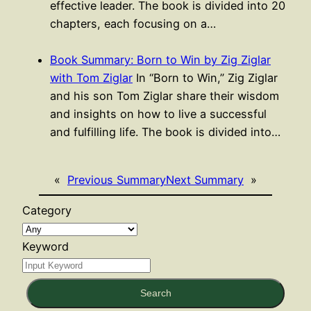
effective leader. The book is divided into 20
chapters, each focusing on a…
Book Summary: Born to Win by Zig Ziglar
with Tom Ziglar
In “Born to Win,” Zig Ziglar
and his son Tom Ziglar share their wisdom
and insights on how to live a successful
and fulfilling life. The book is divided into…
«
Previous Summary
Next Summary
»
Category
Keyword
Search