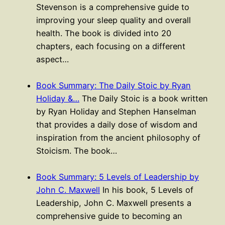
Stevenson is a comprehensive guide to
improving your sleep quality and overall
health. The book is divided into 20
chapters, each focusing on a different
aspect…
Book Summary: The Daily Stoic by Ryan
Holiday &…
The Daily Stoic is a book written
by Ryan Holiday and Stephen Hanselman
that provides a daily dose of wisdom and
inspiration from the ancient philosophy of
Stoicism. The book…
Book Summary: 5 Levels of Leadership by
John C. Maxwell
In his book, 5 Levels of
Leadership, John C. Maxwell presents a
comprehensive guide to becoming an