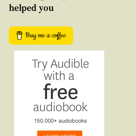
helped you
Buy me a coffee