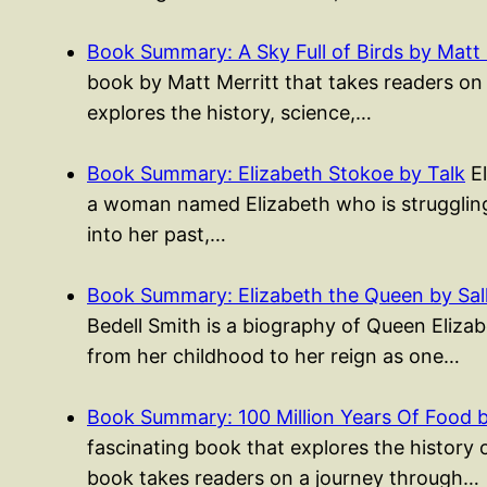
Book Summary: A Sky Full of Birds by Matt 
book by Matt Merritt that takes readers on
explores the history, science,…
Book Summary: Elizabeth Stokoe by Talk
El
a woman named Elizabeth who is struggling 
into her past,…
Book Summary: Elizabeth the Queen by Sall
Bedell Smith is a biography of Queen Elizabe
from her childhood to her reign as one…
Book Summary: 100 Million Years Of Food 
fascinating book that explores the history 
book takes readers on a journey through…