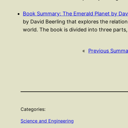
Book Summary: The Emerald Planet by Davi
by David Beerling that explores the relati
world. The book is divided into three parts
«
Previous Summa
Categories:
Science and Engineering