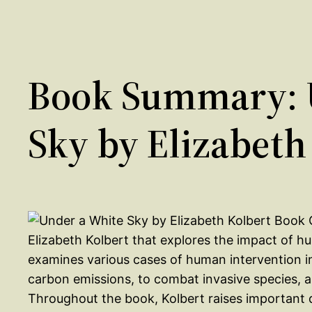
Book Summary: 
Sky by Elizabeth
Elizabeth Kolbert that explores the impact of 
examines various cases of human intervention in
carbon emissions, to combat invasive species, 
Throughout the book, Kolbert raises important 