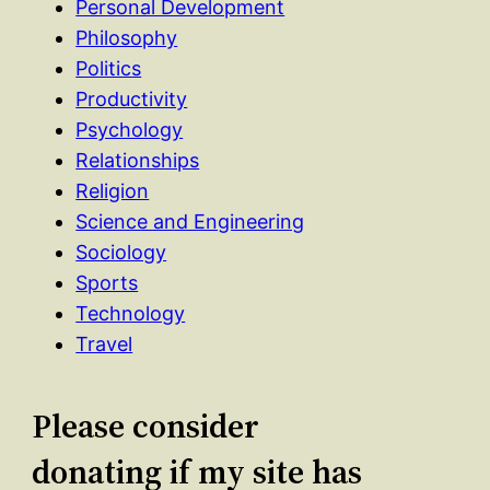
Personal Development
Philosophy
Politics
Productivity
Psychology
Relationships
Religion
Science and Engineering
Sociology
Sports
Technology
Travel
Please consider
donating if my site has