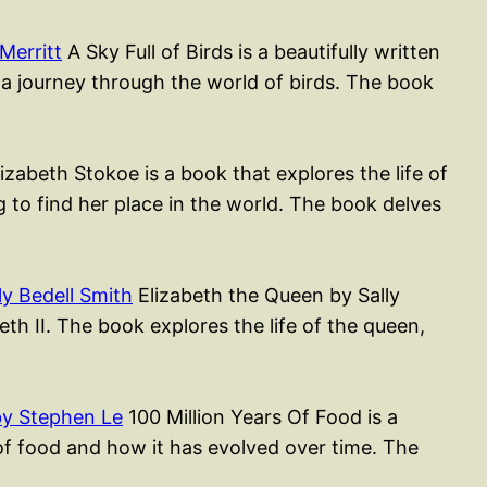
Merritt
A Sky Full of Birds is a beautifully written
 a journey through the world of birds. The book
izabeth Stokoe is a book that explores the life of
to find her place in the world. The book delves
y Bedell Smith
Elizabeth the Queen by Sally
th II. The book explores the life of the queen,
by Stephen Le
100 Million Years Of Food is a
of food and how it has evolved over time. The