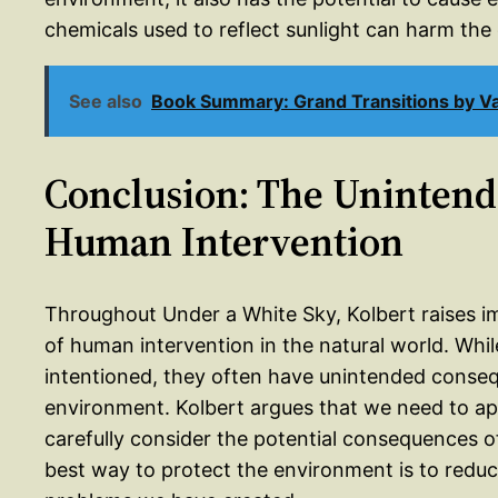
chemicals used to reflect sunlight can harm the 
See also
Book Summary: Grand Transitions by Va
Conclusion: The Uninten
Human Intervention
Throughout Under a White Sky, Kolbert raises i
of human intervention in the natural world. Whil
intentioned, they often have unintended conseq
environment. Kolbert argues that we need to ap
carefully consider the potential consequences of
best way to protect the environment is to reduce