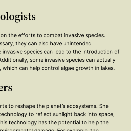
ologists
on the efforts to combat invasive species.
essary, they can also have unintended
 invasive species can lead to the introduction of
ditionally, some invasive species can actually
, which can help control algae growth in lakes.
ers
orts to reshape the planet’s ecosystems. She
g technology to reflect sunlight back into space,
his technology has the potential to help the
 environmental damage. For example, the