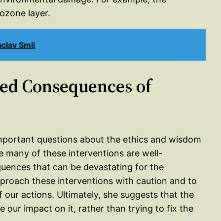
ozone layer.
clav Smil
ded Consequences of
mportant questions about the ethics and wisdom
e many of these interventions are well-
uences that can be devastating for the
proach these interventions with caution and to
 our actions. Ultimately, she suggests that the
 our impact on it, rather than trying to fix the