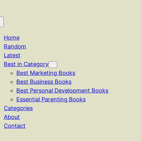
Home
Random
Latest
Best in Category
Best Marketing Books
Best Business Books
Best Personal Development Books
Essential Parenting Books
Categories
About
Contact