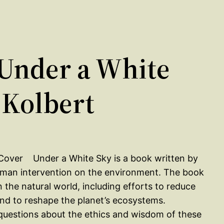
Under a White
 Kolbert
Under a White Sky is a book written by
human intervention on the environment. The book
 the natural world, including efforts to reduce
and to reshape the planet’s ecosystems.
questions about the ethics and wisdom of these