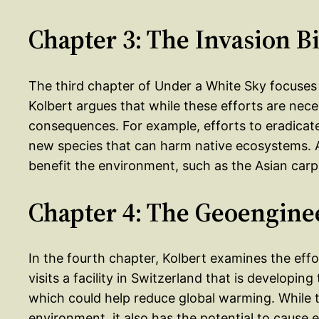
Chapter 3: The Invasion Bi
The third chapter of Under a White Sky focuses 
Kolbert argues that while these efforts are nec
consequences. For example, efforts to eradicate
new species that can harm native ecosystems. Ad
benefit the environment, such as the Asian carp
Chapter 4: The Geoengine
In the fourth chapter, Kolbert examines the eff
visits a facility in Switzerland that is developin
which could help reduce global warming. While t
environment, it also has the potential to cause