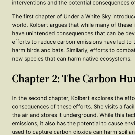
interventions and the potential consequences o
The first chapter of Under a White Sky introduce
world. Kolbert argues that while many of these i
have unintended consequences that can be deva
efforts to reduce carbon emissions have led to
harm birds and bats. Similarly, efforts to combat
new species that can harm native ecosystems.
Chapter 2: The Carbon Hu
In the second chapter, Kolbert explores the eff
consequences of these efforts. She visits a faci
the air and stores it underground. While this te
emissions, it also has the potential to cause e
used to capture carbon dioxide can harm soil an