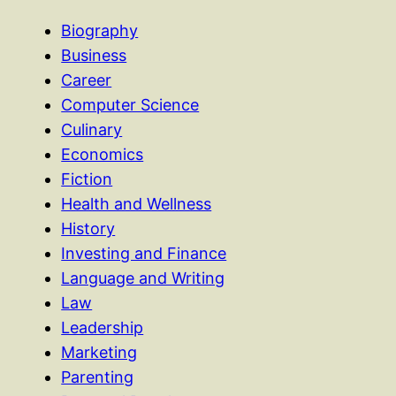
Biography
Business
Career
Computer Science
Culinary
Economics
Fiction
Health and Wellness
History
Investing and Finance
Language and Writing
Law
Leadership
Marketing
Parenting