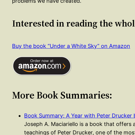
problems we have created.
Interested in reading the who
Buy the book “Under a White Sky” on Amazon
More Book Summaries:
Book Summary: A Year with Peter Drucker
Joseph A. Maciariello is a book that offers 
teachings of Peter Drucker, one of the most