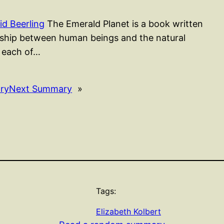
d Beerling
The Emerald Planet is a book written
onship between human beings and the natural
, each of…
ry
Next Summary
»
Tags:
Elizabeth Kolbert