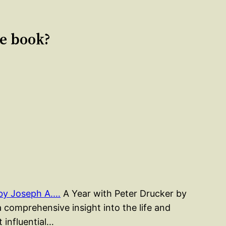
le book?
 by Joseph A.…
A Year with Peter Drucker by
a comprehensive insight into the life and
 influential…