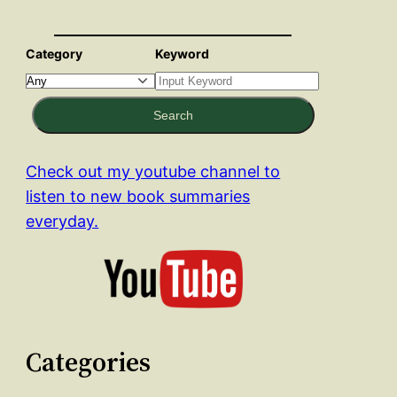
Category
Keyword
Search
Check out my youtube channel to
listen to new book summaries
everyday.
Categories