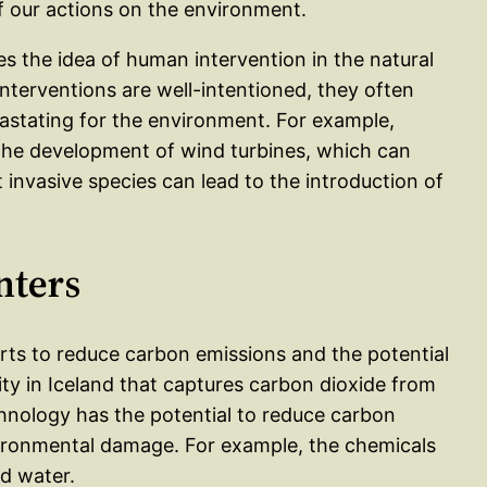
f our actions on the environment.
s the idea of human intervention in the natural
nterventions are well-intentioned, they often
stating for the environment. For example,
 the development of wind turbines, which can
 invasive species can lead to the introduction of
nters
orts to reduce carbon emissions and the potential
lity in Iceland that captures carbon dioxide from
chnology has the potential to reduce carbon
nvironmental damage. For example, the chemicals
d water.