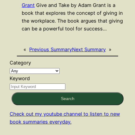
Grant
Give and Take by Adam Grant is a
book that explores the concept of giving in
the workplace. The book argues that giving
can be a powerful tool for success…
«
Previous Summary
Next Summary
»
Category
Keyword
Search
Check out my youtube channel to listen to new
book summaries everyday.