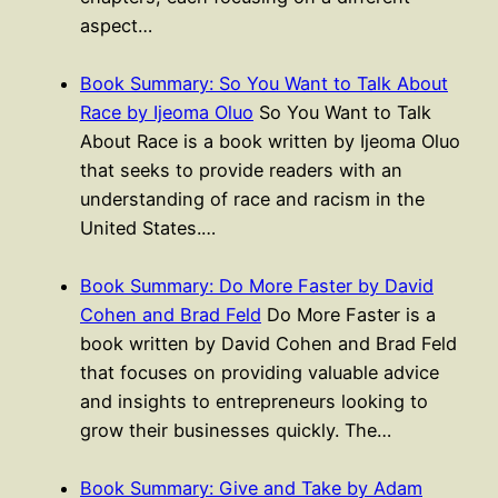
aspect…
Book Summary: So You Want to Talk About
Race by Ijeoma Oluo
So You Want to Talk
About Race is a book written by Ijeoma Oluo
that seeks to provide readers with an
understanding of race and racism in the
United States.…
Book Summary: Do More Faster by David
Cohen and Brad Feld
Do More Faster is a
book written by David Cohen and Brad Feld
that focuses on providing valuable advice
and insights to entrepreneurs looking to
grow their businesses quickly. The…
Book Summary: Give and Take by Adam