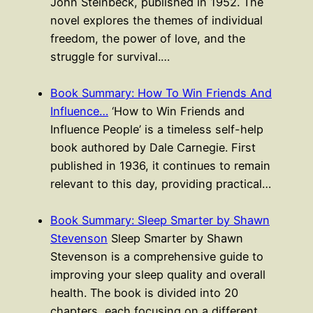
John Steinbeck, published in 1952. The
novel explores the themes of individual
freedom, the power of love, and the
struggle for survival.…
Book Summary: How To Win Friends And
Influence…
‘How to Win Friends and
Influence People’ is a timeless self-help
book authored by Dale Carnegie. First
published in 1936, it continues to remain
relevant to this day, providing practical…
Book Summary: Sleep Smarter by Shawn
Stevenson
Sleep Smarter by Shawn
Stevenson is a comprehensive guide to
improving your sleep quality and overall
health. The book is divided into 20
chapters, each focusing on a different