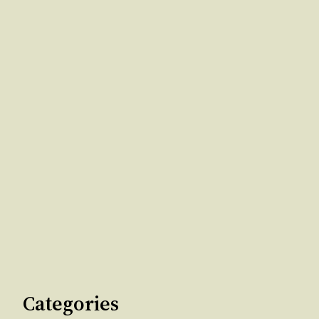
Categories