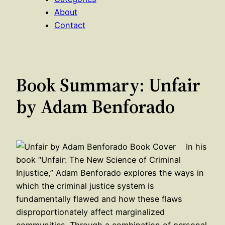
About
Contact
Book Summary: Unfair
by Adam Benforado
In his
book “Unfair: The New Science of Criminal
Injustice,” Adam Benforado explores the ways in
which the criminal justice system is
fundamentally flawed and how these flaws
disproportionately affect marginalized
communities. Through a combination of personal