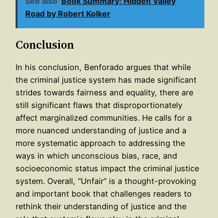
See also
Book Summary: Hidden Valley
Road by Robert Kolker
Conclusion
In his conclusion, Benforado argues that while
the criminal justice system has made significant
strides towards fairness and equality, there are
still significant flaws that disproportionately
affect marginalized communities. He calls for a
more nuanced understanding of justice and a
more systematic approach to addressing the
ways in which unconscious bias, race, and
socioeconomic status impact the criminal justice
system. Overall, “Unfair” is a thought-provoking
and important book that challenges readers to
rethink their understanding of justice and the