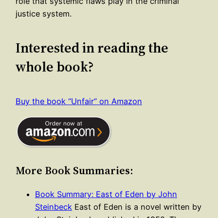
role that systemic flaws play in the criminal
justice system.
Interested in reading the
whole book?
Buy the book “Unfair” on Amazon
More Book Summaries:
Book Summary: East of Eden by John
Steinbeck
East of Eden is a novel written by