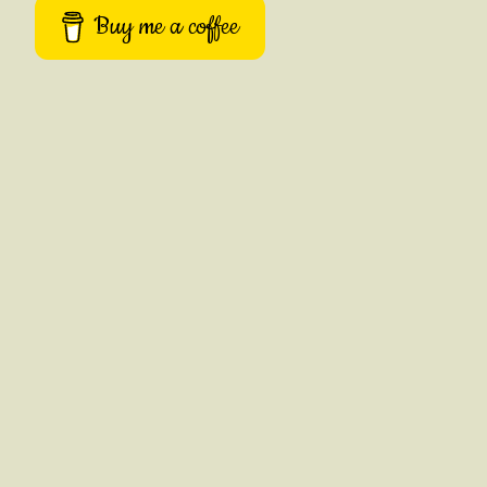
Buy me a coffee