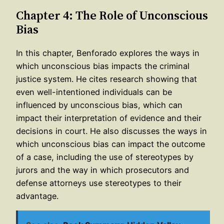
Chapter 4: The Role of Unconscious
Bias
In this chapter, Benforado explores the ways in
which unconscious bias impacts the criminal
justice system. He cites research showing that
even well-intentioned individuals can be
influenced by unconscious bias, which can
impact their interpretation of evidence and their
decisions in court. He also discusses the ways in
which unconscious bias can impact the outcome
of a case, including the use of stereotypes by
jurors and the way in which prosecutors and
defense attorneys use stereotypes to their
advantage.