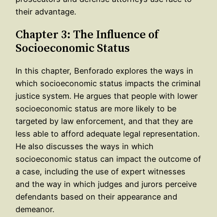
their advantage.
Chapter 3: The Influence of
Socioeconomic Status
In this chapter, Benforado explores the ways in
which socioeconomic status impacts the criminal
justice system. He argues that people with lower
socioeconomic status are more likely to be
targeted by law enforcement, and that they are
less able to afford adequate legal representation.
He also discusses the ways in which
socioeconomic status can impact the outcome of
a case, including the use of expert witnesses
and the way in which judges and jurors perceive
defendants based on their appearance and
demeanor.