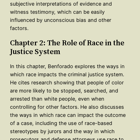
subjective interpretations of evidence and
witness testimony, which can be easily
influenced by unconscious bias and other
factors.
Chapter 2: The Role of Race in the
Justice System
In this chapter, Benforado explores the ways in
which race impacts the criminal justice system.
He cites research showing that people of color
are more likely to be stopped, searched, and
arrested than white people, even when
controlling for other factors. He also discusses
the ways in which race can impact the outcome
of a case, including the use of race-based
stereotypes by jurors and the way in which
prosecutors and defense attorneys use race to