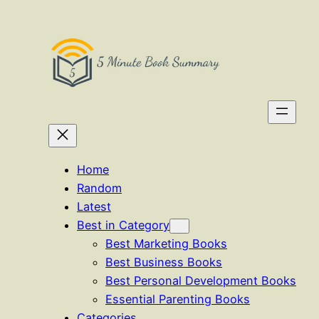
Skip
to
content
Home
Random
Latest
Best in Category
Best Marketing Books
Best Business Books
Best Personal Development Books
Essential Parenting Books
Categories