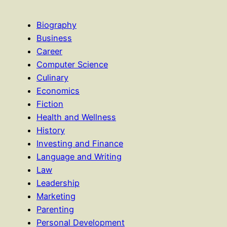
Biography
Business
Career
Computer Science
Culinary
Economics
Fiction
Health and Wellness
History
Investing and Finance
Language and Writing
Law
Leadership
Marketing
Parenting
Personal Development