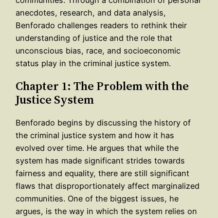
anecdotes, research, and data analysis,
Benforado challenges readers to rethink their
understanding of justice and the role that
unconscious bias, race, and socioeconomic
status play in the criminal justice system.
Chapter 1: The Problem with the
Justice System
Benforado begins by discussing the history of
the criminal justice system and how it has
evolved over time. He argues that while the
system has made significant strides towards
fairness and equality, there are still significant
flaws that disproportionately affect marginalized
communities. One of the biggest issues, he
argues, is the way in which the system relies on