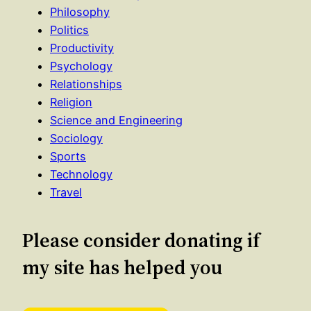
Philosophy
Politics
Productivity
Psychology
Relationships
Religion
Science and Engineering
Sociology
Sports
Technology
Travel
Please consider donating if
my site has helped you