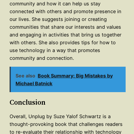
community and how it can help us stay
connected with others and promote presence in
our lives. She suggests joining or creating
communities that share our interests and values
and engaging in activities that bring us together
with others. She also provides tips for how to
use technology in a way that promotes
community and connection.
See also
Book Summary: Big Mistakes by
Michael Batnick
Conclusion
Overall, Unplug by Suze Yalof Schwartz is a
thought-provoking book that challenges readers
to re-evaluate their relationship with technology