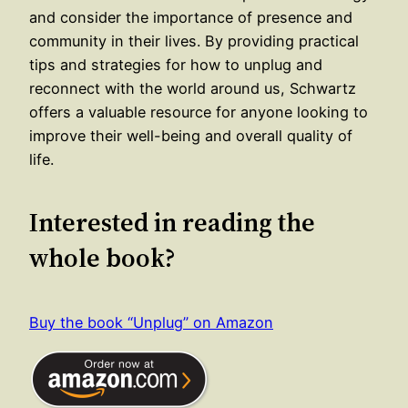
and consider the importance of presence and
community in their lives. By providing practical
tips and strategies for how to unplug and
reconnect with the world around us, Schwartz
offers a valuable resource for anyone looking to
improve their well-being and overall quality of
life.
Interested in reading the
whole book?
Buy the book “Unplug” on Amazon