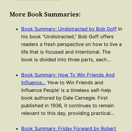
More Book Summaries:
Book Summary: Undistracted by Bob Goff
In
his book “Undistracted,” Bob Goff offers
readers a fresh perspective on how to live a
life that is focused and intentional. The
book is divided into three parts, each…
Book Summary: How To Win Friends And
Influence…
‘How to Win Friends and
Influence People’ is a timeless self-help
book authored by Dale Carnegie. First
published in 1936, it continues to remain
relevant to this day, providing practical…
Book Summary: Friday Forward by Robert