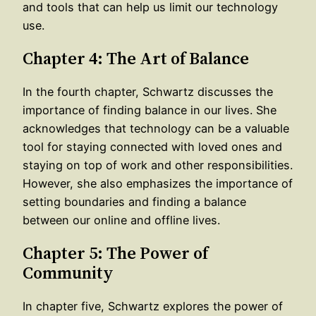
and tools that can help us limit our technology
use.
Chapter 4: The Art of Balance
In the fourth chapter, Schwartz discusses the
importance of finding balance in our lives. She
acknowledges that technology can be a valuable
tool for staying connected with loved ones and
staying on top of work and other responsibilities.
However, she also emphasizes the importance of
setting boundaries and finding a balance
between our online and offline lives.
Chapter 5: The Power of
Community
In chapter five, Schwartz explores the power of