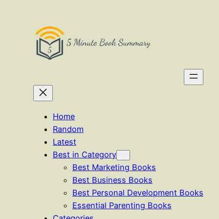
Skip
to
content
Home
Random
Latest
Best in Category
Best Marketing Books
Best Business Books
Best Personal Development Books
Essential Parenting Books
Categories