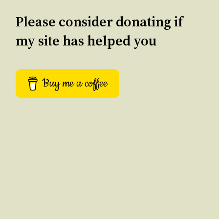
Please consider donating if
my site has helped you
Buy me a coffee