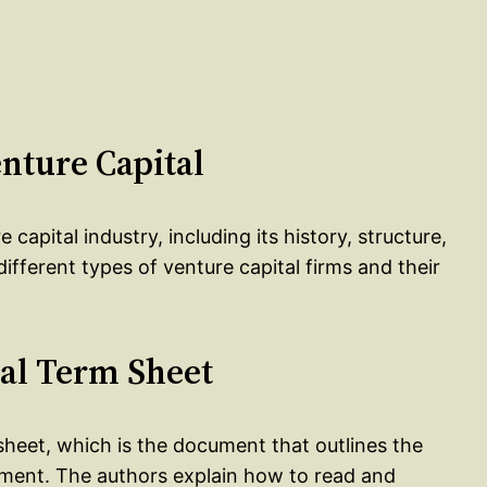
enture Capital
capital industry, including its history, structure,
ifferent types of venture capital firms and their
tal Term Sheet
 sheet, which is the document that outlines the
tment. The authors explain how to read and