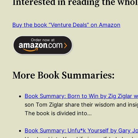
Interested in reading the who
Buy the book “Venture Deals” on Amazon
More Book Summaries:
Book Summary: Born to Win by Zig Ziglar w
son Tom Ziglar share their wisdom and insigh
The book is divided into…
Book Summary: Unfu*k Yourself by Gary J