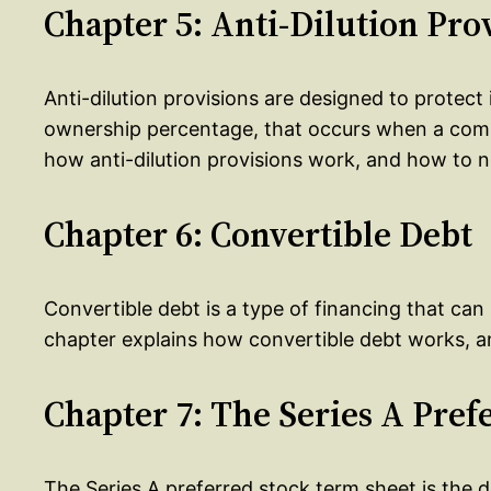
Chapter 5: Anti-Dilution Pro
Anti-dilution provisions are designed to protect 
ownership percentage, that occurs when a comp
how anti-dilution provisions work, and how to 
Chapter 6: Convertible Debt
Convertible debt is a type of financing that can 
chapter explains how convertible debt works, an
Chapter 7: The Series A Pre
The Series A preferred stock term sheet is the 