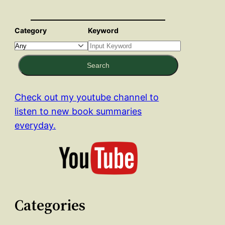
Category
Keyword
Search
Check out my youtube channel to
listen to new book summaries
everyday.
Categories