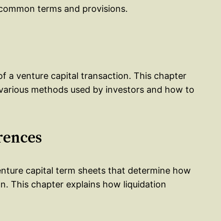
f common terms and provisions.
f a venture capital transaction. This chapter
 various methods used by investors and how to
rences
venture capital term sheets that determine how
ion. This chapter explains how liquidation