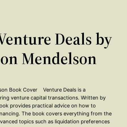
enture Deals by
ason Mendelson
Venture Deals is a
ing venture capital transactions. Written by
ook provides practical advice on how to
financing. The book covers everything from the
vanced topics such as liquidation preferences