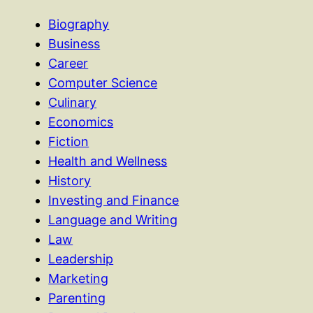
Biography
Business
Career
Computer Science
Culinary
Economics
Fiction
Health and Wellness
History
Investing and Finance
Language and Writing
Law
Leadership
Marketing
Parenting