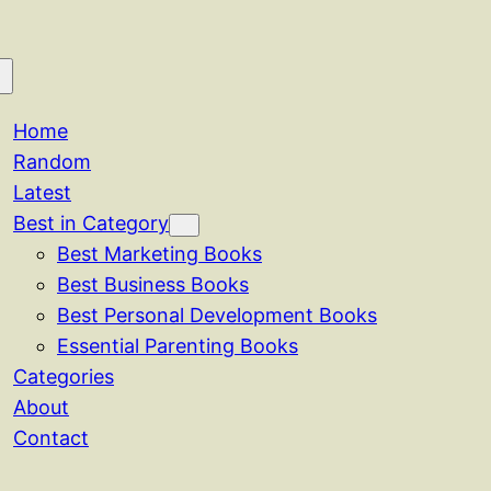
Home
Random
Latest
Best in Category
Best Marketing Books
Best Business Books
Best Personal Development Books
Essential Parenting Books
Categories
About
Contact