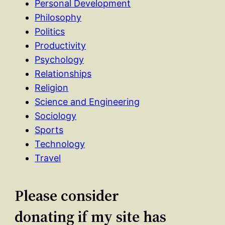
Personal Development
Philosophy
Politics
Productivity
Psychology
Relationships
Religion
Science and Engineering
Sociology
Sports
Technology
Travel
Please consider
donating if my site has