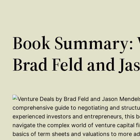
Book Summary: V
Brad Feld and J
comprehensive guide to negotiating and structur
experienced investors and entrepreneurs, this b
navigate the complex world of venture capital 
basics of term sheets and valuations to more ad