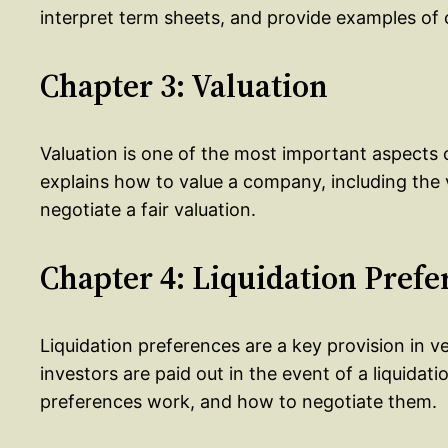
interpret term sheets, and provide examples o
Chapter 3: Valuation
Valuation is one of the most important aspects o
explains how to value a company, including the
negotiate a fair valuation.
Chapter 4: Liquidation Prefe
Liquidation preferences are a key provision in 
investors are paid out in the event of a liquidat
preferences work, and how to negotiate them.