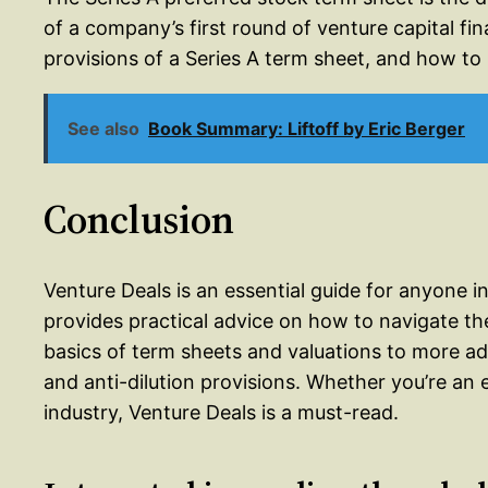
of a company’s first round of venture capital fi
provisions of a Series A term sheet, and how to
See also
Book Summary: Liftoff by Eric Berger
Conclusion
Venture Deals is an essential guide for anyone i
provides practical advice on how to navigate th
basics of term sheets and valuations to more ad
and anti-dilution provisions. Whether you’re an e
industry, Venture Deals is a must-read.