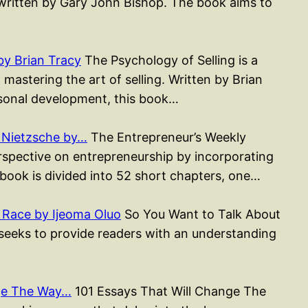
k written by Gary John Bishop. The book aims to
by Brian Tracy
The Psychology of Selling is a
astering the art of selling. Written by Brian
sonal development, this book…
 Nietzsche by…
The Entrepreneur’s Weekly
erspective on entrepreneurship by incorporating
 book is divided into 52 short chapters, one…
 Race by Ijeoma Oluo
So You Want to Talk About
 seeks to provide readers with an understanding
nge The Way…
101 Essays That Will Change The