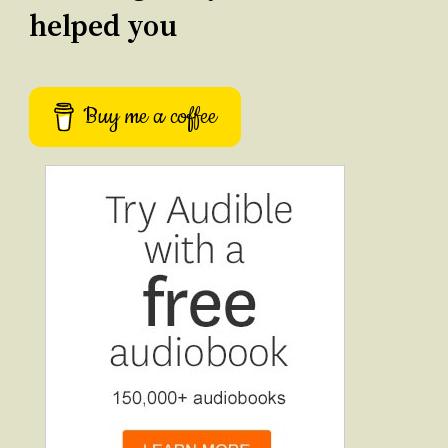
helped you
Buy me a coffee