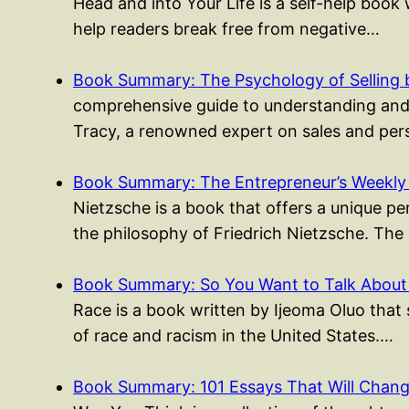
Head and into Your Life is a self-help boo
help readers break free from negative…
Book Summary: The Psychology of Selling 
comprehensive guide to understanding and m
Tracy, a renowned expert on sales and per
Book Summary: The Entrepreneur’s Weekly
Nietzsche is a book that offers a unique p
the philosophy of Friedrich Nietzsche. The
Book Summary: So You Want to Talk About
Race is a book written by Ijeoma Oluo that
of race and racism in the United States.…
Book Summary: 101 Essays That Will Cha