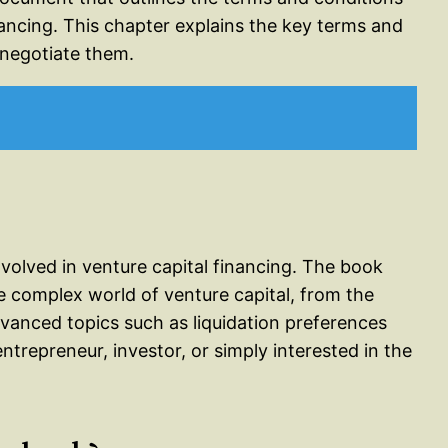
nancing. This chapter explains the key terms and
 negotiate them.
nvolved in venture capital financing. The book
e complex world of venture capital, from the
vanced topics such as liquidation preferences
ntrepreneur, investor, or simply interested in the