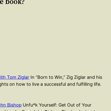
le book?
ith Tom Ziglar
In “Born to Win,” Zig Ziglar and his
ts on how to live a successful and fulfilling life.
ohn Bishop
Unfu*k Yourself: Get Out of Your