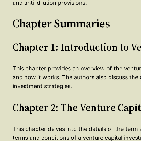
and anti-dilution provisions.
Chapter Summaries
Chapter 1: Introduction to V
This chapter provides an overview of the venture 
and how it works. The authors also discuss the d
investment strategies.
Chapter 2: The Venture Capi
This chapter delves into the details of the term
terms and conditions of a venture capital inves