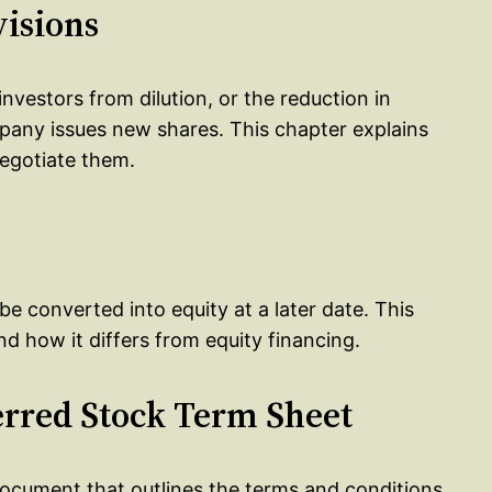
visions
investors from dilution, or the reduction in
any issues new shares. This chapter explains
negotiate them.
be converted into equity at a later date. This
d how it differs from equity financing.
ferred Stock Term Sheet
document that outlines the terms and conditions