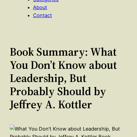
About
Contact
Book Summary: What
You Don’t Know about
Leadership, But
Probably Should by
Jeffrey A. Kottler