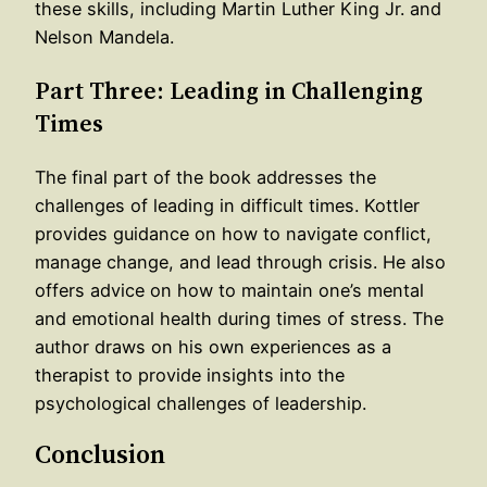
these skills, including Martin Luther King Jr. and
Nelson Mandela.
Part Three: Leading in Challenging
Times
The final part of the book addresses the
challenges of leading in difficult times. Kottler
provides guidance on how to navigate conflict,
manage change, and lead through crisis. He also
offers advice on how to maintain one’s mental
and emotional health during times of stress. The
author draws on his own experiences as a
therapist to provide insights into the
psychological challenges of leadership.
Conclusion