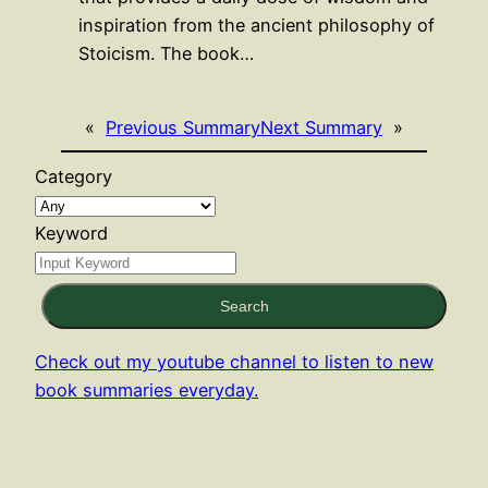
inspiration from the ancient philosophy of
Stoicism. The book…
«
Previous Summary
Next Summary
»
Category
Keyword
Search
Check out my youtube channel to listen to new
book summaries everyday.