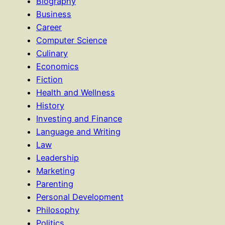
Biography
Business
Career
Computer Science
Culinary
Economics
Fiction
Health and Wellness
History
Investing and Finance
Language and Writing
Law
Leadership
Marketing
Parenting
Personal Development
Philosophy
Politics