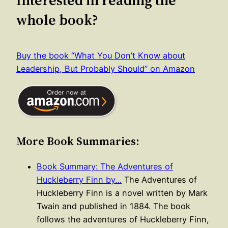
whole book?
Buy the book “What You Don’t Know about
Leadership, But Probably Should” on Amazon
More Book Summaries:
Book Summary: The Adventures of
Huckleberry Finn by…
The Adventures of
Huckleberry Finn is a novel written by Mark
Twain and published in 1884. The book
follows the adventures of Huckleberry Finn,