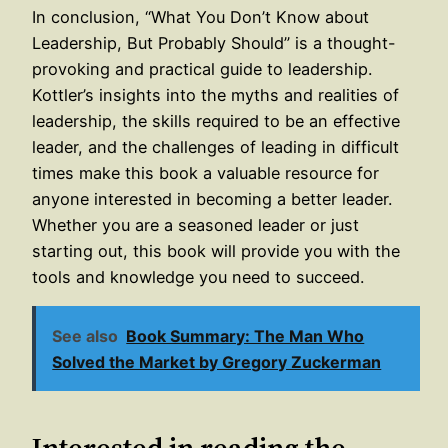
In conclusion, “What You Don’t Know about
Leadership, But Probably Should” is a thought-
provoking and practical guide to leadership.
Kottler’s insights into the myths and realities of
leadership, the skills required to be an effective
leader, and the challenges of leading in difficult
times make this book a valuable resource for
anyone interested in becoming a better leader.
Whether you are a seasoned leader or just
starting out, this book will provide you with the
tools and knowledge you need to succeed.
See also
Book Summary: The Man Who
Solved the Market by Gregory Zuckerman
Interested in reading the