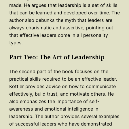
made. He argues that leadership is a set of skills
that can be learned and developed over time. The
author also debunks the myth that leaders are
always charismatic and assertive, pointing out
that effective leaders come in all personality
types.
Part Two: The Art of Leadership
The second part of the book focuses on the
practical skills required to be an effective leader.
Kottler provides advice on how to communicate
effectively, build trust, and motivate others. He
also emphasizes the importance of self-
awareness and emotional intelligence in
leadership. The author provides several examples
of successful leaders who have demonstrated