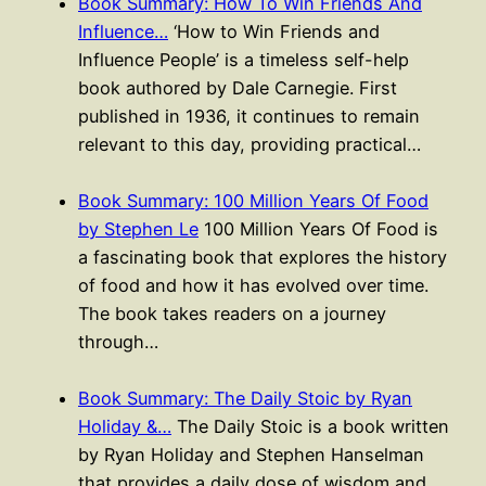
Book Summary: How To Win Friends And
Influence…
‘How to Win Friends and
Influence People’ is a timeless self-help
book authored by Dale Carnegie. First
published in 1936, it continues to remain
relevant to this day, providing practical…
Book Summary: 100 Million Years Of Food
by Stephen Le
100 Million Years Of Food is
a fascinating book that explores the history
of food and how it has evolved over time.
The book takes readers on a journey
through…
Book Summary: The Daily Stoic by Ryan
Holiday &…
The Daily Stoic is a book written
by Ryan Holiday and Stephen Hanselman
that provides a daily dose of wisdom and