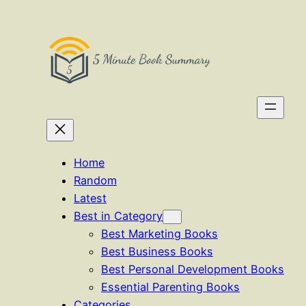
Skip
to
content
Home
Random
Latest
Best in Category
Best Marketing Books
Best Business Books
Best Personal Development Books
Essential Parenting Books
Categories