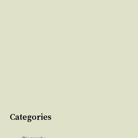
Categories