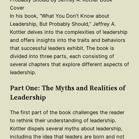
In his book, “What You Don’t Know about
Leadership, But Probably Should,” Jeffrey A.
Kottler delves into the complexities of leadership
and offers insights into the traits and behaviors
that successful leaders exhibit. The book is
divided into three parts, each consisting of
several chapters that explore different aspects of
leadership.
Part One: The Myths and Realities of
Leadership
The first part of the book challenges the reader
to rethink their understanding of leadership.
Kottler dispels several myths about leadership,
including the idea that leaders are born and not