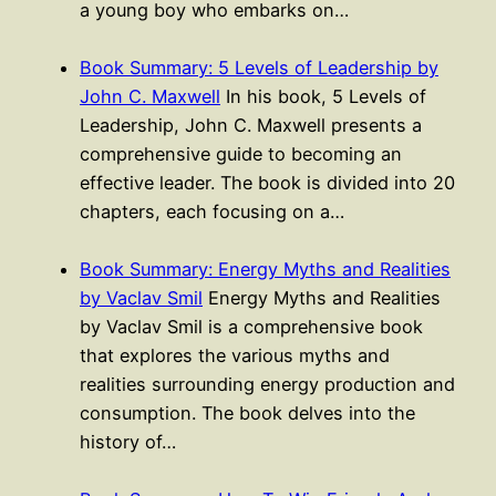
a young boy who embarks on…
Book Summary: 5 Levels of Leadership by
John C. Maxwell
In his book, 5 Levels of
Leadership, John C. Maxwell presents a
comprehensive guide to becoming an
effective leader. The book is divided into 20
chapters, each focusing on a…
Book Summary: Energy Myths and Realities
by Vaclav Smil
Energy Myths and Realities
by Vaclav Smil is a comprehensive book
that explores the various myths and
realities surrounding energy production and
consumption. The book delves into the
history of…