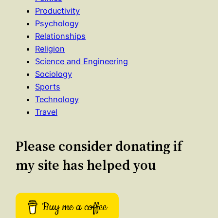
Productivity
Psychology
Relationships
Religion
Science and Engineering
Sociology
Sports
Technology
Travel
Please consider donating if
my site has helped you
Buy me a coffee