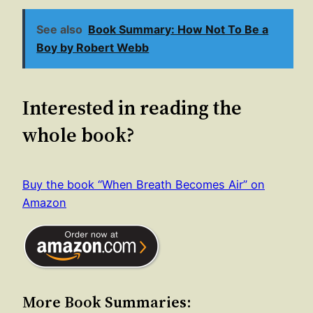
See also
Book Summary: How Not To Be a
Boy by Robert Webb
Interested in reading the
whole book?
Buy the book “When Breath Becomes Air” on
Amazon
More Book Summaries: