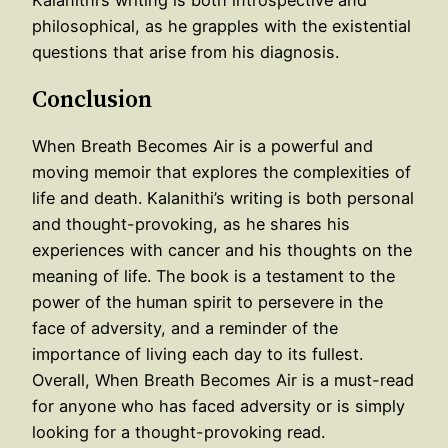
philosophical, as he grapples with the existential
questions that arise from his diagnosis.
Conclusion
When Breath Becomes Air is a powerful and
moving memoir that explores the complexities of
life and death. Kalanithi’s writing is both personal
and thought-provoking, as he shares his
experiences with cancer and his thoughts on the
meaning of life. The book is a testament to the
power of the human spirit to persevere in the
face of adversity, and a reminder of the
importance of living each day to its fullest.
Overall, When Breath Becomes Air is a must-read
for anyone who has faced adversity or is simply
looking for a thought-provoking read.