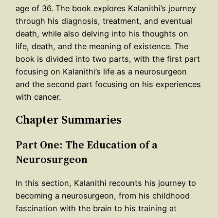
age of 36. The book explores Kalanithi’s journey
through his diagnosis, treatment, and eventual
death, while also delving into his thoughts on
life, death, and the meaning of existence. The
book is divided into two parts, with the first part
focusing on Kalanithi’s life as a neurosurgeon
and the second part focusing on his experiences
with cancer.
Chapter Summaries
Part One: The Education of a
Neurosurgeon
In this section, Kalanithi recounts his journey to
becoming a neurosurgeon, from his childhood
fascination with the brain to his training at