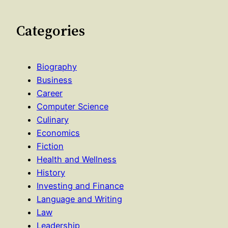
Categories
Biography
Business
Career
Computer Science
Culinary
Economics
Fiction
Health and Wellness
History
Investing and Finance
Language and Writing
Law
Leadership