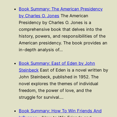
Book Summary: The American Presidency
by Charles O. Jones
The American
Presidency by Charles O. Jones is a
comprehensive book that delves into the
history, powers, and responsibilities of the
American presidency. The book provides an
in-depth analysis of…
Book Summary: East of Eden by John
Steinbeck
East of Eden is a novel written by
John Steinbeck, published in 1952. The
novel explores the themes of individual
freedom, the power of love, and the
struggle for survival.…
Book Summary: How To Win Friends And