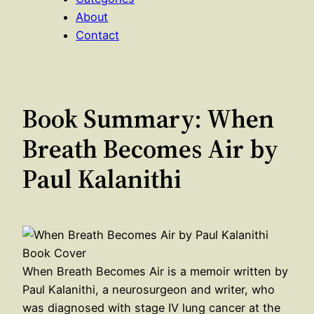
About
Contact
Book Summary: When
Breath Becomes Air by
Paul Kalanithi
When Breath Becomes Air is a memoir written by
Paul Kalanithi, a neurosurgeon and writer, who
was diagnosed with stage IV lung cancer at the