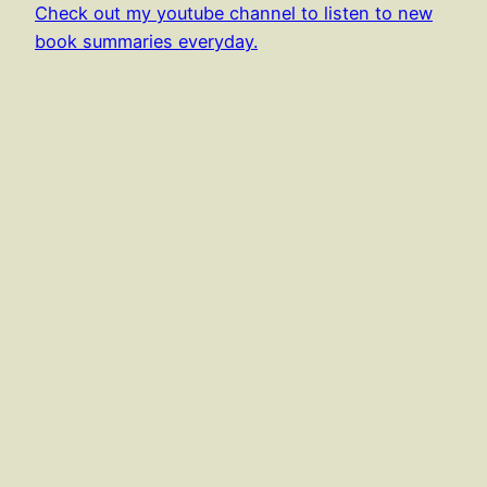
Check out my youtube channel to listen to new
book summaries everyday.