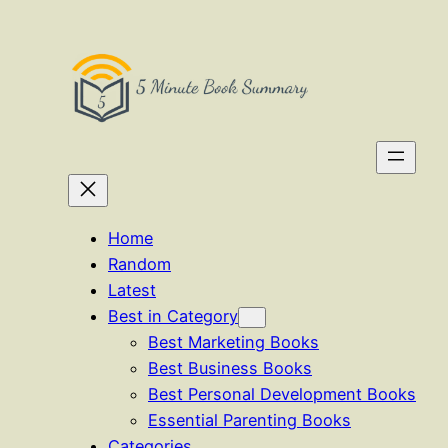
Skip
to
content
Home
Random
Latest
Best in Category
Best Marketing Books
Best Business Books
Best Personal Development Books
Essential Parenting Books
Categories