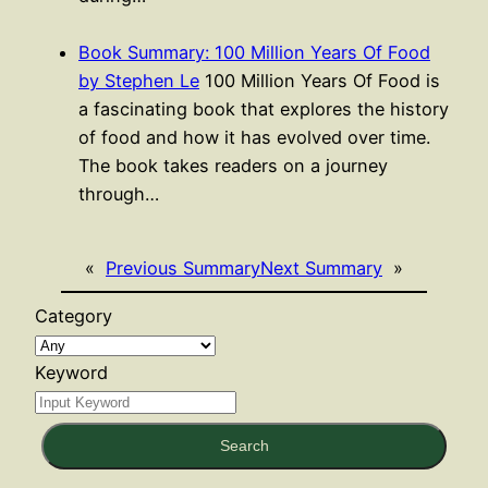
Book Summary: 100 Million Years Of Food
by Stephen Le
100 Million Years Of Food is
a fascinating book that explores the history
of food and how it has evolved over time.
The book takes readers on a journey
through…
«
Previous Summary
Next Summary
»
Category
Keyword
Search