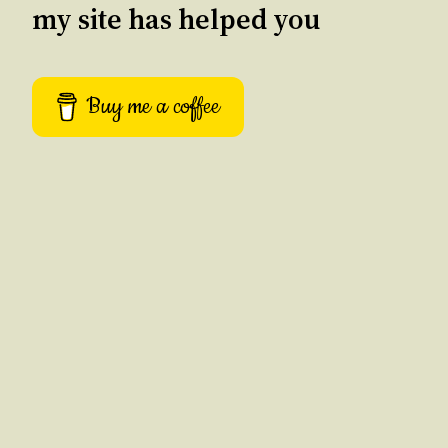
my site has helped you
Buy me a coffee