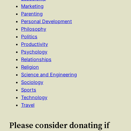
Marketing
Parenting
Personal Development
Philosophy
Politics
Productivity
Psychology
Relationships
Religion
Science and Engineering
Sociology
Sports
Technology
Travel
Please consider donating if