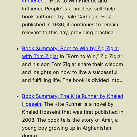
Influence…
‘How to Win Friends and
Influence People’ is a timeless self-help
book authored by Dale Carnegie. First
published in 1936, it continues to remain
relevant to this day, providing practical…
Book Summary: Born to Win by Zig Ziglar
with Tom Ziglar
In “Born to Win,” Zig Ziglar
and his son Tom Ziglar share their wisdom
and insights on how to live a successful
and fulfilling life. The book is divided into…
Book Summary: The Kite Runner by Khaled
Hosseini
The Kite Runner is a novel by
Khaled Hosseini that was first published in
2003. The book tells the story of Amir, a
young boy growing up in Afghanistan
during…