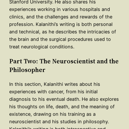
Stanford University. He also shares his
experiences working in various hospitals and
clinics, and the challenges and rewards of the
profession. Kalanithi’s writing is both personal
and technical, as he describes the intricacies of
the brain and the surgical procedures used to
treat neurological conditions.
Part Two: The Neuroscientist and the
Philosopher
In this section, Kalanithi writes about his
experiences with cancer, from his initial
diagnosis to his eventual death. He also explores
his thoughts on life, death, and the meaning of
existence, drawing on his training as a
neuroscientist and his studies in philosophy.
Kalanithi’s writing is both introspective and