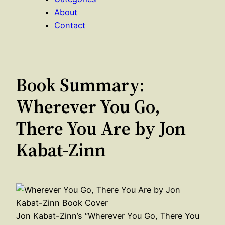
About
Contact
Book Summary:
Wherever You Go,
There You Are by Jon
Kabat-Zinn
Jon Kabat-Zinn’s “Wherever You Go, There You