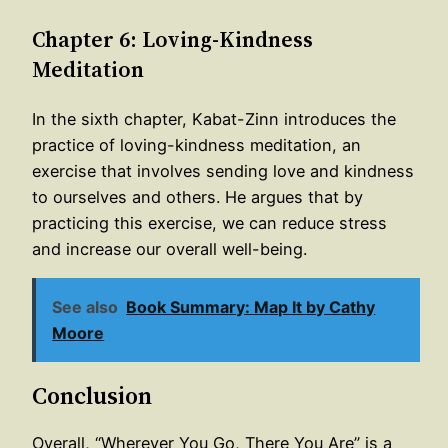
Chapter 6: Loving-Kindness
Meditation
In the sixth chapter, Kabat-Zinn introduces the
practice of loving-kindness meditation, an
exercise that involves sending love and kindness
to ourselves and others. He argues that by
practicing this exercise, we can reduce stress
and increase our overall well-being.
See also
Book Summary: Map It by Cathy
Moore
Conclusion
Overall, “Wherever You Go, There You Are” is a