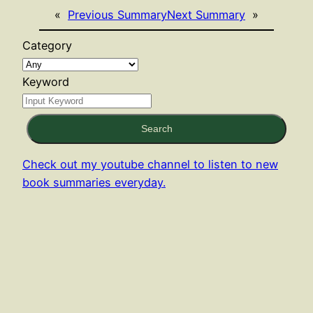
«
Previous Summary
Next Summary
»
Category
Keyword
Search
Check out my youtube channel to listen to new
book summaries everyday.