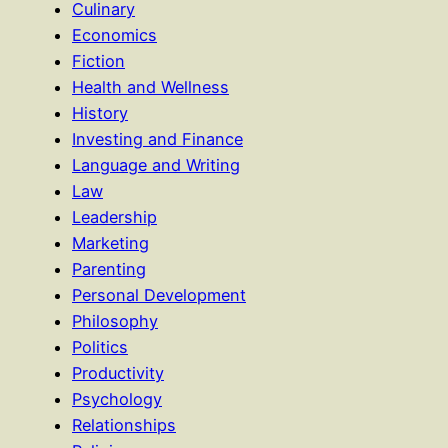
Culinary
Economics
Fiction
Health and Wellness
History
Investing and Finance
Language and Writing
Law
Leadership
Marketing
Parenting
Personal Development
Philosophy
Politics
Productivity
Psychology
Relationships