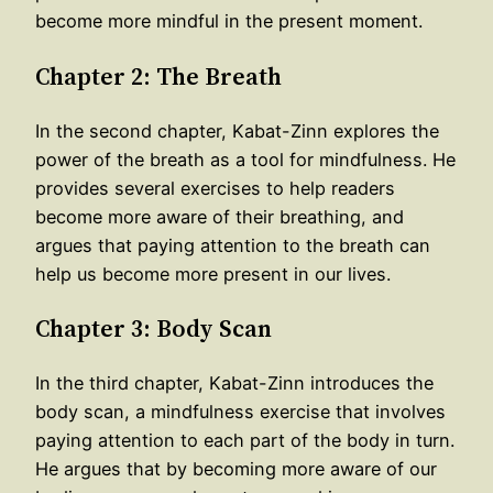
become more mindful in the present moment.
Chapter 2: The Breath
In the second chapter, Kabat-Zinn explores the
power of the breath as a tool for mindfulness. He
provides several exercises to help readers
become more aware of their breathing, and
argues that paying attention to the breath can
help us become more present in our lives.
Chapter 3: Body Scan
In the third chapter, Kabat-Zinn introduces the
body scan, a mindfulness exercise that involves
paying attention to each part of the body in turn.
He argues that by becoming more aware of our