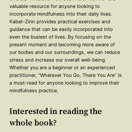
valuable resource for anyone looking to
incorporate mindfulness into their daily lives.
Kabat-Zinn provides practical exercises and
guidance that can be easily incorporated into
even the busiest of lives. By focusing on the
present moment and becoming more aware of
our bodies and our surroundings, we can reduce
stress and increase our overall well-being.
Whether you are a beginner or an experienced
practitioner, “Wherever You Go, There You Are” is
a must-read for anyone looking to improve their
mindfulness practice.
Interested in reading the
whole book?