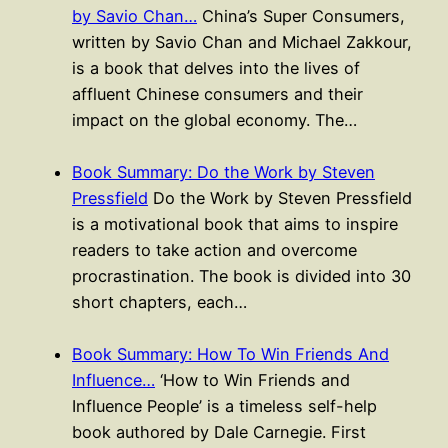
by Savio Chan…
China’s Super Consumers,
written by Savio Chan and Michael Zakkour,
is a book that delves into the lives of
affluent Chinese consumers and their
impact on the global economy. The…
Book Summary: Do the Work by Steven
Pressfield
Do the Work by Steven Pressfield
is a motivational book that aims to inspire
readers to take action and overcome
procrastination. The book is divided into 30
short chapters, each…
Book Summary: How To Win Friends And
Influence…
‘How to Win Friends and
Influence People’ is a timeless self-help
book authored by Dale Carnegie. First