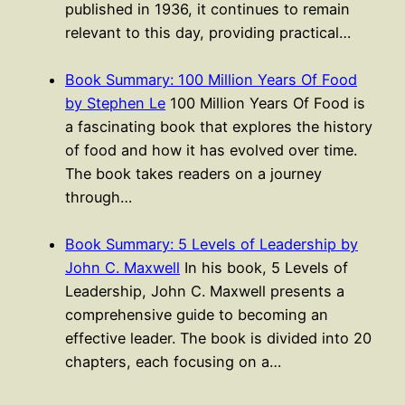
published in 1936, it continues to remain
relevant to this day, providing practical…
Book Summary: 100 Million Years Of Food
by Stephen Le
100 Million Years Of Food is
a fascinating book that explores the history
of food and how it has evolved over time.
The book takes readers on a journey
through…
Book Summary: 5 Levels of Leadership by
John C. Maxwell
In his book, 5 Levels of
Leadership, John C. Maxwell presents a
comprehensive guide to becoming an
effective leader. The book is divided into 20
chapters, each focusing on a…