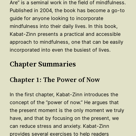
Are” is a seminal work in the field of mindfulness.
Published in 2004, the book has become a go-to
guide for anyone looking to incorporate
mindfulness into their daily lives. In this book,
Kabat-Zinn presents a practical and accessible
approach to mindfulness, one that can be easily
incorporated into even the busiest of lives.
Chapter Summaries
Chapter 1: The Power of Now
In the first chapter, Kabat-Zinn introduces the
concept of the “power of now.” He argues that
the present moment is the only moment we truly
have, and that by focusing on the present, we
can reduce stress and anxiety. Kabat-Zinn
provides several exercises to help readers