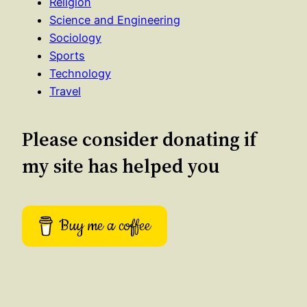
Religion
Science and Engineering
Sociology
Sports
Technology
Travel
Please consider donating if
my site has helped you
Buy me a coffee