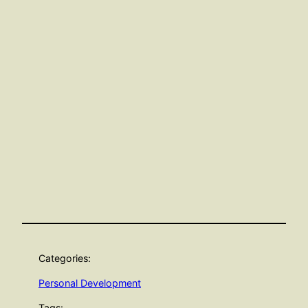
Categories:
Personal Development
Tags: