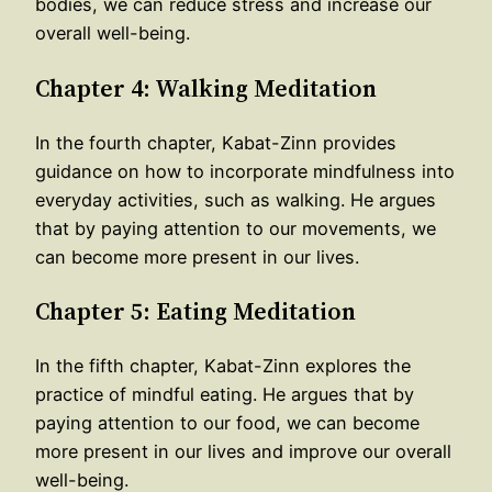
bodies, we can reduce stress and increase our
overall well-being.
Chapter 4: Walking Meditation
In the fourth chapter, Kabat-Zinn provides
guidance on how to incorporate mindfulness into
everyday activities, such as walking. He argues
that by paying attention to our movements, we
can become more present in our lives.
Chapter 5: Eating Meditation
In the fifth chapter, Kabat-Zinn explores the
practice of mindful eating. He argues that by
paying attention to our food, we can become
more present in our lives and improve our overall
well-being.