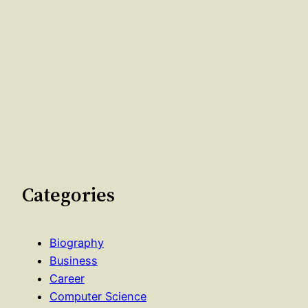
Categories
Biography
Business
Career
Computer Science