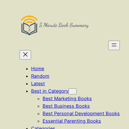
Skip
to
content
Home
Random
Latest
Best in Category
Best Marketing Books
Best Business Books
Best Personal Development Books
Essential Parenting Books
Categories