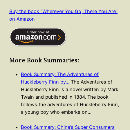
Buy the book “Wherever You Go, There You Are”
on Amazon
More Book Summaries:
Book Summary: The Adventures of
Huckleberry Finn by…
The Adventures of
Huckleberry Finn is a novel written by Mark
Twain and published in 1884. The book
follows the adventures of Huckleberry Finn,
a young boy who embarks on…
Book Summary: China’s Super Consumers